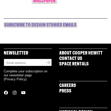
WALLPAPER
SUBSCRIBE TO DESIGN STORIES EMAILS
NEWSLETTER
ABOUT COOPER HEWITT
CONTACT US
SPACE RENTALS
Complete your subscription on
our newsletter page
(
Privacy Policy
)
CAREERS
PRESS