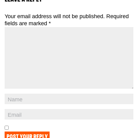
Your email address will not be published.
Required
fields are marked
*