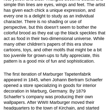
simple thin lines are eyes, wings and feet. The artist
has given each chick a unique expression, and
every one is a delight to study as an individual
character. There is no shading or use of
perspective, but this doesn’t seem to bother the
colorful brood as they eat up the black speckles that
act as food in their two-dimensional universe. While
many other children’s papers of this era show
cartoons, toys, and other motifs that might be a bit
too juvenile for grown-ups to fully appreciate, this
pattern is a good mix of fun and sophistication.
The first iteration of Marburger Tapetenfabrik
appeared in 1845, when Johann Bertram Schaefer
opened a store specializing in goods for interior
decoration in Marburg, Germany. By 1879
Schaefer’s company was producing their own
wallpapers. After WWII Marburger moved their
headquarters to the town of Kirchain, and started