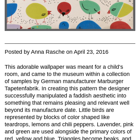
Posted
by
Anna Rasche
on
April 23, 2016
This adorable wallpaper was meant for a child’s
room, and came to the museum within a collection
of samples by German manufacturer Marburger
Tapetenfabrik. In creating this pattern the designer
successfully manipulated a faddish aesthetic into
something that remains pleasing and relevant well
beyond its manufacture date. Little birds are
represented by blocks of color shaped like
teardrops, lemons and chili peppers. Lavender, pink
and green are used alongside the primary colors of
red, yellow and blue. Triangles become beaks, and