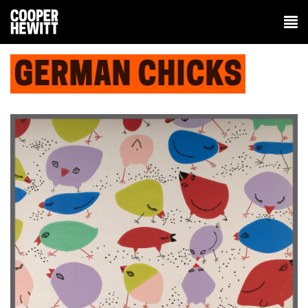
GERMAN CHICKS