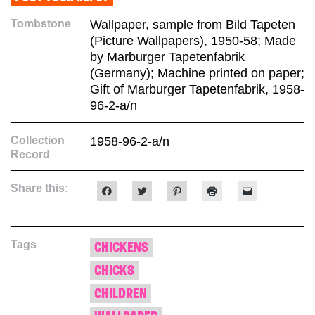
Tombstone
Wallpaper, sample from Bild Tapeten
(Picture Wallpapers), 1950-58; Made
by Marburger Tapetenfabrik
(Germany); Machine printed on paper;
Gift of Marburger Tapetenfabrik, 1958-
96-2-a/n
Collection
1958-96-2-a/n
Record
Share this:
Click
Click
Click
Click
Click
to
to
to
to
to
share
share
share
print
email
on
on
on
(Opens
a
Facebook
Twitter
Pinterest
in
link
(Opens
(Opens
(Opens
new
to
Tags
in
in
in
window)
a
CHICKENS
new
new
new
friend
window)
window)
window)
(Opens
CHICKS
in
new
window)
CHILDREN