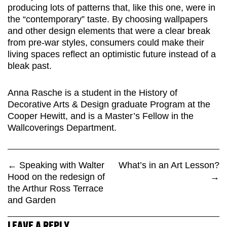
producing lots of patterns that, like this one, were in
the “contemporary” taste. By choosing wallpapers
and other design elements that were a clear break
from pre-war styles, consumers could make their
living spaces reflect an optimistic future instead of a
bleak past.
Anna Rasche is a student in the History of
Decorative Arts & Design graduate Program at the
Cooper Hewitt, and is a Master’s Fellow in the
Wallcoverings Department.
←
Speaking with Walter
What’s in an Art Lesson?
Hood on the redesign of
→
the Arthur Ross Terrace
and Garden
LEAVE A REPLY