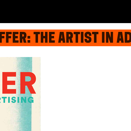
FER: THE ARTIST IN A