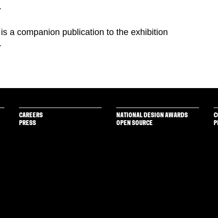
.
is a companion publication to the exhibition
.
CAREERS
NATIONAL DESIGN AWARDS
C
PRESS
OPEN SOURCE
P