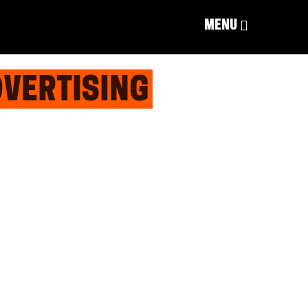
MENU
DVERTISING