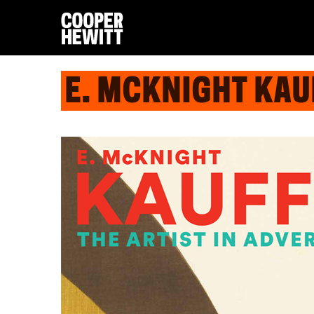
E. MCKNIGHT KAUF