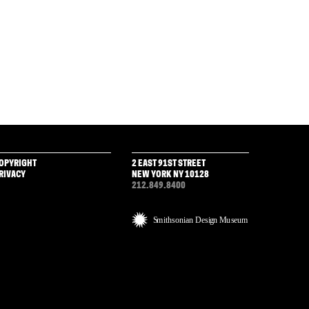
OPYRIGHT
2 EAST 91ST STREET
RIVACY
NEW YORK NY 10128
212.849.8400