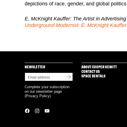
depictions of race, gender, and global politics
E. McKnight Kauffer: The Artist in Advertising
Underground Modernist: E. McKnight Kauffer
NEWSLETTER
ABOUT COOPER HEWITT
CONTACT US
SPACE RENTALS
Complete your subscription
on our newsletter page
(
Privacy Policy
)