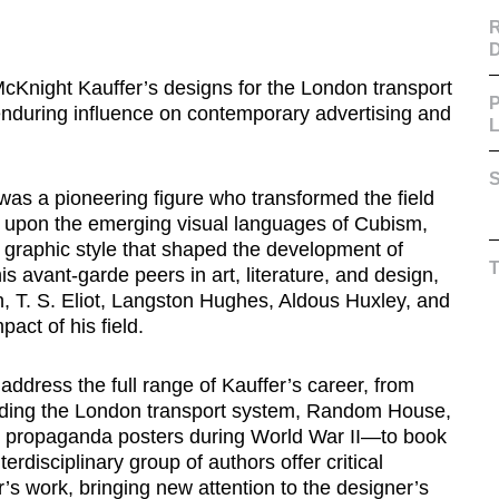
R
D
. McKnight Kauffer’s designs for the London transport
enduring influence on contemporary advertising and
L
S
as a pioneering figure who transformed the field
 upon the emerging visual languages of Cubism,
 graphic style that shaped the development of
s avant-garde peers in art, literature, and design,
, T. S. Eliot, Langston Hughes, Aldous Huxley, and
ct of his field.
 address the full range of Kauffer’s career, from
luding the London transport system, Random House,
ied propaganda posters during World War II—to book
rdisciplinary group of authors offer critical
r’s work, bringing new attention to the designer’s