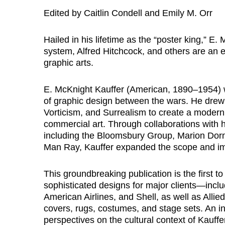
Edited by Caitlin Condell and Emily M. Orr
Hailed in his lifetime as the “poster king,” E
system, Alfred Hitchcock, and others are an 
graphic arts.
E. McKnight Kauffer (American, 1890–1954) w
of graphic design between the wars. He drew
Vorticism, and Surrealism to create a modern
commercial art. Through collaborations with hi
including the Bloomsbury Group, Marion Dorn
Man Ray, Kauffer expanded the scope and impa
This groundbreaking publication is the first to
sophisticated designs for major clients—inc
American Airlines, and Shell, as well as All
covers, rugs, costumes, and stage sets. An inte
perspectives on the cultural context of Kauffe