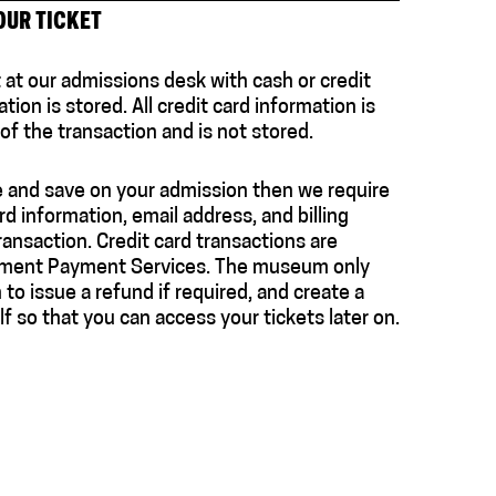
OUR TICKET
t at our admissions desk with cash or credit
tion is stored. All credit card information is
f the transaction and is not stored.
e and save on your admission then we require
rd information, email address, and billing
ansaction. Credit card transactions are
ement Payment Services. The museum only
to issue a refund if required, and create a
f so that you can access your tickets later on.