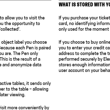
WHAT IS STORED WITH Y
 allow you to visit the
If you purchase your ticke
ou the opportunity to
card, no identifying informa
‘collected’.
only used for the moment o
 object label you choose
If you choose to buy onlin
 Because each Pen is paired
you to enter your credit ca
you are. The Pen only
address to complete the tr
his is the result of a
performed securely by El
se and anonymize data
stores enough information 
user account on your behal
ctive tables, it sends only
er to the table – allowing
later viewing.
visit more conveniently by