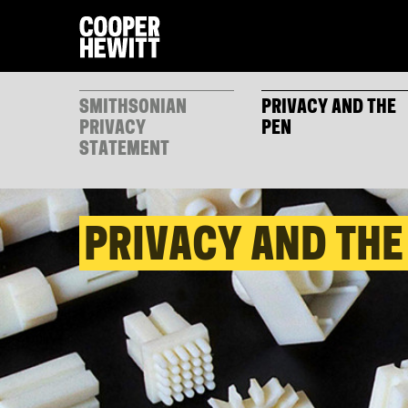
SMITHSONIAN
PRIVACY AND THE
PRIVACY
PEN
STATEMENT
PRIVACY AND THE