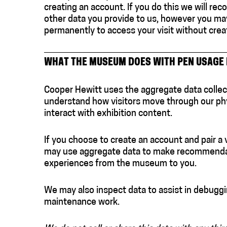
creating an account. If you do this we will re
other data you provide to us, however you may 
permanently to access your visit without crea
WHAT THE MUSEUM DOES WITH PEN USAGE
Cooper Hewitt uses the aggregate data collec
understand how visitors move through our phy
interact with exhibition content.
If you choose to create an account and pair a 
may use aggregate data to make recommenda
experiences from the museum to you.
We may also inspect data to assist in debuggi
maintenance work.