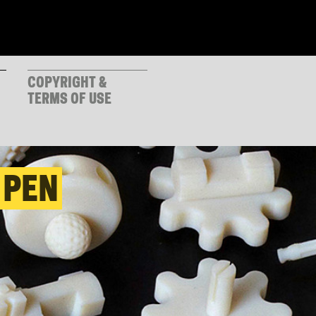
COPYRIGHT &
TERMS OF USE
 PEN