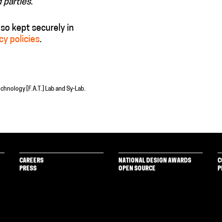
d parties
.
also kept securely in
cy policies
.
echnology [F.A.T.] Lab and Sy-Lab.
CAREERS
NATIONAL DESIGN AWARDS
C
PRESS
OPEN SOURCE
P