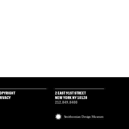
OPYRIGHT
2 EAST 91ST STREET
RIVACY
NEW YORK NY 10128
212.849.8400