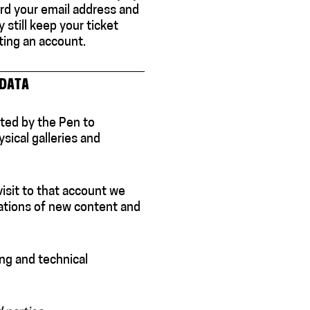
cord your email address and
still keep your ticket
ting an account.
 DATA
ted by the Pen to
sical galleries and
visit to that account we
tions of new content and
ng and technical