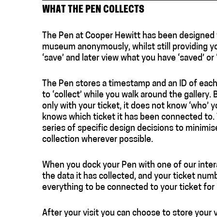
WHAT THE PEN COLLECTS
The Pen at Cooper Hewitt has been designed to
museum anonymously, whilst still providing y
‘save’ and later view what you have ‘saved’ or 
The Pen stores a timestamp and an ID of each
to ‘collect’ while you walk around the gallery.
only with your ticket, it does not know ‘who’ 
knows which ticket it has been connected to. T
series of specific design decisions to minimi
collection wherever possible.
When you dock your Pen with one of our intera
the data it has collected, and your ticket numb
everything to be connected to your ticket for 
After your visit you can choose to store your 