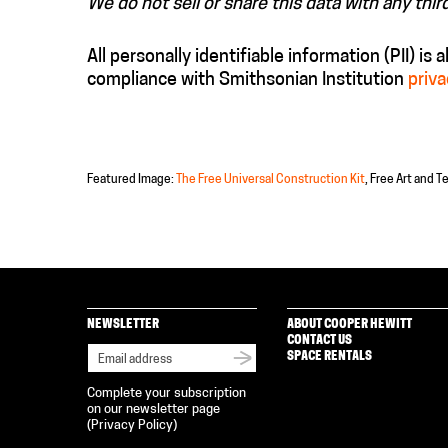
We do not sell or share this data with any thir
All personally identifiable information (PII) is 
compliance with Smithsonian Institution
priva
Featured Image:
The Free Universal Construction Kit
, Free Art and T
NEWSLETTER
ABOUT COOPER HEWITT
CONTACT US
SPACE RENTALS
Complete your subscription
on our newsletter page
(
Privacy Policy
)