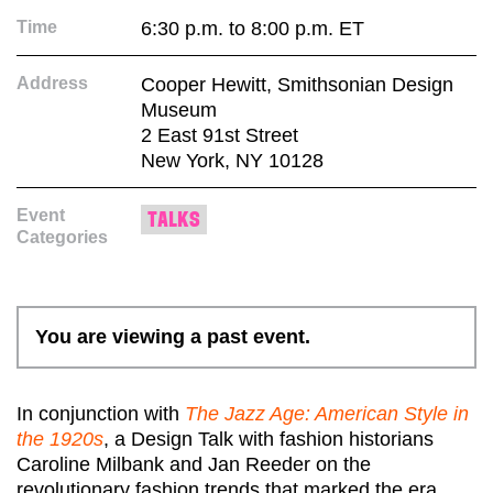
Time
6:30 p.m. to 8:00 p.m. ET
Address
Cooper Hewitt, Smithsonian Design
Museum
2 East 91st Street
New York, NY 10128
Event
TALKS
Categories
You are viewing a past event.
In conjunction with
The Jazz Age: American Style in
the 1920s
, a Design Talk with fashion historians
Caroline Milbank and Jan Reeder on the
revolutionary fashion trends that marked the era,