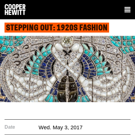
STEPPING OUT: 1920S FASHION
Date
Wed. May 3, 2017