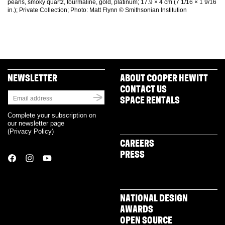
pearls, smoky quartz, tourmaline, gold, platinum; 17.9 × 4 cm (7 1/16 × 1 9/16
in.); Private Collection; Photo: Matt Flynn © Smithsonian Institution
NEWSLETTER
ABOUT COOPER HEWITT
CONTACT US
SPACE RENTALS
Complete your subscription on
our newsletter page
(
Privacy Policy
)
CAREERS
PRESS
NATIONAL DESIGN
AWARDS
OPEN SOURCE