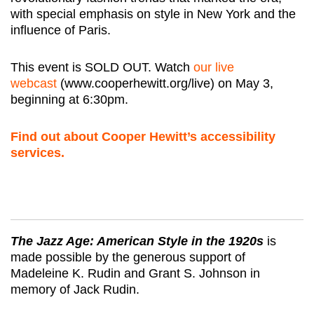
with special emphasis on style in New York and the
influence of Paris.
This event is SOLD OUT. Watch
our live
webcast
(www.cooperhewitt.org/live) on May 3,
beginning at 6:30pm.
Find out about Cooper Hewitt’s accessibility
services.
The Jazz Age: American Style in the 1920s
is
made possible by the generous support of
Madeleine K. Rudin and Grant S. Johnson in
memory of Jack Rudin.