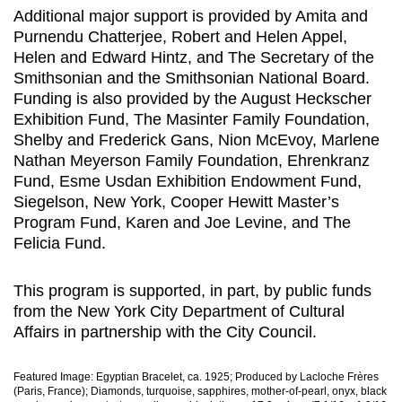
Additional major support is provided by Amita and
Purnendu Chatterjee, Robert and Helen Appel,
Helen and Edward Hintz, and The Secretary of the
Smithsonian and the Smithsonian National Board.
Funding is also provided by the August Heckscher
Exhibition Fund, The Masinter Family Foundation,
Shelby and Frederick Gans, Nion McEvoy, Marlene
Nathan Meyerson Family Foundation, Ehrenkranz
Fund, Esme Usdan Exhibition Endowment Fund,
Siegelson, New York, Cooper Hewitt Master’s
Program Fund, Karen and Joe Levine, and The
Felicia Fund.
This program is supported, in part, by public funds
from the New York City Department of Cultural
Affairs in partnership with the City Council.
Featured Image: Egyptian Bracelet, ca. 1925; Produced by Lacloche Frères
(Paris, France); Diamonds, turquoise, sapphires, mother-of-pearl, onyx, black