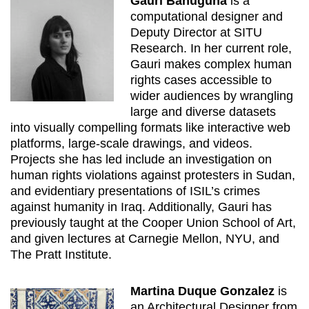
Gauri Bahuguna
is a
computational designer and
Deputy Director at SITU
Research. In her current role,
Gauri makes complex human
rights cases accessible to
wider audiences by wrangling
large and diverse datasets
into visually compelling formats like interactive web
platforms, large-scale drawings, and videos.
Projects she has led include an investigation on
human rights violations against protesters in Sudan,
and evidentiary presentations of ISIL’s crimes
against humanity in Iraq. Additionally, Gauri has
previously taught at the Cooper Union School of Art,
and given lectures at Carnegie Mellon, NYU, and
The Pratt Institute.
Martina Duque Gonzalez
is
an Architectural Designer from