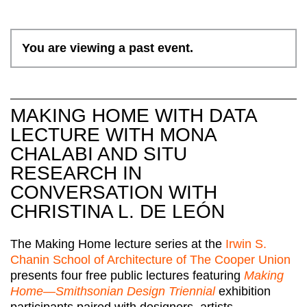
You are viewing a past event.
MAKING HOME WITH DATA
LECTURE WITH MONA
CHALABI AND SITU
RESEARCH IN
CONVERSATION WITH
CHRISTINA L. DE LEÓN
The Making Home lecture series at the
Irwin S.
Chanin School of Architecture of The Cooper Union
presents four free public lectures featuring
Making
Home—Smithsonian Design Triennial
exhibition