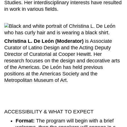
Studies. Her interdisciplinary interests have resulted
in work in various fields.
Christina L. De León (Moderator)
is Associate
Curator of Latino Design and the Acting Deputy
Director of Curatorial at Cooper Hewitt. Her
research focuses on the design and decorative arts
of the Americas. De León has held previous
positions at the Americas Society and the
Metropolitan Museum of Art.
ACCESSIBILITY & WHAT TO EXPECT
Format:
The program will begin with a brief