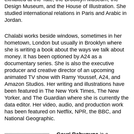
Design Museum, and the House of Illustration. She
studied international relations in Paris and Arabic in
Jordan.
Chalabi
works beside windows, sometimes in her
hometown, London but usually in Brooklyn where
she is
writing
a book about the ways we talk about
money. It has been optioned by A24 as a
documentary series. She is also the executive
producer and creative director of an upcoming
animated TV show with Ramy Youssef, A24
,
and
Amazon Studios. Her writing and illustrations have
been featured in The New York Times, The New
Yorker
,
and The Guardian where she is currently the
data editor. Her video, audio, and production work
has been featured on Netflix, NPR, the BBC, and
National Geographic.