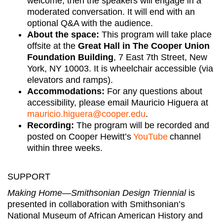
welcome, then the speakers will engage in a
moderated conversation. It will end with an
optional Q&A with the audience.
About the space:
This program will take place
offsite at the
Great Hall in The Cooper Union
Foundation Building
, 7 East 7th Street, New
York, NY 10003. It is wheelchair accessible (via
elevators and ramps).
Accommodations
:
For any questions about
accessibility, please email Mauricio Higuera at
mauricio.higuera@cooper.edu
.
Recording
:
The program will be recorded and
posted on Cooper Hewitt’s
YouTube
channel
within three weeks.
SUPPORT
Making Home—Smithsonian Design Triennial
is
presented in collaboration with Smithsonian’s
National Museum of African American History and