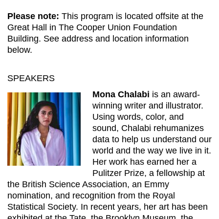
Please note:
This program is located offsite at the
Great Hall in The Cooper Union Foundation
Building. See address and location information
below.
SPEAKERS
Mona Chalabi
is an award-
winning writer and illustrator.
Using words, color, and
sound, Chalabi rehumanizes
data to help us understand our
world and the way we live in it.
Her work has earned her a
Pulitzer Prize, a fellowship at
the British Science Association, an Emmy
nomination, and recognition from the Royal
Statistical Society. In recent years, her art has been
exhibited at the Tate, the Brooklyn Museum, the