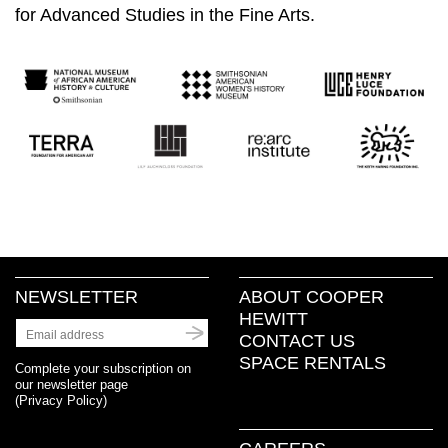
for Advanced Studies in the Fine Arts.
NEWSLETTER
ABOUT COOPER
HEWITT
CONTACT US
SPACE RENTALS
Complete your subscription on
our newsletter page
(
Privacy Policy
)