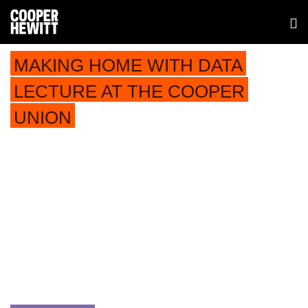
MAKING HOME WITH DATA
LECTURE AT THE COOPER
UNION