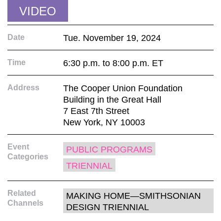
VIDEO
Date
Tue. November 19, 2024
Time
6:30 p.m. to 8:00 p.m. ET
Address
The Cooper Union Foundation
Building in the Great Hall
7 East 7th Street
New York, NY 10003
Event
PUBLIC PROGRAMS
Categories
TRIENNIAL
Related
MAKING HOME—SMITHSONIAN
Channels
DESIGN TRIENNIAL