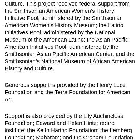
Culture. This project received federal support from
the Smithsonian American Women’s History
Initiative Pool, administered by the Smithsonian
American Women’s History Museum; the Latino
Initiatives Pool, administered by the National
Museum of the American Latino; the Asian Pacific
American Initiatives Pool, administered by the
Smithsonian Asian Pacific American Center; and the
Smithsonian’s National Museum of African American
History and Culture.
Generous support is provided by the Henry Luce
Foundation and the Terra Foundation for American
Art.
Support is also provided by the Lily Auchincloss
Foundation; Edward and Helen Hintz; re:arc
institute; the Keith Haring Foundation; the Lemberg
Foundation; Maharam; and the Graham Foundation