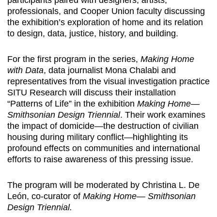
participants paired with designers, artists,
professionals, and Cooper Union faculty discussing
the exhibition’s exploration of home and its relation
to design, data, justice, history, and building.
For the first program in the series,
Making Home
with Data
, data journalist Mona Chalabi and
representatives from the visual investigation practice
SITU Research will discuss their installation
“Patterns of Life” in the exhibition
Making Home—
Smithsonian Design Triennial
. Their work examines
the impact of domicide—the destruction of civilian
housing during military conflict—highlighting its
profound effects on communities and international
efforts to raise awareness of this pressing issue.
The program will be moderated by Christina L. De
León, co-curator of
Making Home— Smithsonian
Design Triennial.