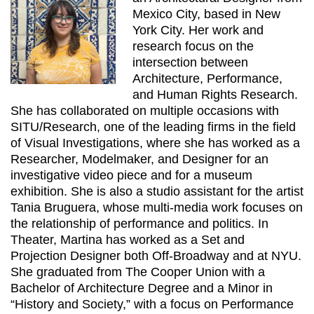
Mexico City, based in New
York City. Her work and
research focus on the
intersection between
Architecture, Performance,
and Human Rights Research.
She has collaborated on multiple occasions with
SITU/Research, one of the leading firms in the field
of Visual Investigations, where she has worked as a
Researcher, Modelmaker, and Designer for an
investigative video piece and for a museum
exhibition. She is also a studio assistant for the artist
Tania Bruguera, whose multi-media work focuses on
the relationship of performance and politics. In
Theater, Martina has worked as a Set and
Projection Designer both Off-Broadway and at NYU.
She graduated from The Cooper Union with a
Bachelor of Architecture Degree and a Minor in
“History and Society,” with a focus on Performance