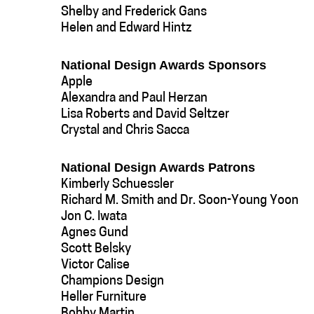
Shelby and Frederick Gans
Helen and Edward Hintz
National Design Awards Sponsors
Apple
Alexandra and Paul Herzan
Lisa Roberts and David Seltzer
Crystal and Chris Sacca
National Design Awards Patrons
Kimberly Schuessler
Richard M. Smith and Dr. Soon-Young Yoon
Jon C. Iwata
Agnes Gund
Scott Belsky
Victor Calise
Champions Design
Heller Furniture
Bobby Martin