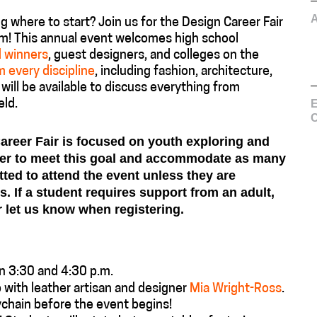
 where to start? Join us for the Design Career Fair
m! This annual event welcomes high school
d winners
, guest designers, and colleges on the
 every discipline
, including fashion, architecture,
will be available to discuss everything from
E
eld.
C
Career Fair is focused on youth exploring and
der to meet this goal and accommodate as many
tted to attend the event unless they are
. If a student requires support from an adult,
 let us know when registering.
n 3:30 and 4:30 p.m.
 with leather artisan and designer
Mia Wright-Ross
.
chain before the event begins!