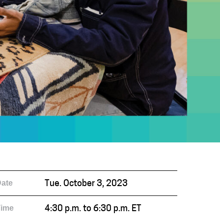
ate
Tue. October 3, 2023
Time
4:30 p.m. to 6:30 p.m. ET