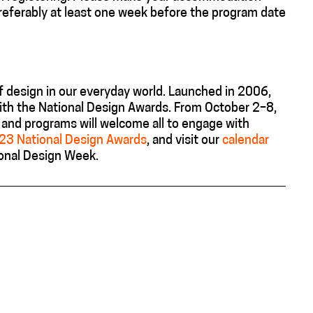
referably at least one week before the program date
 design in our everyday world.
Launched in 2006,
ith the
National Design Awards
.
From October 2–8,
r, and programs will welcome all to engage with
023 National Design Awards
, and
visit
our
calendar
ional Design Week
.