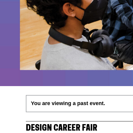
You are viewing a past event.
DESIGN CAREER FAIR