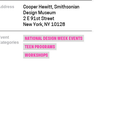
Address
Cooper Hewitt, Smithsonian
Design Museum
2 E 91st Street
New York, NY 10128
vent
NATIONAL DESIGN WEEK EVENTS
ategories
TEEN PROGRAMS
WORKSHOPS