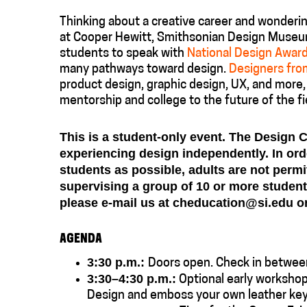
Thinking about a creative career and wondering
at Cooper Hewitt, Smithsonian Design Museu
students to speak with
National Design Awar
many pathways toward design.
Designers from
product design, graphic design, UX, and more, 
mentorship and college to the future of the fi
This is a student-only event. The Design 
experiencing design independently. In or
students as possible, adults are not permi
supervising a group of 10 or more students
please e-mail us at cheducation@si.edu or
AGENDA
3:30 p.m.:
Doors open. Check in betwee
3:30–
4:30 p.m.:
Optional early workshop
Design and emboss your own leather key