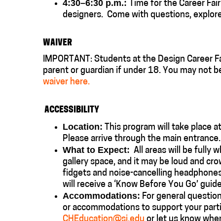
4:30–6:30 p.m.:
Time for the Career Fair
designers.
Come with questions, e
xplor
WAIVER
IMPORTANT: Students at the Design Career Fai
parent or guardian if under 18. You may not b
waiver here.
ACCESSIBILITY
Location:
This program will take place a
Please arrive through the main entranc
What to Expect:
All areas will be fully w
gallery space, and it may be loud and cr
fidgets and noise-cancelling headphones w
will receive a ‘Know Before You Go’ guide
Accommodations:
For general questions
or accommodations to support your partic
CHEducation@si.edu
or let us know whe