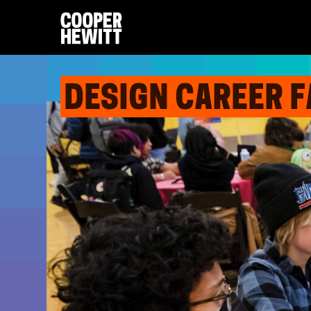
DESIGN CAREER F