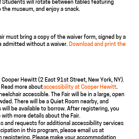
!
Students will rotate between tables featuring
e the museum, and enjoy a snack.
r must bring a copy of the waiver form, signed by a
e admitted without a waiver.
Download and print the
t Cooper Hewitt (2 East 91st Street, New York, NY).
e. Read more about
accessibility at Cooper Hewitt
.
heelchair accessible. The Fair will be in a large, open
owded. There will be a Quiet Room nearby, and
ill be available to borrow. After registering, you
 with more details about the Fair.
 and requests for additional accessibility services
ipation in this program, please email us at
n registering. Please make your accommodation