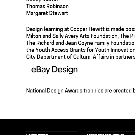
Thomas Robinson
Margaret Stewart
Design learning at Cooper Hewitt is made poss
Milton and Sally Avery Arts Foundation, The 
The Richard and Jean Coyne Family Foundation
the Youth Access Grants for Youth Innovation
City Department of Cultural Affairs in partners
National Design Awards trophies are created