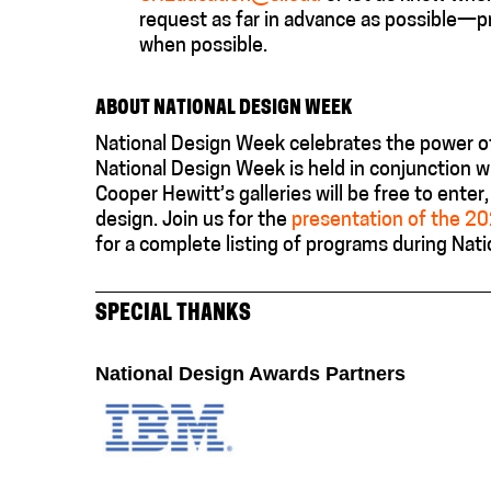
request as far in advance as possible—p
when possible.
ABOUT NATIONAL DESIGN WEEK
National Design Week celebrates the power of
National Design Week is held in conjunction w
Cooper Hewitt’s galleries will be free to ente
design.
J
oin us for the
presentation of the 2
for
a complete listing of programs during Nat
SPECIAL THANKS
National Design Awards Partners