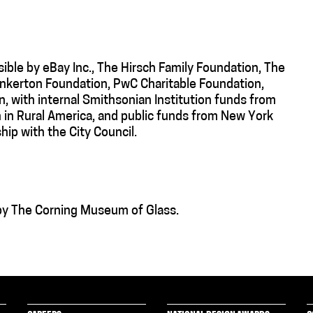
ible by eBay Inc., The Hirsch Family Foundation, The
Pinkerton Foundation, PwC Charitable Foundation,
, with internal Smithsonian Institution funds from
 in Rural America, and public funds from New York
hip with the City Council.
 by The Corning Museum of Glass.