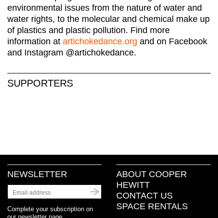
environmental issues from the nature of water and
water rights, to the molecular and chemical make up
of plastics and plastic pollution. Find more
information at
artichokedance.org
and on Facebook
and Instagram @artichokedance.
SUPPORTERS
NEWSLETTER
ABOUT COOPER
HEWITT
CONTACT US
SPACE RENTALS
Complete your subscription on
our newsletter page