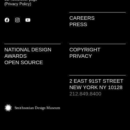
(
Privacy Policy
)
CAREERS
PRESS
NATIONAL DESIGN
COPYRIGHT
AWARDS
PRIVACY
OPEN SOURCE
2 EAST 91ST STREET
NEW YORK NY 10128
212.849.8400