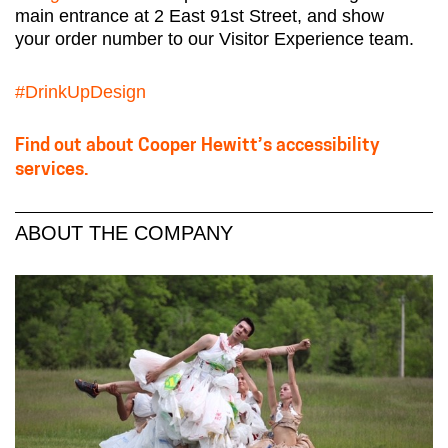
main entrance at 2 East 91st Street, and show
your order number to our Visitor Experience team.
#DrinkUpDesign
Find out about Cooper Hewitt’s accessibility
services.
ABOUT THE COMPANY