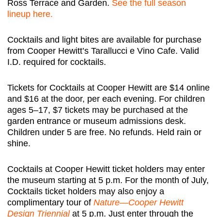
Ross Terrace and Garden.
See the full season
lineup here.
Cocktails and light bites are available for purchase
from Cooper Hewitt’s Tarallucci e Vino Cafe. Valid
I.D. required for cocktails.
Tickets for Cocktails at Cooper Hewitt are $14 online
and $16 at the door, per each evening.
For children
ages 5–17, $7 tickets may be purchased at the
garden entrance or museum admissions desk.
Children under 5 are free.
No refunds. Held rain or
shine.
Cocktails at Cooper Hewitt ticket holders may enter
the museum starting at 5 p.m. For the month of July,
Cocktails ticket holders may also enjoy a
complimentary tour of
Nature—Cooper Hewitt
Design Triennial
at 5 p.m. Just enter through the