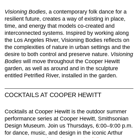
Visioning Bodies
, a contemporary folk dance for a
resilient future, creates a way of existing in place,
time, and energy that models co-created and
interconnected systems. Inspired by working along
the Los Angeles River, Visioning Bodies reflects on
the complexities of nature in urban settings and the
desire to both control and preserve nature.
Visioning
Bodies
will move throughout the Cooper Hewitt
garden, as well as around and in the sculpture
entitled Petrified River, installed in the garden.
COCKTAILS AT COOPER HEWITT
Cocktails at Cooper Hewitt is the outdoor summer
performance series at Cooper Hewitt, Smithsonian
Design Museum. Join us Thursdays, 6:00–9:00 p.m.
for dance, music, and design in the iconic Arthur