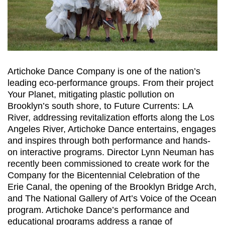
Artichoke Dance Company is one of the nation’s
leading eco-performance groups. From their project
Your Planet, mitigating plastic pollution on
Brooklyn’s south shore, to Future Currents: LA
River, addressing revitalization efforts along the Los
Angeles River, Artichoke Dance entertains, engages
and inspires through both performance and hands-
on interactive programs. Director Lynn Neuman has
recently been commissioned to create work for the
Company for the Bicentennial Celebration of the
Erie Canal, the opening of the Brooklyn Bridge Arch,
and The National Gallery of Art’s Voice of the Ocean
program. Artichoke Dance’s performance and
educational programs address a range of