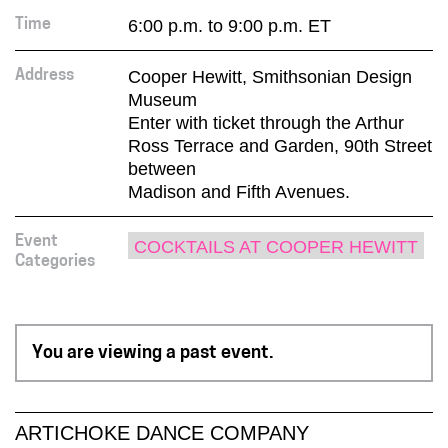
6:00 p.m. to 9:00 p.m. ET
Time
Cooper Hewitt, Smithsonian Design
Address
Museum
Enter with ticket through the Arthur
Ross Terrace and Garden, 90th Street
between
Madison and Fifth Avenues.
Event
COCKTAILS AT COOPER HEWITT
Categories
You are viewing a past event.
ARTICHOKE DANCE COMPANY