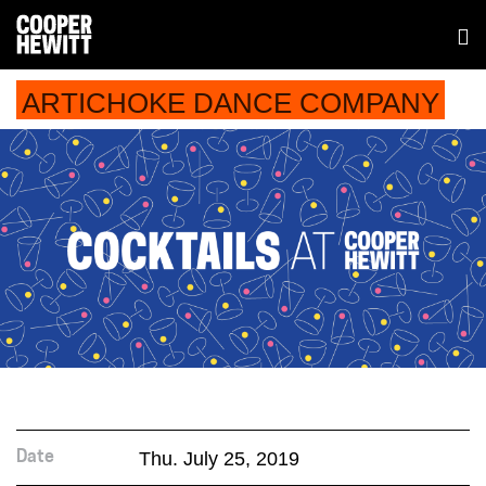
ARTICHOKE DANCE COMPANY
Thu. July 25, 2019
Date