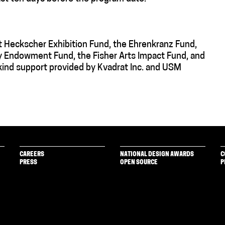
t Heckscher Exhibition Fund, the Ehrenkranz Fund,
y Endowment Fund, the Fisher Arts Impact Fund, and
ind support provided by Kvadrat Inc. and USM
CAREERS
NATIONAL DESIGN AWARDS
C
PRESS
OPEN SOURCE
P