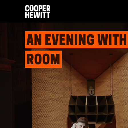
AN EVENING WITH
ROOM