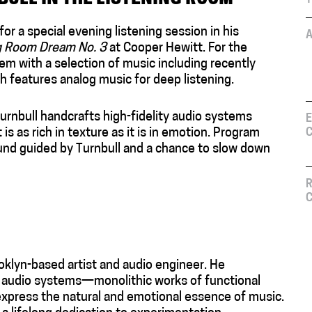
or a special evening listening session in his
A
ng Room Dream No. 3
at Cooper Hewitt. For the
em with a selection of music including recently
h features analog music for deep listening.
rnbull handcrafts high-fidelity audio systems
E
is as rich in texture as it is in emotion. Program
C
sound guided by Turnbull and a chance to slow down
R
C
oklyn-based artist and audio engineer. He
y audio systems—monolithic works of functional
express the natural and emotional essence of music.