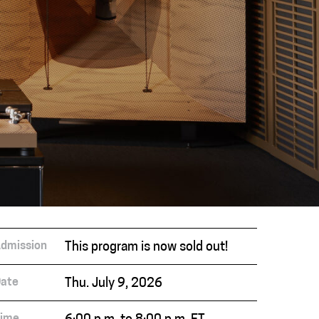
dmission
This program is now sold out!
ate
Thu. July 9, 2026
ime