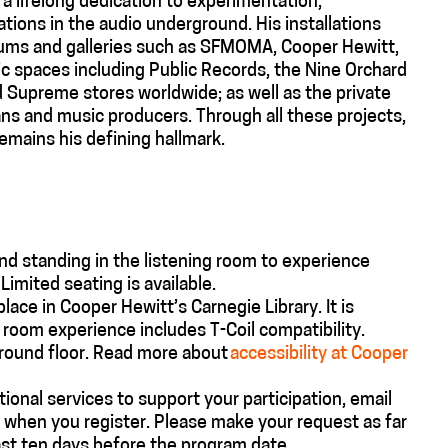
f a lifelong dedication to experimentation,
tions in the audio underground. His installations
ms and galleries such as SFMOMA, Cooper Hewitt,
lic spaces including Public Records, the Nine Orchard
d Supreme stores worldwide; as well as the private
ans and music producers. Through all these projects,
remains his defining hallmark.
nd standing in the listening room to experience
mited seating is available.
 place in Cooper Hewitt’s
Carnegie
Library.
It is
g room experience includes T-Coil compatibility.
ground floor. Read more about
accessibility at Cooper
tional
services to support your participation, email
 when you register. Please make your request as far
ast ten days before the program date.