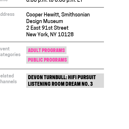
6:00 p.m. to 8:00 p.m. ET
ddress
Cooper Hewitt, Smithsonian
Design Museum
2 East 91st Street
New York, NY 10128
vent
ADULT PROGRAMS
ategories
PUBLIC PROGRAMS
elated
DEVON TURNBULL: HIFI PURSUIT
hannels
LISTENING ROOM DREAM NO. 3