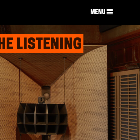
MENU
HE LISTENING