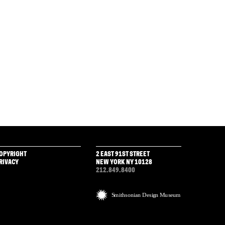
OPYRIGHT
2 EAST 91ST STREET
RIVACY
NEW YORK NY 10128
212.849.8400