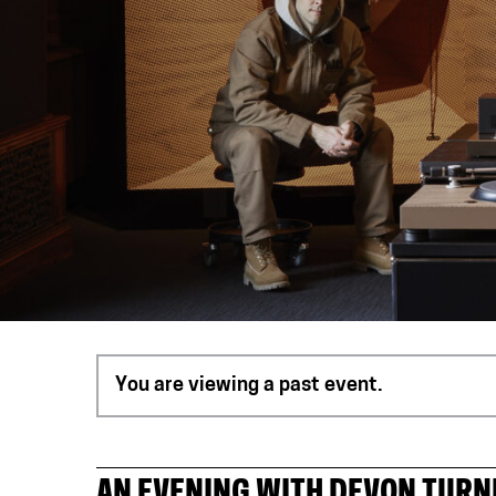
You are viewing a past event.
AN EVENING WITH DEVON TURN