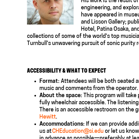
His work is the result o
engineering, and explora
have appeared in museu
and Lisson Gallery; pub
Hotel, Patina Osaka, an
collections of some of the world’s top musici
Turnbull’s unwavering pursuit of sonic purity 
ACCESSIBILITY & WHAT TO EXPECT
Format:
Attendees will be both seated a
music and comments from the operator. Li
About the space:
This program will take
fully
wheelchair accessible
. The listenin
There is an accessible restroom on the 
Hewitt
.
Accommodations
:
If we can provide
addi
us at
CHEducation@si.edu
or let us know
in advance as possible—preferably at le