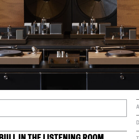
A
D
BULL IN THE LISTENING ROOM
T