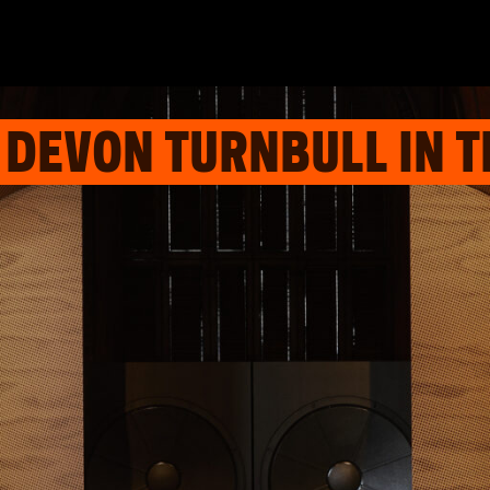
 DEVON TURNBULL IN T