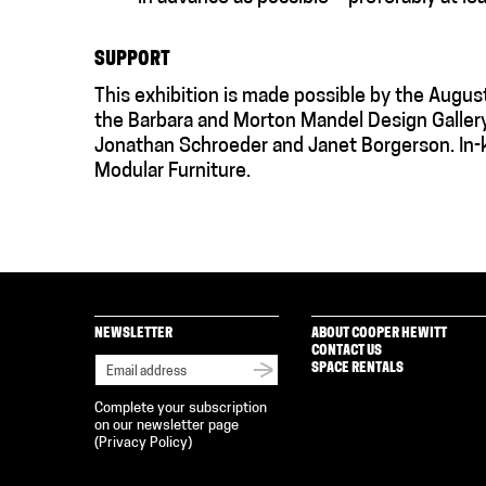
SUPPORT
This exhibition is made possible by the Augus
the Barbara and Morton Mandel Design Galler
Jonathan Schroeder and Janet Borgerson. In-k
Modular Furniture.
NEWSLETTER
ABOUT COOPER HEWITT
CONTACT US
SPACE RENTALS
Complete your subscription
on our newsletter page
(
Privacy Policy
)