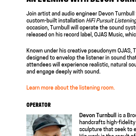
Join artist and audio engineer Devon Turnbull f
custom-built installation
HiFi Pursuit Listeni
occasion, Turnbull will operate the sound syst
released on his record label, OJAS Music, whic
Known under his creative pseudonym OJAS, Tu
designed to envelop the listener in sound that 
attendees will experience realistic, natural 
and engage deeply with sound.
Learn more about the listening room.
OPERATOR
Devon Turnbull
is a Bro
handcrafts high-fidelit
sculpture that seek to 