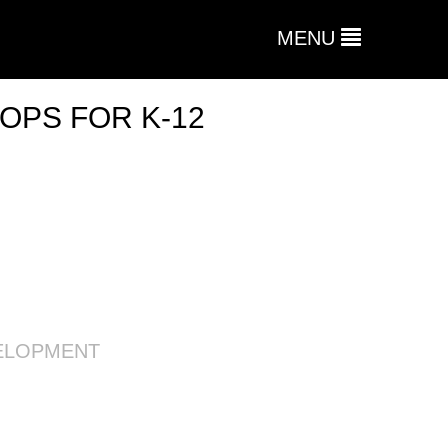
MENU
OPS FOR K-12
ELOPMENT