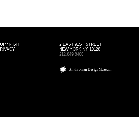
OPYRIGHT
2 EAST 91ST STREET
RIVACY
NEW YORK NY 10128
212.849.8400