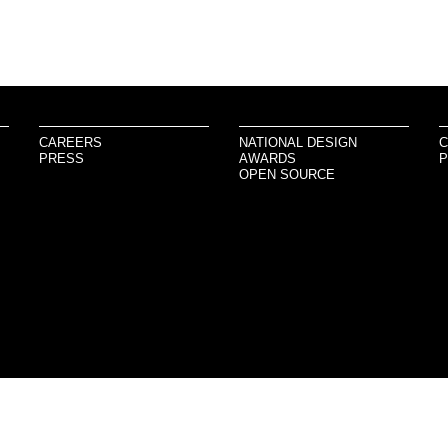
CAREERS
NATIONAL DESIGN
C
PRESS
AWARDS
P
OPEN SOURCE