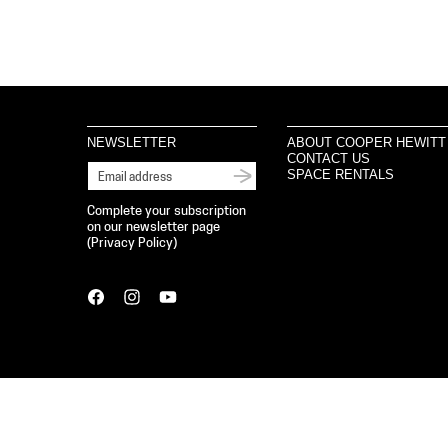
NEWSLETTER
ABOUT COOPER HEWITT
CONTACT US
SPACE RENTALS
Complete your subscription
on our newsletter page
(
Privacy Policy
)