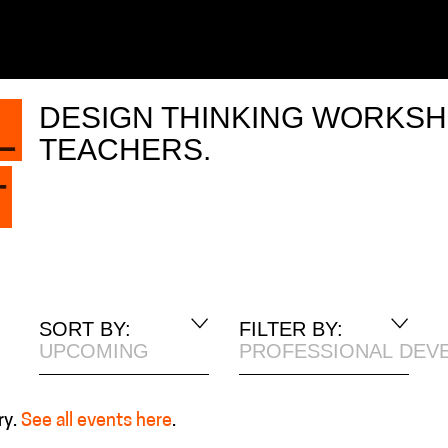
DESIGN THINKING WORKSH
L
TEACHERS.
T
SORT BY:
FILTER BY:
UPCOMING
PROFESSIONAL DEV
ry.
See all events here
.