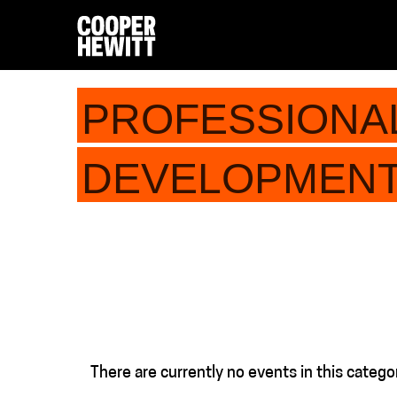
PROFESSIONA
DEVELOPMEN
There are currently no events in this catego