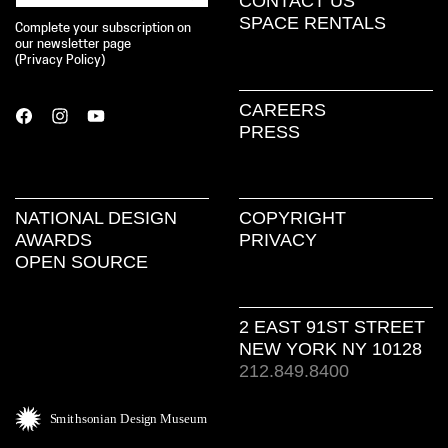
CONTACT US
SPACE RENTALS
Complete your subscription on
our newsletter page
(
Privacy Policy
)
CAREERS
PRESS
NATIONAL DESIGN
COPYRIGHT
AWARDS
PRIVACY
OPEN SOURCE
2 EAST 91ST STREET
NEW YORK NY 10128
212.849.8400