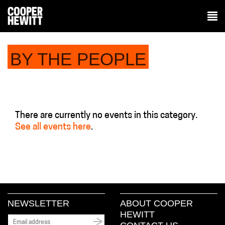
BY THE PEOPLE
There are currently no events in this category.
See all events here
.
NEWSLETTER
ABOUT COOPER
HEWITT