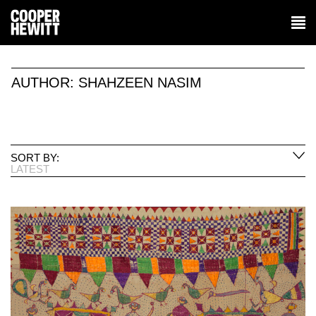
AUTHOR:
SHAHZEEN NASIM
SORT BY:
LATEST