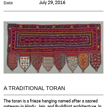
Date
July 29, 2016
A TRADITIONAL TORAN
The toran is a frieze hanging named after a sacred
gateway in Hindu, Jain, and Buddhist architecture. In