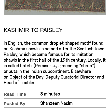
KASHMIR TO PAISLEY
In English, the common droplet-shaped motif found
on Kashmir shawls is named after the Scottish town
Paisley, which became famous for its imitation
shawls in the first half of the 19th century. Locally, it
is called boteh (Persian: بوته ; meaning “shrub”)
or buta in the Indian subcontinent. Elsewhere
on Object of the Day, Deputy Curatorial Director and
Head of Textiles...
Read Time
3 minutes
Posted By
Shahzeen Nasim