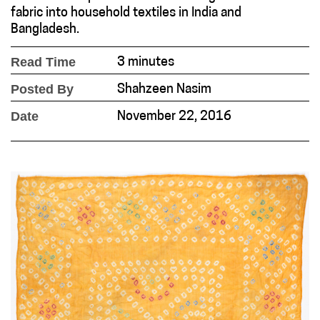
fabric into household textiles in India and
Bangladesh.
Read Time
3 minutes
Posted By
Shahzeen Nasim
Date
November 22, 2016