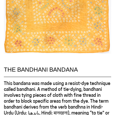
THE BANDHANI BANDANA
This bandana was made using a resist-dye technique
called bandhani. A method of tie-dying, bandhani
involves tying pieces of cloth with fine thread in
order to block specific areas from the dye. The term
bandhani derives from the verb bandhna in Hindi-
Urdu (Urdu: باندهنا, Hindi: बानदहना), meaning “to tie” or