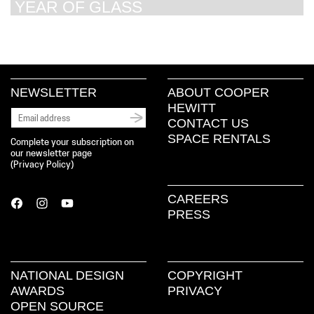
YEAR OF GLASS
NEWSLETTER
ABOUT COOPER
HEWITT
CONTACT US
SPACE RENTALS
Complete your subscription on
our newsletter page
(
Privacy Policy
)
CAREERS
PRESS
NATIONAL DESIGN
COPYRIGHT
AWARDS
PRIVACY
OPEN SOURCE