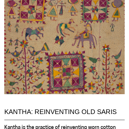
KANTHA: REINVENTING OLD SARIS
Kantha is the practice of reinventing worn cotton