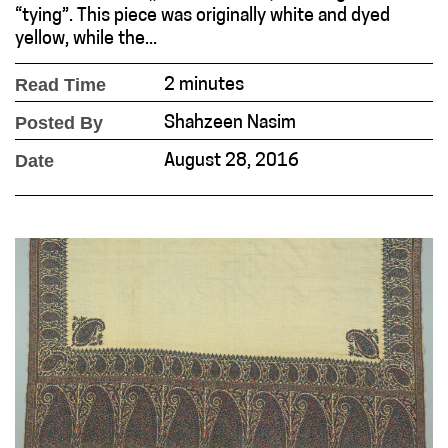
“tying”. This piece was originally white and dyed
yellow, while the...
Read Time
2 minutes
Posted By
Shahzeen Nasim
Date
August 28, 2016