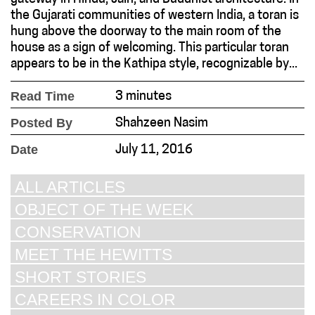
the Gujarati communities of western India, a toran is
hung above the doorway to the main room of the
house as a sign of welcoming. This particular toran
appears to be in the Kathipa style, recognizable by...
Read Time
3 minutes
Posted By
Shahzeen Nasim
Date
July 11, 2016
ALL ARTICLES
OBJECT OF THE WEEK
CONSERVATION
MEET THE HEWITTS
SHORT STORIES
CAREERS IN COLOR