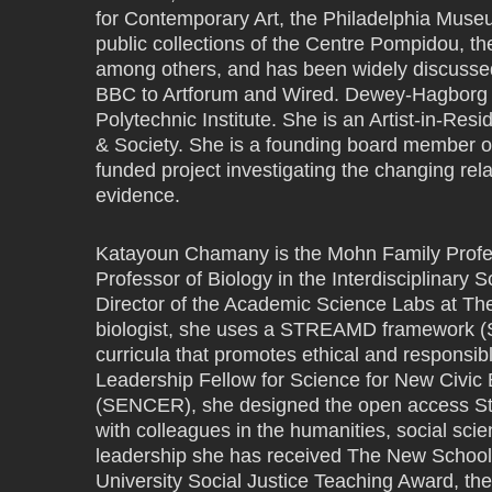
for Contemporary Art, the Philadelphia Muse
public collections of the Centre Pompidou, 
among others, and has been widely discussed
BBC to Artforum and Wired. Dewey-Hagborg h
Polytechnic Institute. She is an Artist-in-Resi
& Society. She is a founding board member 
funded project investigating the changing rel
evidence.
Katayoun Chamany is the Mohn Family Profe
Professor of Biology in the Interdisciplinar
Director of the Academic Science Labs at The
biologist, she uses a STREAMD framework (S
curricula that promotes ethical and responsib
Leadership Fellow for Science for New Civic
(SENCER), she designed the open access Ste
with colleagues in the humanities, social scie
leadership she has received The New School
University Social Justice Teaching Award, t