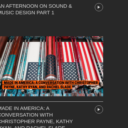
AN AFTERNOON ON SOUND &
MUSIC DESIGN PART 1
MADE IN AMERICA: A
CONVERSATION WITH
CHRISTOPHER PAYNE, KATHY