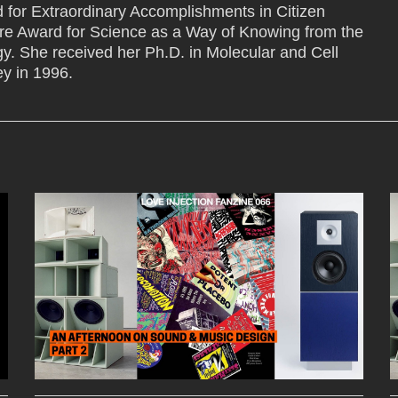
 for Extraordinary Accomplishments in Citizen
e Award for Science as a Way of Knowing from the
gy. She received her Ph.D. in Molecular and Cell
ey in 1996.