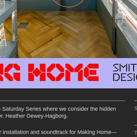
e Saturday Series where we consider the hidden
S
 Dr. Heather Dewey-Hagborg.
r installation and soundtrack for Making Home—