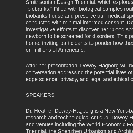
Smithsonian Design Triennial, which explores t
“biobanks.” Filled with biological samples rou
biobanks house and preserve our medical spec
conducted with minimal informed consent. Dew
investigative efforts to discover her “blood s
newborn to be screened for disorders. This pr
home, inviting participants to ponder how the
on millions of Americans.
After her presentation, Dewey-Hagborg will b
conversation addressing the potential lives of 
edge science, privacy, and legal and ethical 
SPEAKERS
Dr. Heather Dewey-Hagborg is a New York-base
research and technological critique. Dewey-H
and venues including the World Economic F
Triennial, the Shenzhen Urbanism and Archit