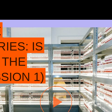
E
IES: IS
 THE
SION 1)