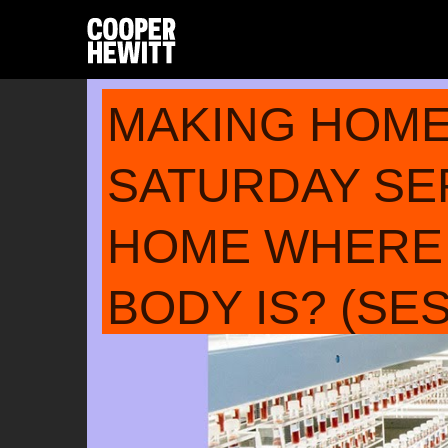
MAKING HOM
SATURDAY SER
HOME WHERE
BODY IS? (SES