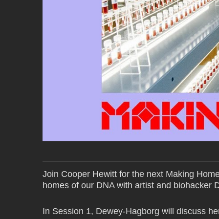
Join Cooper Hewitt for the next Making Hom
homes of our DNA with artist and biohacker
In Session 1, Dewey-Hagborg will discuss he