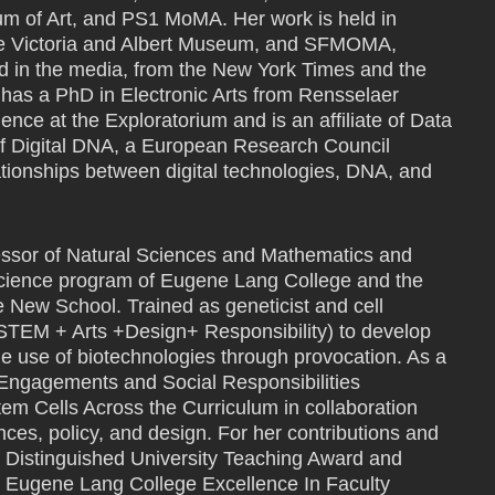
um of Art, and PS1 MoMA. Her work is held in
the Victoria and Albert Museum, and SFMOMA,
 in the media, from the New York Times and the
as a PhD in Electronic Arts from Rensselaer
dence at the Exploratorium and is an affiliate of Data
of Digital DNA, a European Research Council
ationships between digital technologies, DNA, and
ssor of Natural Sciences and Mathematics and
y Science program of Eugene Lang College and the
 New School. Trained as geneticist and cell
TEM + Arts +Design+ Responsibility) to develop
le use of biotechnologies through provocation. As a
 Engagements and Social Responsibilities
m Cells Across the Curriculum in collaboration
nces, policy, and design. For her contributions and
 Distinguished University Teaching Award and
he Eugene Lang College Excellence In Faculty