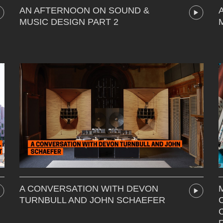
AN AFTERNOON ON SOUND &
MUSIC DESIGN PART 2
A CONVERSATION WITH DEVON
TURNBULL AND JOHN SCHAEFER