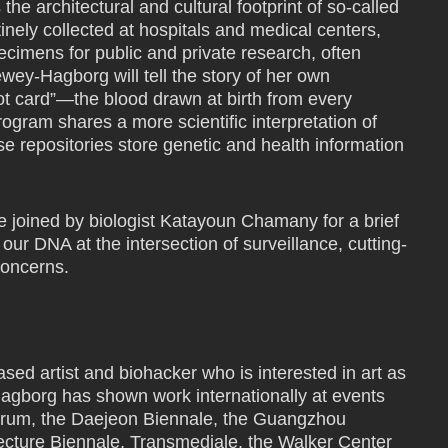
he architectural and cultural footprint of so-called
tinely collected at hospitals and medical centers,
imens for public and private research, often
ey-Hagborg will tell the story of her own
pot card”—the blood drawn at birth from every
ogram shares a more scientific interpretation of
se repositories store genetic and health information
e joined by biologist Katayoun Chamany for a brief
our DNA at the intersection of surveillance, cutting-
concerns.
d artist and biohacker who is interested in art as
agborg has shown work internationally at events
orum, the Daejeon Biennale, the Guangzhou
ecture Biennale, Transmediale, the Walker Center