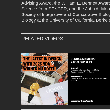
Advising Award, the William E. Bennett Award
Science from SENCER, and the John A. Moor
Society of Integrative and Comparative Biolo
Biology at the University of California, Berkel
RELATED VIDEOS