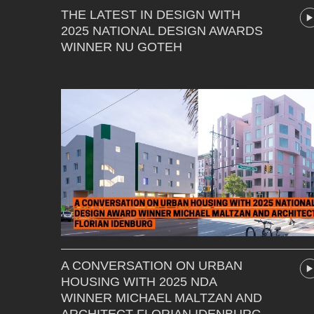
THE LATEST IN DESIGN WITH
2025 NATIONAL DESIGN AWARDS
WINNER NU GOTEH
A CONVERSATION ON URBAN
HOUSING WITH 2025 NDA
WINNER MICHAEL MALTZAN AND