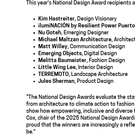
This year’s National Design Award recipients a
Kim Hastreiter
, Design Visionary
ilumiNACIÓN
by Resilient Power Puerto
Nu Goteh
, Emerging Designer
Michael Maltzan Architecture
, Architec
Matt Willey
, Communication Design
Emerging Objects
, Digital Design
Melitta Baumeister
, Fashion Design
Little Wing Lee
, Interior Design
TERREMOTO
, Landscape Architecture
Jules Sherman
, Product Design
“The National Design Awards evaluate the stat
from architecture to climate action to fashion
show how empowering, inclusive and diverse th
Cox, chair of the 2025 National Design Awards 
proud that the winners are increasingly a ref
be.”