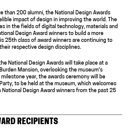
more than 200 alumni, the National Design Awards
lible impact of design in improving the world. The
in the fields of digital technology, materials and
tional Design Award winners to build a more
his 25th class of award winners are continuing to
their respective design disciplines.
the National Design Awards will take place at a
s Burden Mansion, overlooking the museum’s
 milestone year, the awards ceremony will be
 Party, to be held at the museum, which welcomes
h National Design Award winners from the past 25
WARD RECIPIENTS