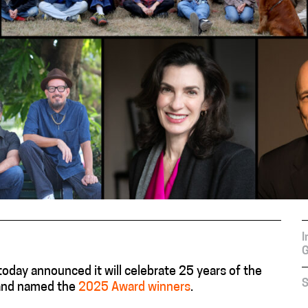
I
G
day announced it will celebrate 25 years of the
S
 and named the
2025 Award winners
.