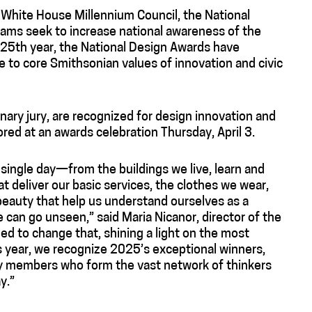
e White House Millennium Council, the National
rams seek to increase national awareness of the
r 25th year, the National Design Awards have
 to core Smithsonian values of innovation and civic
inary jury, are recognized for design innovation and
ored at an awards celebration Thursday, April 3.
 single day—from the buildings we live, learn and
at deliver our basic services, the clothes we wear,
 beauty that help us understand ourselves as a
can go unseen,” said Maria Nicanor, director of the
 to change that, shining a light on the most
is year, we recognize 2025’s exceptional winners,
ry members who form the vast network of thinkers
y.”