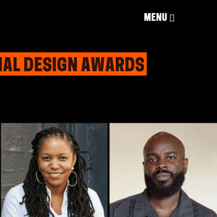
MENU
ONAL DESIGN AWARDS