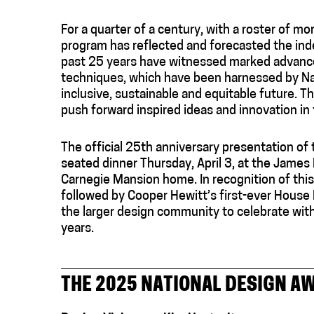
For a quarter of a century, with a roster of 
program has reflected and forecasted the inde
past 25 years have witnessed marked advances 
techniques, which have been harnessed by Na
inclusive, sustainable and equitable future. T
push forward inspired ideas and innovation in 
The official 25th anniversary presentation of 
seated dinner Thursday, April 3, at the Jame
Carnegie Mansion home. In recognition of this
followed by Cooper Hewitt’s first-ever House
the larger design community to celebrate wit
years.
THE 2025 NATIONAL DESIGN A