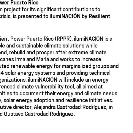
ower Puerto Rico
 project for its significant contributions to
risis, is presented to
ilumiNACIÓN by Resilient
lient Power Puerto Rico (RPPR), ilumiNACIÓN is a
le and sustainable climate solutions while
nd, rebuild and prosper after extreme climate
canes Irma and Maria and works to increase
buted renewable energy for marginalized groups and
4 solar energy systems and providing technical
nizations. ilumiNACIÓN will include an energy
renced climate vulnerability tool, all aimed at
nities to document their energy and climate needs
, solar energy adoption and resilience initiatives.
tive director, Alejandra Castrodad-Rodríguez, in
nd Gustavo Castrodad Rodríguez.