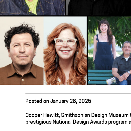
Posted on January 28, 2025
Cooper Hewitt, Smithsonian Design Museum to
prestigious National Design Awards program