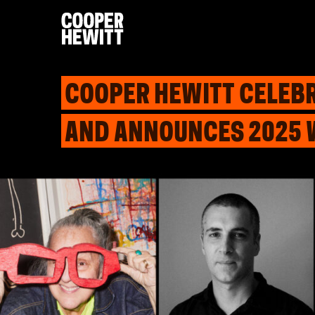
COOPER HEWITT CELEBR
AND ANNOUNCES 2025 