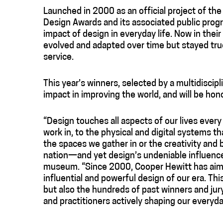
Launched in 2000 as an official project of th
Design Awards and its associated public prog
impact of design in everyday life. Now in thei
evolved and adapted over time but stayed true
service.
This year’s winners, selected by a multidiscipl
impact in improving the world, and will be hon
“Design touches all aspects of our lives every
work in, to the physical and digital systems th
the spaces we gather in or the creativity and
nation—and yet design’s undeniable influence 
museum. “Since 2000, Cooper Hewitt has aimed
influential and powerful design of our era. Th
but also the hundreds of past winners and ju
and practitioners actively shaping our everyda