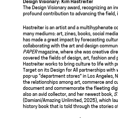
Design Visionary: Kim Hastreiter
The Design Visionary award, recognizing an i
profound contribution to advancing the field, 
Hastreiter is an artist and a multihyphenate 
many mediums: art, zines, books, social media 
has made a great impact by forecasting cultu
collaborating with the art and design commu
PAPER
magazine, where she was creative direct
covered the fields of design, art, fashion and
Hastreiter works to bring culture to life with 
Target on its Design for All partnerships wit
pop-up “department stores” in Los Angeles, N
the relationships among art, commerce and cul
document and commemorate the fleeting digi
also an avid collector, and her newest book,
S
(Damiani/Amazing Unlimited, 2025), which lau
history book that is told through the stories o