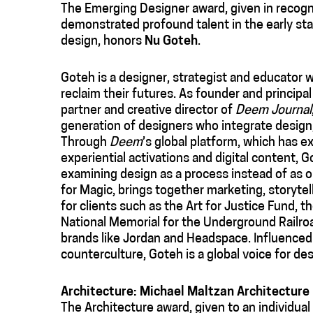
The Emerging Designer award, given in recogni
demonstrated profound talent in the early stag
design, honors
Nu Goteh
.
Goteh is a designer, strategist and educator 
reclaim their futures. As founder and princip
partner and creative director of
Deem Journal
generation of designers who integrate design, 
Through
Deem
’s global platform, which has e
experiential activations and digital content, 
examining design as a process instead of as 
for Magic, brings together marketing, storyte
for clients such as the Art for Justice Fund, 
National Memorial for the Underground Railroa
brands like Jordan and Headspace. Influenced 
counterculture, Goteh is a global voice for des
Architecture: Michael Maltzan Architecture
The Architecture award, given to an individual o