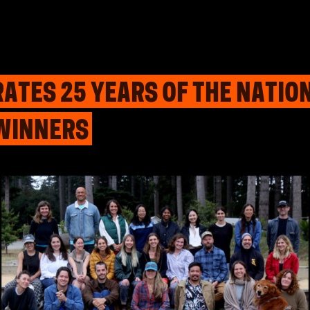
ATES 25 YEARS OF THE NATI
WINNERS