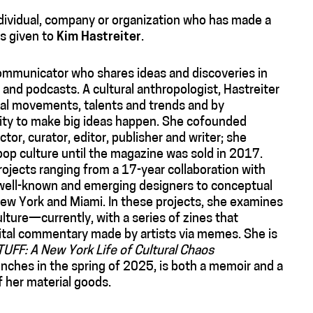
ndividual, company or organization who has made a
is given to
Kim Hastreiter
.
communicator who shares ideas and discoveries in
and podcasts. A cultural anthropologist, Hastreiter
ral movements, talents and trends and by
nity to make big ideas happen. She cofounded
or, curator, editor, publisher and writer; she
 pop culture until the magazine was sold in 2017.
projects ranging from a 17-year collaboration with
h well-known and emerging designers to conceptual
ew York and Miami. In these projects, she examines
ture—currently, with a series of zines that
tal commentary made by artists via memes. She is
TUFF: A New York Life of Cultural Chaos
nches in the spring of 2025, is both a memoir and a
f her material goods.