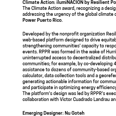
Climate Action: ilumiNACIÓN
by Resilient P
The Climate Action award, recognizing a design
addressing the urgency of the global climate c
Power Puerto Rico
.
Developed by the nonprofit organization Resi
web-based platform designed to drive equitab
strengthening communities’ capacity to respo
events. RPPR was formed in the wake of Hurri
uninterrupted access to decentralized distri
communities; for example, by co-developing 4
assistance to dozens of community-based orga
calculator, data collection tools and a georefe
generating actionable information for commu
and participate in optimizing energy efficiency
The platform’s design was led by RPPR’s execu
collaboration with Victor Cuadrado Landrau a
Emerging Designer: Nu Goteh