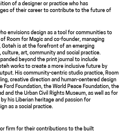
tion of a designer or practice who has
es of their career to contribute to the future of
who envisions design as a tool for communities to
al of Room for Magic and co-founder, managing
, Goteh is at the forefront of an emerging
culture, art, community and social practice.
xpanded beyond the print journal to include
Goteh works to create a more inclusive future by
output. His community-centric studio practice, Room
lling, creative direction and human-centered design
the Ford Foundation, the World Peace Foundation, the
d and the Urban Civil Rights Museum, as well as for
by his Liberian heritage and passion for
ign as a social practice.
r firm for their contributions to the built