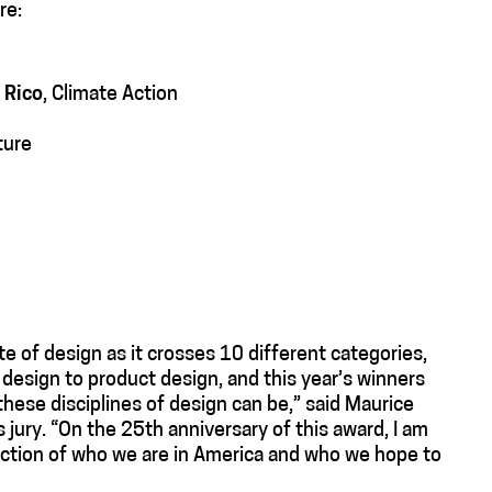
re:
 Rico
, Climate Action
ture
e of design as it crosses 10 different categories,
 design to product design, and this year’s winners
ese disciplines of design can be,” said Maurice
jury. “On the 25th anniversary of this award, I am
lection of who we are in America and who we hope to