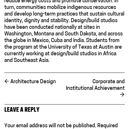
reduce energy costs and promote conservation. In
turn, communities mobilize indigenous resources
and develop long-term practices that sustain cultural
identity, dignity and stability. Design/build studios
have been conducted nationally at sites in
Washington, Montana and South Dakota, and across
the globe in Mexico, Cuba and India. Students from
the program at the University of Texas at Austin are
currently working at design/build studios in Africa
and Southeast Asia.
←
Architecture Design
Corporate and
Institutional Achievement
→
LEAVE A REPLY
Your email address will not be published.
Required