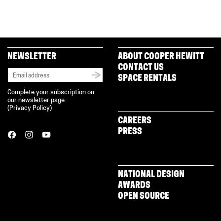
on
on
on
(Opens
a
Facebook
Twitter
Pinterest
in
link
(Opens
(Opens
(Opens
new
to
in
in
in
window)
a
new
new
new
friend
window)
window)
window)
(Opens
in
new
NEWSLETTER
ABOUT COOPER HEWITT
window)
CONTACT US
SPACE RENTALS
Complete your subscription on
our newsletter page
(
Privacy Policy
)
CAREERS
PRESS
NATIONAL DESIGN
AWARDS
OPEN SOURCE