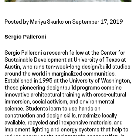
Posted
by
Mariya Skurko
on
September 17, 2019
Sergio Palleroni
Sergio Palleroni a research fellow at the Center for
Sustainable Development at University of Texas at
Austin, who runs ten-week-long design/build studios
around the world in marginalized communities.
Established in 1995 at the University of Washington,
these pioneering design/build programs combine
innovative architectural training with cross-cultural
immersion, social activism, and environmental
science. Students learn to use hands on
construction and design skills, maximize locally
available, recycled and inexpensive materials, and
implement lighting and energy systems that help to