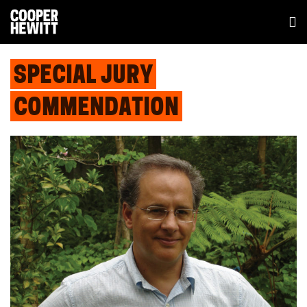
SPECIAL JURY
COMMENDATION