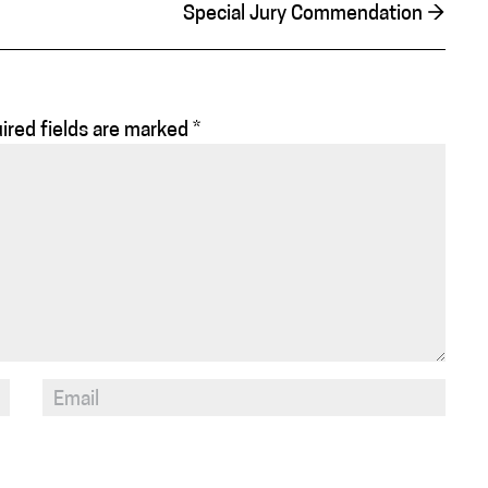
Special Jury Commendation
→
ired fields are marked
*