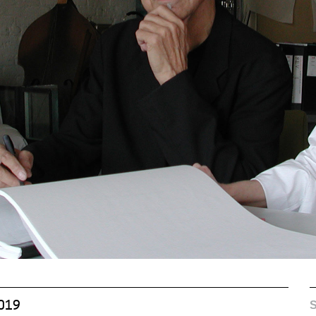
S
2019