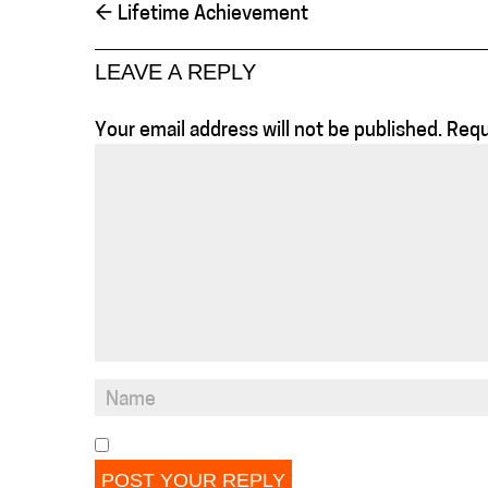
←
Lifetime Achievement
LEAVE A REPLY
Your email address will not be published.
Requ