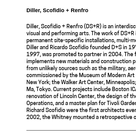
Diller, Scofidio + Renfro
Diller, Scofidio + Renfro (DS+R) is an interdis
visual and performing arts. The work of DS+R
permanent site-specific installations, multi-m
Diller and Ricardo Scofidio founded D+S in 197
1997, was promoted to partner in 2004. The f
implements new materials and construction pro
from unlikely sources such as the military, ae
commissioned by the Museum of Modern Art a
New York; the Walker Art Center, Minneapolis; 
Ma, Tokyo. Current projects include Boston IC
renovation of Lincoln Center, the design of the
Operations, and a master plan for Tivoli Garde
Richard Scofidio were the first architects ev
2002, the Whitney mounted a retrospective of