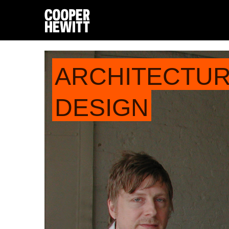
ARCHITECTU
DESIGN