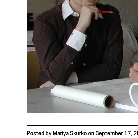
Posted
by
Mariya Skurko
on
September 17, 