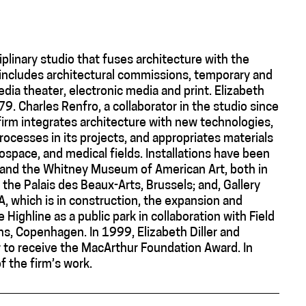
ciplinary studio that fuses architecture with the
 includes architectural commissions, temporary and
edia theater, electronic media and print. Elizabeth
9. Charles Renfro, a collaborator in the studio since
irm integrates architecture with new technologies,
cesses in its projects, and appropriates materials
rospace, and medical fields. Installations have been
nd the Whitney Museum of American Art, both in
the Palais des Beaux-Arts, Brussels; and, Gallery
A, which is in construction, the expansion and
 Highline as a public park in collaboration with Field
ns, Copenhagen. In 1999, Elizabeth Diller and
er to receive the MacArthur Foundation Award. In
 the firm’s work.