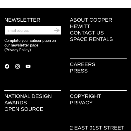
NEWSLETTER
ABOUT COOPER
HEWITT
CONTACT US
SPACE RENTALS
Complete your subscription on
our newsletter page
(
Privacy Policy
)
CAREERS
PRESS
NATIONAL DESIGN
COPYRIGHT
AWARDS
PRIVACY
OPEN SOURCE
2 EAST 91ST STREET