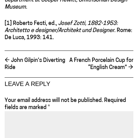
department at Cooper Hewitt, Smithsonian Design
Museum.
[1] Roberto Festi, ed.,
Josef Zotti, 1882-1953:
Architetto e designer/Architekt und Designer
. Rome:
De Luca, 1993: 141.
←
John Gilpin’s Diverting
A French Porcelain Cup for
Ride
“English Cream”
→
LEAVE A REPLY
Your email address will not be published.
Required
fields are marked
*