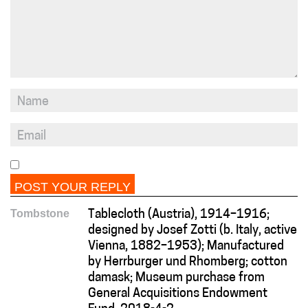
Tombstone
Tablecloth (Austria), 1914–1916;
designed by Josef Zotti (b. Italy, active
Vienna, 1882–1953); Manufactured
by Herrburger und Rhomberg; cotton
damask; Museum purchase from
General Acquisitions Endowment