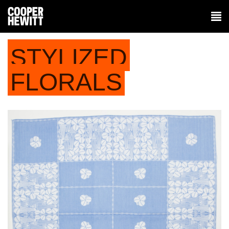
STYLIZED
FLORALS