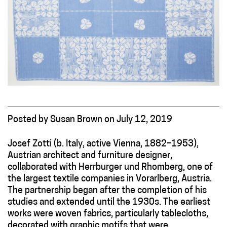
Posted
by
Susan Brown
on
July 12, 2019
Josef Zotti (b. Italy, active Vienna, 1882–1953),
Austrian architect and furniture designer,
collaborated with Herrburger und Rhomberg, one of
the largest textile companies in Vorarlberg, Austria.
The partnership began after the completion of his
studies and extended until the 1930s. The earliest
works were woven fabrics, particularly tablecloths,
decorated with graphic motifs that were