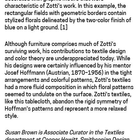
characteristic of Zotti’s work. In this example, the
rectangular fields with geometric borders contain
stylized florals delineated by the two-color finish of
blue on a light ground. [1]
Although furniture comprises much of Zotti’s
surviving work, his contributions to textile design
and color theory are underappreciated today. While
his designs were certainly influenced by his mentor
Josef Hoffmann (Austrian, 1870–1956) in the tight
arrangements and colorful patterns, Zotti’s textiles
had a more fluid composition in which floral patterns
seemed to undulate on the surface. Zotti’s textiles,
like this tablecloth, abandon the rigid symmetry of
Hoffman’s patterns and represent a more relaxed
style.
Susan Brown is Associate Curator in the Textiles