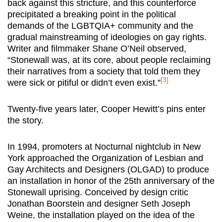
back against this stricture, and this counterforce
precipitated a breaking point in the political
demands of the LGBTQIA+ community and the
gradual mainstreaming of ideologies on gay rights.
Writer and filmmaker Shane O’Neil observed,
“Stonewall was, at its core, about people reclaiming
their narratives from a society that told them they
[3]
were sick or pitiful or didn’t even exist.”
Twenty-five years later, Cooper Hewitt’s pins enter
the story.
In 1994, promoters at Nocturnal nightclub in New
York approached the Organization of Lesbian and
Gay Architects and Designers (OLGAD) to produce
an installation in honor of the 25th anniversary of the
Stonewall uprising. Conceived by design critic
Jonathan Boorstein and designer Seth Joseph
Weine, the installation played on the idea of the