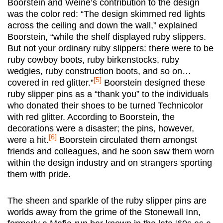
Boorstein and Weine’s contribution to the design
was the color red: “The design skimmed red lights
across the ceiling and down the wall,” explained
Boorstein, “while the shelf displayed ruby slippers.
But not your ordinary ruby slippers: there were to be
ruby cowboy boots, ruby birkenstocks, ruby
wedgies, ruby construction boots, and so on…
[5]
covered in red glitter.”
Boorstein designed these
ruby slipper pins as a “thank you” to the individuals
who donated their shoes to be turned Technicolor
with red glitter. According to Boorstein, the
decorations were a disaster; the pins, however,
[6]
were a hit.
Boorstein circulated them amongst
friends and colleagues, and he soon saw them worn
within the design industry and on strangers sporting
them with pride.
The sheen and sparkle of the ruby slipper pins are
worlds away from the grime of the Stonewall Inn,