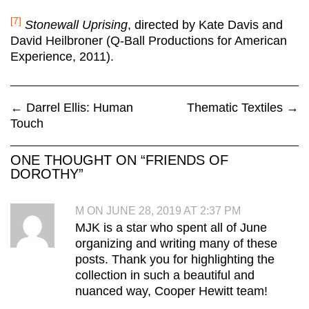
[7]
Stonewall Uprising
, directed by Kate Davis and
David Heilbroner (Q-Ball Productions for American
Experience, 2011).
←
Darrel Ellis: Human
Thematic Textiles
→
Touch
ONE THOUGHT ON “
FRIENDS OF
DOROTHY
”
M ON JUNE 28, 2019 AT 2:37 PM
MJK is a star who spent all of June
organizing and writing many of these
posts. Thank you for highlighting the
collection in such a beautiful and
nuanced way, Cooper Hewitt team!