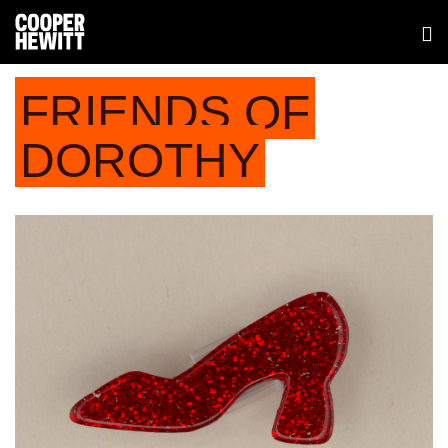
FRIENDS OF
DOROTHY