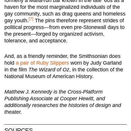
formerly a Mafia-run bar known in the late ‘60s as a
haven for the most marginalized individuals of the
gay community, such as drag queens and homeless
[7]
gay youth.
The pins therefore represent strides of
political progress—from even pre-Stonewall days to
the present—forged by organized activism,
tolerance, and acceptance.
And, as a friendly reminder, the Smithsonian does
hold
a pair of Ruby Slippers
worn by Judy Garland
in the film
The Wizard of Oz
, in the collection of the
National Museum of American History.
Matthew J. Kennedy is the Cross-Platform
Publishing Associate at Cooper Hewitt, and
additionally researches the histories of design and
theater.
SOURCES