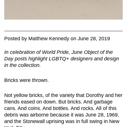
Posted
by
Matthew Kennedy
on
June 28, 2019
In celebration of World Pride, June Object of the
Day posts highlight LGBTQ+ designers and design
in the collection.
Bricks were thrown.
Not yellow bricks, of the variety that Dorothy and her
friends eased on down. But bricks. And garbage
cans. And coins. And bottles. And rocks. All of this
debris was airborne because it was June 28, 1969,
and the Stonewall uprising was in full swing in New