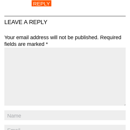
REPLY
LEAVE A REPLY
Your email address will not be published.
Required
fields are marked
*