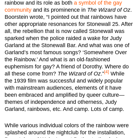
rainbow and its role as both
a symbol of the gay
community
and its prominence in
The Wizard of Oz
.
Boorstein wrote, “I pointed out that rainbows have
other appropriate resonances for Stonewall 25. After
all, the rebellion that is now called Stonewall was
sparked when the police raided a wake for Judy
Garland at the Stonewall Bar. And what was one of
Garland’s most famous songs? ‘Somewhere Over
the Rainbow.’ And what is an old-fashioned
euphemism for gay? A friend of Dorothy. Where do
[4]
all these come from?
The Wizard of Oz
.”
While
the 1939 film was successful and widely popular
with mainstream audiences, elements of it have
been embraced and amplified by queer culture—
themes of independence and otherness, Judy
Garland, rainbows, etc. And camp. Lots of camp.
While various individual colors of the rainbow were
splashed around the nightclub for the installation,