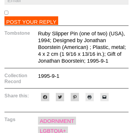
Tombstone
Ruby Slipper Pin (one of two) (USA),
1994; Designed by Jonathan
Boorstein (American) ; Plastic, metal;
4 x 2 cm (1 9/16 x 13/16 in.); Gift of
Jonathan Boorstein; 1995-9-1
Collection
1995-9-1
Record
Share this:
Click
Click
Click
Click
Click
to
to
to
to
to
share
share
share
print
email
on
on
on
(Opens
a
Facebook
Twitter
Pinterest
in
link
(Opens
(Opens
(Opens
new
to
Tags
in
in
in
window)
a
ADORNMENT
new
new
new
friend
window)
window)
window)
(Opens
LGBTQIA+
in