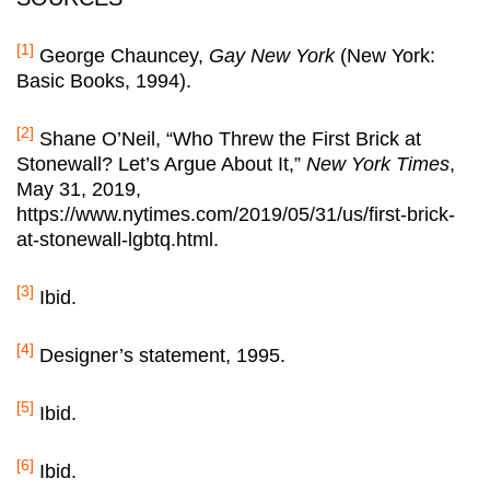
[1]
George Chauncey,
Gay New York
(New York:
Basic Books, 1994).
[2]
Shane O’Neil, “Who Threw the First Brick at
Stonewall? Let’s Argue About It,”
New York Times
,
May 31, 2019,
https://www.nytimes.com/2019/05/31/us/first-brick-
at-stonewall-lgbtq.html.
[3]
Ibid.
[4]
Designer’s statement, 1995.
[5]
Ibid.
[6]
Ibid.