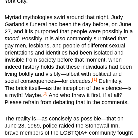
York City.
Myriad mythologies swirl around that night. Judy
Garland’s funeral had been the day before, on June
27, and it is purported that people were possibly in a
mood
. Possibly. It is also commonly surmised that
gay men, lesbians, and people of different sexual
orientations and identities had been isolated and
invisible from society before that moment, when
indeed history holds that these individuals had been
living boldly and visibly—albeit with political and
[1]
social consequences—for decades.
Definitely.
The brick itself—as the inception of the violence—is
[2]
a myth! Maybe.
And who threw it first, if at all?
Please refrain from debating that in the comments.
The reality is—as concisely as possible—that on
June 28, 1969, police raided the Stonewall Inn,
brave members of the LGBTQIA+ community fought