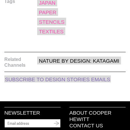
Tags
in
in
in
window)
a
JAPAN
new
new
new
friend
window)
window)
window)
(Opens
PAPER
in
new
window)
STENCILS
TEXTILES
Related
NATURE BY DESIGN: KATAGAMI
Channels
SUBSCRIBE TO DESIGN STORIES EMAILS
NEWSLETTER
ABOUT COOPER
HEWITT
CONTACT US