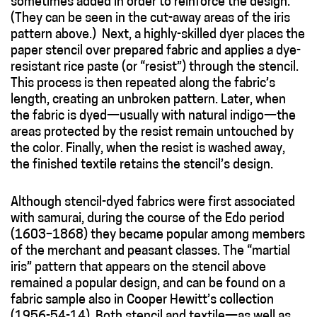
sometimes added in order to reinforce the design.
(They can be seen in the cut-away areas of the iris
pattern above.) Next, a highly-skilled dyer places the
paper stencil over prepared fabric and applies a dye-
resistant rice paste (or “resist”) through the stencil.
This process is then repeated along the fabric’s
length, creating an unbroken pattern. Later, when
the fabric is dyed—usually with natural indigo—the
areas protected by the resist remain untouched by
the color. Finally, when the resist is washed away,
the finished textile retains the stencil’s design.
Although stencil-dyed fabrics were first associated
with samurai, during the course of the Edo period
(1603–1868) they became popular among members
of the merchant and peasant classes. The “martial
iris” pattern that appears on the stencil above
remained a popular design, and can be found on a
fabric sample also in Cooper Hewitt’s collection
(1956-54-14). Both stencil and textile—as well as