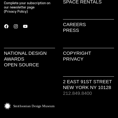
SPACE RENTALS
Complete your subscription on
our newsletter page
(
Privacy Policy
)
CAREERS
PRESS
NATIONAL DESIGN
COPYRIGHT
AWARDS
PRIVACY
OPEN SOURCE
2 EAST 91ST STREET
NEW YORK NY 10128
212.849.8400