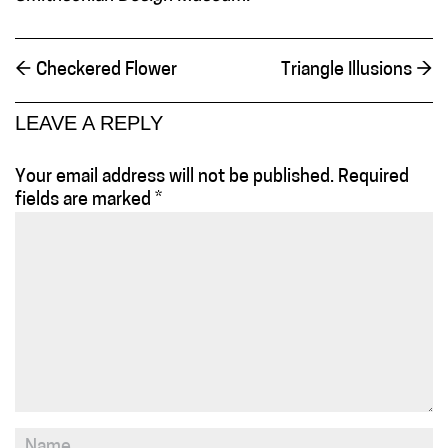
←
Checkered Flower
Triangle Illusions
→
LEAVE A REPLY
Your email address will not be published.
Required
fields are marked
*