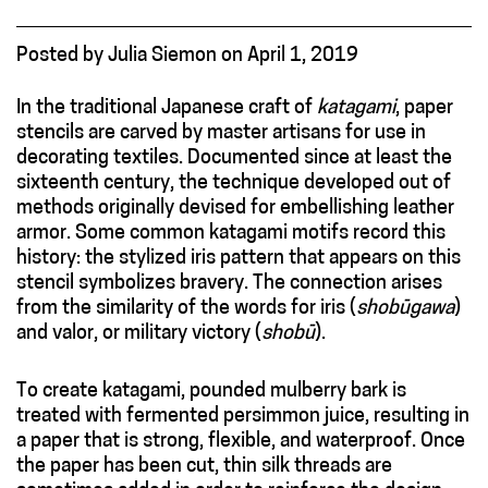
Posted
by
Julia Siemon
on
April 1, 2019
In the traditional Japanese craft of
katagami
, paper
stencils are carved by master artisans for use in
decorating textiles. Documented since at least the
sixteenth century, the technique developed out of
methods originally devised for embellishing leather
armor. Some common katagami motifs record this
history: the stylized iris pattern that appears on this
stencil symbolizes bravery. The connection arises
from the similarity of the words for iris (
shobūgawa
)
and valor, or military victory (
shobū
).
To create
katagami, pounded mulberry bark is
treated with fermented persimmon juice, resulting in
a paper that is strong, flexible, and waterproof. Once
the paper has been cut, thin silk threads are