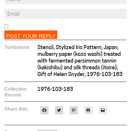
Tombstone
Stencil, Stylized Iris Pattern; Japan;
mulberry paper (kozo washi) treated
with fermented persimmon tannin
(kakishibu) and silk threads (itoire);
Gift of Helen Snyder, 1976-103-183
Collection
1976-103-183
Record
Share this:
Click
Click
Click
Click
Click
to
to
to
to
to
share
share
share
print
email
on
on
on
(Opens
a
Facebook
Twitter
Pinterest
in
link
(Opens
(Opens
(Opens
new
to