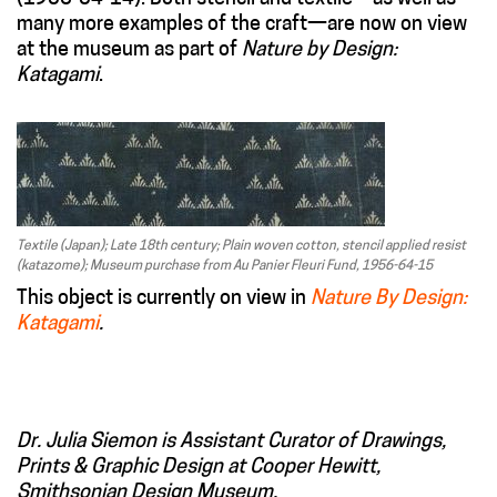
many more examples of the craft—are now on view
at the museum as part of
Nature by Design:
Katagami
.
Textile (Japan); Late 18th century; Plain woven cotton, stencil applied resist
(katazome); Museum purchase from Au Panier Fleuri Fund, 1956-64-15
This object is currently on view in
Nature By Design:
Katagami
.
Dr. Julia Siemon is Assistant Curator of Drawings,
Prints & Graphic Design at Cooper Hewitt,
Smithsonian Design Museum.