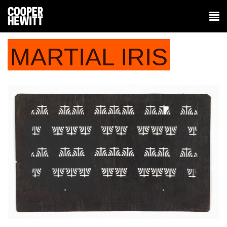
MARTIAL IRIS