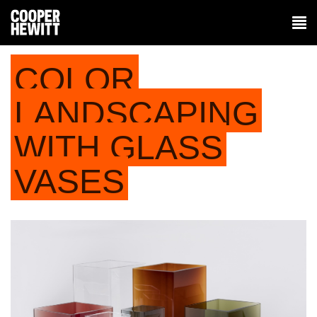
COLOR
LANDSCAPING
WITH GLASS
VASES