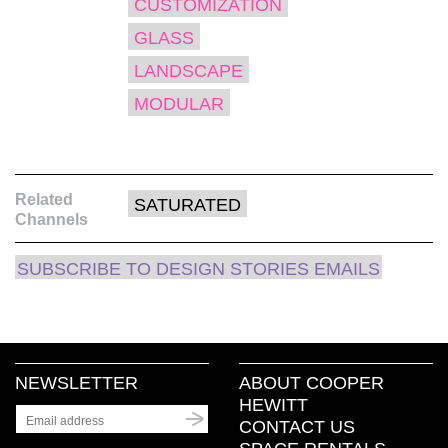
CUSTOMIZATION
in
new
window)
GLASS
LANDSCAPE
MODULAR
Related
SATURATED
Channels
SUBSCRIBE TO DESIGN STORIES EMAILS
NEWSLETTER
ABOUT COOPER
HEWITT
CONTACT US