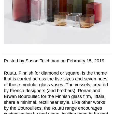
Posted
by
Susan Teichman
on
February 15, 2019
Ruutu, Finnish for diamond or square, is the theme
that is carried across the five sizes and seven hues
of these modular glass vases. The vessels, created
by French designers (and brothers), Ronan and
Erwan Bouroullec for the Finnish glass firm, Iittala,
share a minimal, rectilinear style. Like other works
by the Bouroullecs, the Ruutu range encourages