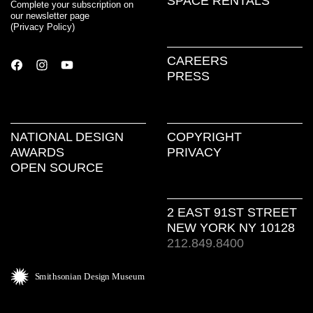
SPACE RENTALS
Complete your subscription on
our newsletter page
(
Privacy Policy
)
CAREERS
PRESS
NATIONAL DESIGN
COPYRIGHT
AWARDS
PRIVACY
OPEN SOURCE
2 EAST 91ST STREET
NEW YORK NY 10128
212.849.8400