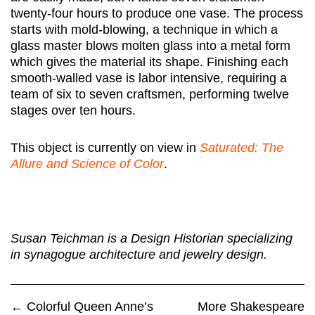
twenty-four hours to produce one vase. The process
starts with mold-blowing, a technique in which a
glass master blows molten glass into a metal form
which gives the material its shape. Finishing each
smooth-walled vase is labor intensive, requiring a
team of six to seven craftsmen, performing twelve
stages over ten hours.
This object is currently on view in
Saturated: The
Allure and Science of Color
.
Susan Teichman is a Design Historian specializing
in synagogue architecture and jewelry design.
←
Colorful Queen Anne’s
More Shakespeare