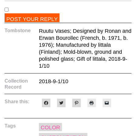
Tombstone
Ruutu Vases; Designed by Ronan and
Erwan Bourollec (French, b. 1971, b.
1976); Manufactured by littala
(Finland); Mold-blown, ground and
polished glass; Gift of littala, 2018-9-
1/10
Collection
2018-9-1/10
Record
Share this:
Click
Click
Click
Click
Click
to
to
to
to
to
share
share
share
print
email
on
on
on
(Opens
a
Facebook
Twitter
Pinterest
in
link
(Opens
(Opens
(Opens
new
to
Tags
in
in
in
window)
a
COLOR
new
new
new
friend
window)
window)
window)
(Opens