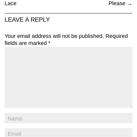
Lace
Please
→
LEAVE A REPLY
Your email address will not be published.
Required
fields are marked
*