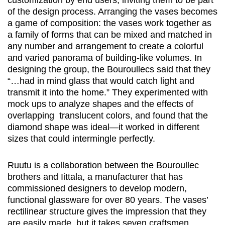
customization by end users, inviting them to be part
of the design process. Arranging the vases becomes
a game of composition: the vases work together as
a family of forms that can be mixed and matched in
any number and arrangement to create a colorful
and varied panorama of building-like volumes. In
designing the group, the Bouroullecs said that they
“…had in mind glass that would catch light and
transmit it into the home.” They experimented with
mock ups to analyze shapes and the effects of
overlapping translucent colors, and found that the
diamond shape was ideal—it worked in different
sizes that could intermingle perfectly.
Ruutu is a collaboration between the Bouroullec
brothers and Iittala, a manufacturer that has
commissioned designers to develop modern,
functional glassware for over 80 years. The vases’
rectilinear structure gives the impression that they
are easily made, but it takes seven craftsmen