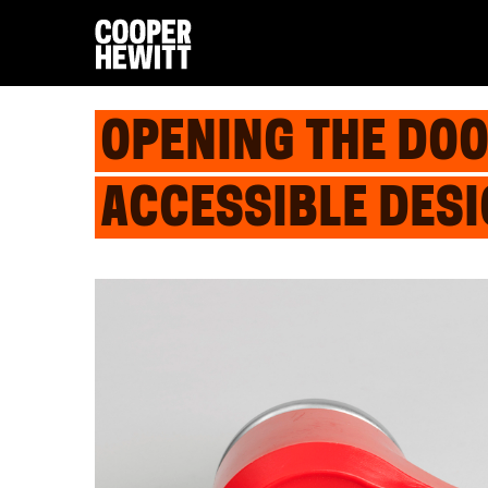
OPENING THE DOO
ACCESSIBLE DES