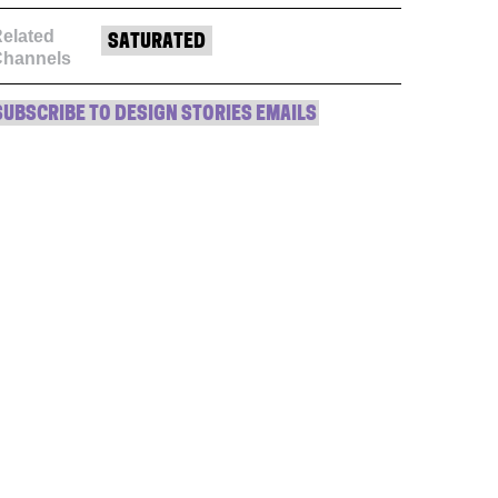
elated
SATURATED
Channels
SUBSCRIBE TO DESIGN STORIES EMAILS