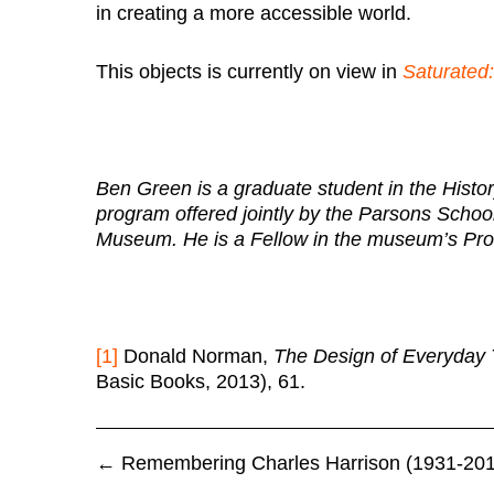
in creating a more accessible world.
This objects is currently on view in
Saturated:
Ben Green is a graduate student in the Histo
program offered jointly by the Parsons Scho
Museum. He is a Fellow in the museum’s Pro
[1]
Donald Norman,
The Design of Everyday 
Basic Books, 2013), 61.
←
Remembering Charles Harrison (1931-201