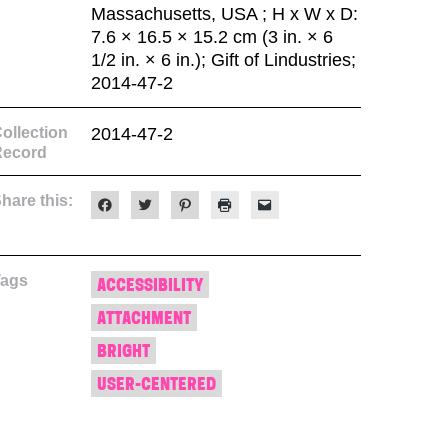
Massachusetts, USA ; H x W x D:
7.6 × 16.5 × 15.2 cm (3 in. × 6
1/2 in. × 6 in.); Gift of Lindustries;
2014-47-2
ollection
2014-47-2
Record
hare this:
Click
Click
Click
Click
Click
to
to
to
to
to
share
share
share
print
email
on
on
on
(Opens
a
Facebook
Twitter
Pinterest
in
link
(Opens
(Opens
(Opens
new
to
Tags
in
in
in
window)
a
ACCESSIBILITY
new
new
new
friend
window)
window)
window)
(Opens
ATTACHMENT
in
new
window)
BRIGHT
USER-CENTERED