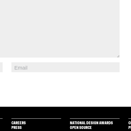
CAREERS
NATIONAL DESIGN AWARDS
C
PRESS
OPEN SOURCE
P