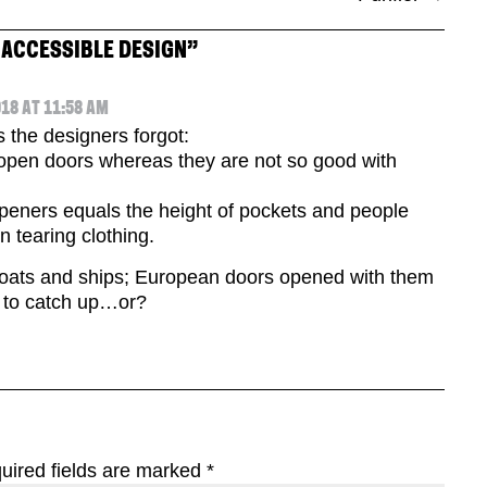
 ACCESSIBLE DESIGN
”
18 AT 11:58 AM
s the designers forgot:
 open doors whereas they are not so good with
openers equals the height of pockets and people
n tearing clothing.
boats and ships; European doors opened with them
 to catch up…or?
uired fields are marked
*