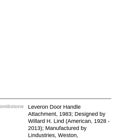
Tombstone
Leveron Door Handle
Attachment, 1983; Designed by
Willard H. Lind (American, 1928 -
2013); Manufactured by
Lindustries, Weston,