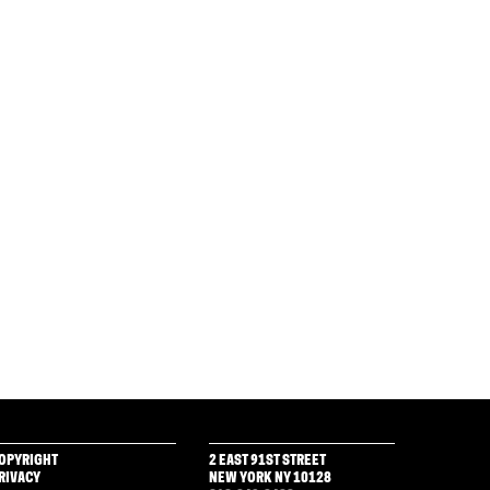
OPYRIGHT
2 EAST 91ST STREET
RIVACY
NEW YORK NY 10128