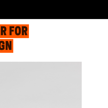
R FOR
IGN