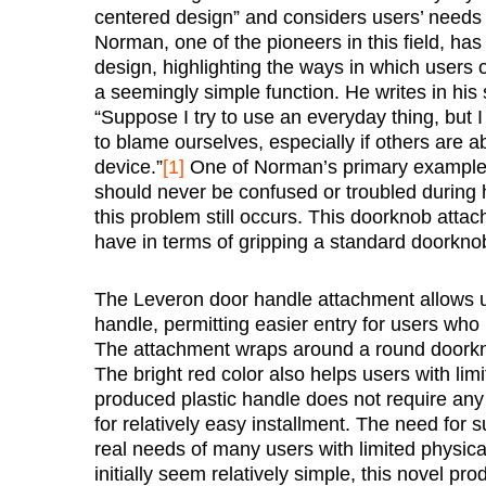
centered design” and considers users’ needs 
Norman, one of the pioneers in this field, has
design, highlighting the ways in which user
a seemingly simple function. He writes in his
“Suppose I try to use an everyday thing, but I
to blame ourselves, especially if others are abl
device.”
[1]
One of Norman’s primary examples
should never be confused or troubled during h
this problem still occurs. This doorknob atta
have in terms of gripping a standard doorkno
The Leveron door handle attachment allows us
handle, permitting easier entry for users who 
The attachment wraps around a round doorkno
The bright red color also helps users with lim
produced plastic handle does not require any
for relatively easy installment. The need for
real needs of many users with limited physica
initially seem relatively simple, this novel pr