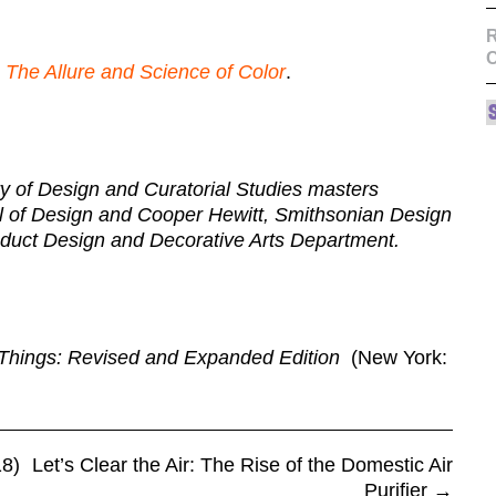
R
 The Allure and Science of Color
.
ry of Design and Curatorial Studies masters
ol of Design and Cooper Hewitt, Smithsonian Design
duct Design and Decorative Arts Department.
Things: Revised and Expanded Edition
(New York:
8)
Let’s Clear the Air: The Rise of the Domestic Air
Purifier
→