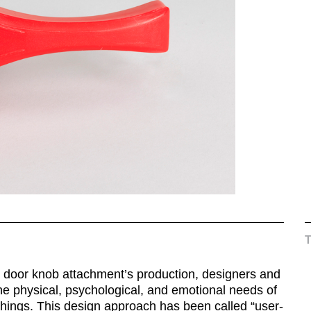
is door knob attachment’s production, designers and
he physical, psychological, and emotional needs of
 things. This design approach has been called “user-