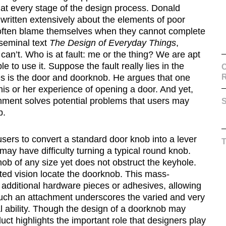
at every stage of the design process. Donald
 written extensively about the elements of poor
s often blame themselves when they cannot complete
 seminal text
The Design of Everyday Things
,
 can’t. Who is at fault: me or the thing? We are apt
e to use it. Suppose the fault really lies in the
C
 is the door and doorknob. He argues that one
is or her experience of opening a door. And yet,
chment solves potential problems that users may
S
b.
ers to convert a standard door knob into a lever
may have difficulty turning a typical round knob.
b of any size yet does not obstruct the keyhole.
ited vision locate the doorknob. This mass-
 additional hardware pieces or adhesives, allowing
 such an attachment underscores the varied and very
l ability. Though the design of a doorknob may
oduct highlights the important role that designers play