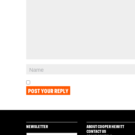
NEWSLETTER
ABOUT COOPER HEWITT
CONTACT US