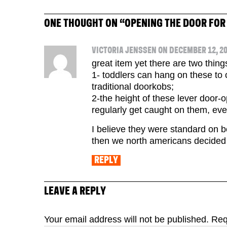
ONE THOUGHT ON “
OPENING THE DOOR FOR
VICTORIA JENSSEN ON DECEMBER 12, 20
great item yet there are two thing
1- toddlers can hang on these to
traditional doorkobs;
2-the height of these lever door-
regularly get caught on them, eve
I believe they were standard on 
then we north americans decided
REPLY
LEAVE A REPLY
Your email address will not be published.
Req