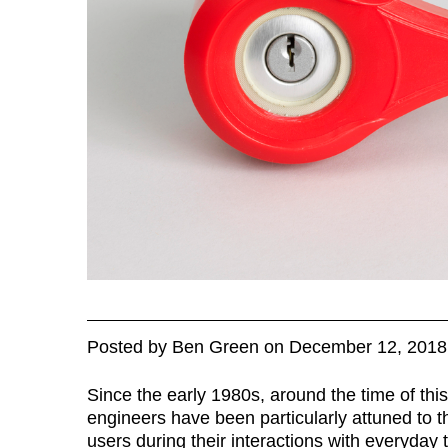
Posted
by
Ben Green
on
December 12, 2018
Since the early 1980s, around the time of th
engineers have been particularly attuned to t
users during their interactions with everyday