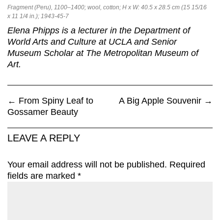
Fragment (Peru), 1100–1400; wool, cotton; H x W: 40.5 x 28.5 cm (15 15/16
x 11 1/4 in.); 1943-45-7
Elena Phipps is a lecturer in the Department of
World Arts and Culture at UCLA and Senior
Museum Scholar at The Metropolitan Museum of
Art.
←
From Spiny Leaf to
A Big Apple Souvenir
→
Gossamer Beauty
LEAVE A REPLY
Your email address will not be published.
Required
fields are marked
*