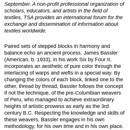
September. A non-profit professional organization of
scholars, educators, and artists in the field of
textiles, TSA provides an international forum for the
exchange and dissemination of information about
textiles worldwide.
Paired sets of stepped blocks in harmony and
balance echo an ancient process. James Bassler
(American, b. 1933), in his work Six by Four II,
incorporates an aesthetic of pure color through the
interlacing of warps and wefts in a special way. By
changing the colors of each block, linked one to the
other, thread by thread, Bassler follows the concept
if not the technique, of the pre-Columbian weavers
of Peru, who managed to achieve extraordinary
heights of artistic prowess as early as the 3rd
century B.C. Respecting the knowledge and skills of
these weavers, Bassler engages in his own
methodology, for his own time and in his own place.