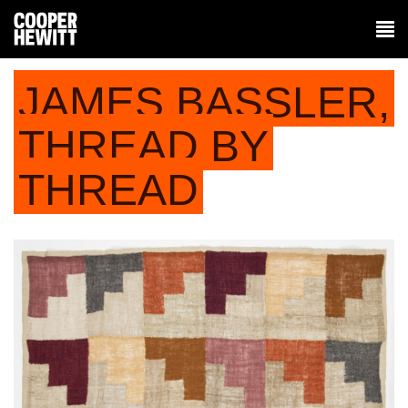
JAMES BASSLER,
THREAD BY
THREAD