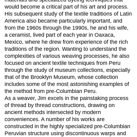
would become a critical part of his art and process.
His subsequent study of the textile traditions of Latin
America also became particularly important, and
from the 1960s through the 1990s, he and his wife,
a ceramist, lived part of each year in Oaxaca,
Mexico, where he drew from experience of the rich
traditions of the region. Wanting to understand the
complexities of various weaving processes, he also
focused on ancient textile techniques from Peru
through the study of museum collections, especially
that of the Brooklyn Museum, whose collection
includes some of the most astonishing examples of
the method from pre-Columbian Peru.
As a weaver, Jim excels in the painstaking process
of thread by thread constructions, drawing on
ancient methods intersected by modern
conveniences. A number of his works are
constructed in the highly specialized pre-Columbian
Peruvian structure using discontinuous warps and