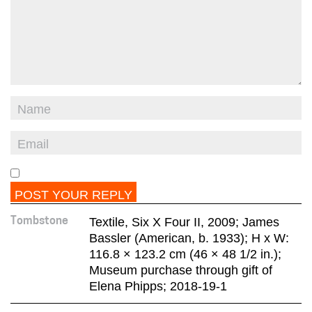
Textile, Six X Four II, 2009; James
Tombstone
Bassler (American, b. 1933); H x W:
116.8 × 123.2 cm (46 × 48 1/2 in.);
Museum purchase through gift of
Elena Phipps; 2018-19-1