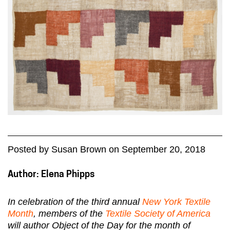
Posted
by
Susan Brown
on
September 20, 2018
Author: Elena Phipps
In celebration of the third annual
New York Textile
Month
, members of the
Textile Society of America
will author Object of the Day for the month of