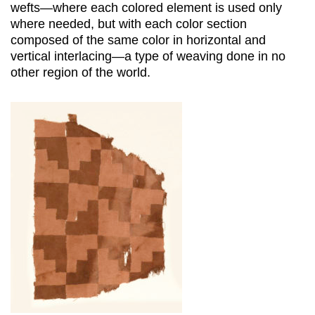
wefts—where each colored element is used only
where needed, but with each color section
composed of the same color in horizontal and
vertical interlacing—a type of weaving done in no
other region of the world.