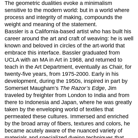
The geometric dualities evoke a minimalism
sensitive to the modern world: but in a world where
process and integrity of making, compounds the
weight and meaning of the statement.
Bassler is a California-based artist who has built his
career around the art and craft of weaving: he is well
known and beloved in circles of the art-world that
embrace this interface. Bassler graduated from
UCLA with an MA in Art in 1968, and returned to
teach in the Art Department, eventually as Chair, for
twenty-five years, from 1975-2000. Early in his
development, during the 1950s, inspired in part by
Somerset Maugham’s
The Razor’s Edge
, Jim
traveled by freighter from London to India and from
there to Indonesia and Japan, where he was greatly
taken by the enveloping world of textiles that
permeated these cultures. Immersed and enriched
by the broad array of fibers, textures and colors, he
became acutely aware of the nuanced variety of
materials and specialized dyeing techniques that