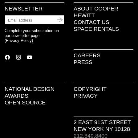
NEWSLETTER
ABOUT COOPER
HEWITT
CONTACT US
SPACE RENTALS
Complete your subscription on
our newsletter page
(
Privacy Policy
)
CAREERS
PRESS
NATIONAL DESIGN
COPYRIGHT
AWARDS
PRIVACY
OPEN SOURCE
2 EAST 91ST STREET
NEW YORK NY 10128
212.849.8400