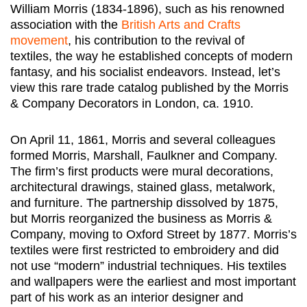
William Morris (1834-1896), such as his renowned
association with the
British Arts and Crafts
movement
, his contribution to the revival of
textiles, the way he established concepts of modern
fantasy, and his socialist endeavors. Instead, let’s
view this rare trade catalog published by the Morris
& Company Decorators in London, ca. 1910.
On April 11, 1861, Morris and several colleagues
formed Morris, Marshall, Faulkner and Company.
The firm’s first products were mural decorations,
architectural drawings, stained glass, metalwork,
and furniture. The partnership dissolved by 1875,
but Morris reorganized the business as Morris &
Company, moving to Oxford Street by 1877. Morris’s
textiles were first restricted to embroidery and did
not use “modern” industrial techniques. His textiles
and wallpapers were the earliest and most important
part of his work as an interior designer and