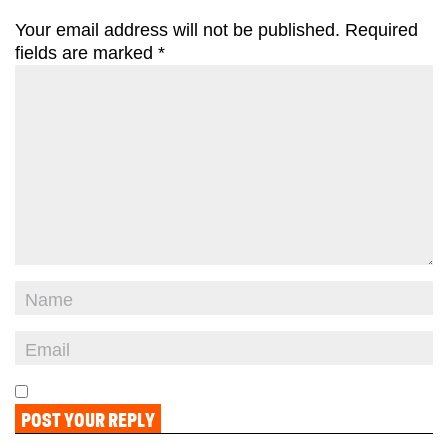
Your email address will not be published.
Required
fields are marked
*