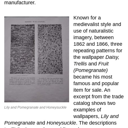
manufacturer.
Known for a
medievalist style and
use of naturalistic
imagery, between
1862 and 1866, three
repeating patterns for
the wallpaper
Daisy,
Trellis
and
Fruit
(Pomegranate)
became his most
famous and popular
item for sale. An
excerpt from the trade
catalog shows two
Lily and Pomegranate and Honeysuckle
examples of
wallpapers,
Lily and
Pomegranate
and
Honeysuckle
. The descriptions