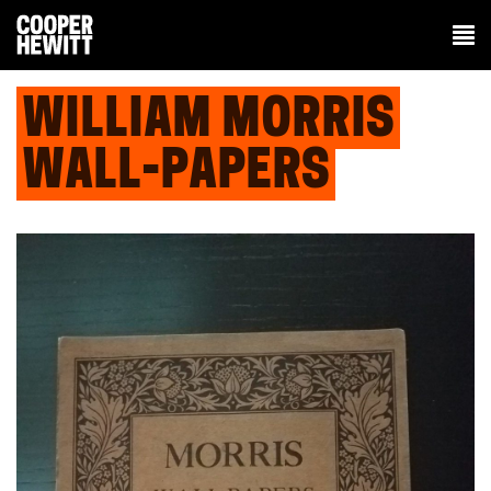
WILLIAM MORRIS
WALL-PAPERS