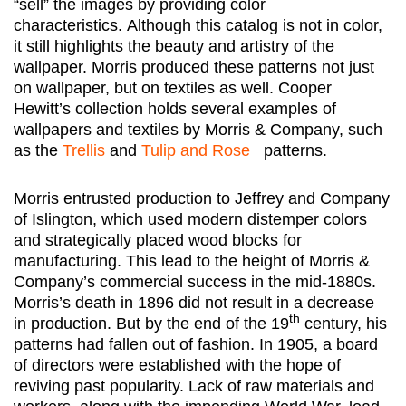
“sell” the images by providing color
characteristics. Although this catalog is not in color,
it still highlights the beauty and artistry of the
wallpaper. Morris produced these patterns not just
on wallpaper, but on textiles as well. Cooper
Hewitt’s collection holds several examples of
wallpapers and textiles by Morris & Company, such
as the
Trellis
and
Tulip and Rose
patterns.
Morris entrusted production to Jeffrey and Company
of Islington, which used modern distemper colors
and strategically placed wood blocks for
manufacturing. This lead to the height of Morris &
Company’s commercial success in the mid-1880s.
Morris’s death in 1896 did not result in a decrease
th
in production. But by the end of the 19
century, his
patterns had fallen out of fashion. In 1905, a board
of directors were established with the hope of
reviving past popularity. Lack of raw materials and