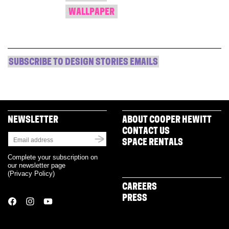
WALLPAPER
SUBSCRIBE TO DESIGN STORIES EMAILS
NEWSLETTER
ABOUT COOPER HEWITT
CONTACT US
SPACE RENTALS
Complete your subscription on
our newsletter page
(
Privacy Policy
)
CAREERS
PRESS