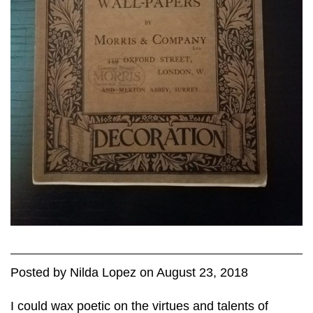
Posted
by
Nilda Lopez
on
August 23, 2018
I could wax poetic on the virtues and talents of