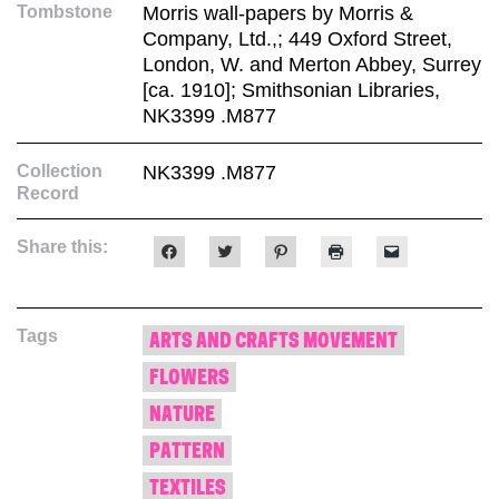
Tombstone
Morris wall-papers by Morris &
Company, Ltd.,; 449 Oxford Street,
London, W. and Merton Abbey, Surrey
[ca. 1910]; Smithsonian Libraries,
NK3399 .M877
Collection
NK3399 .M877
Record
Share this:
Click
Click
Click
Click
Click
to
to
to
to
to
share
share
share
print
email
on
on
on
(Opens
a
Facebook
Twitter
Pinterest
in
link
(Opens
(Opens
(Opens
new
to
Tags
in
in
in
window)
a
ARTS AND CRAFTS MOVEMENT
new
new
new
friend
window)
window)
window)
(Opens
FLOWERS
in
new
window)
NATURE
PATTERN
TEXTILES