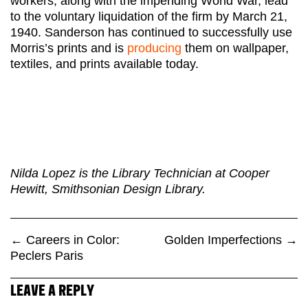
workers, along with the impending World War, lead
to the voluntary liquidation of the firm by March 21,
1940. Sanderson has continued to successfully use
Morris’s prints and is
producing
them on wallpaper,
textiles, and prints available today.
Nilda Lopez is the Library Technician at Cooper
Hewitt, Smithsonian Design Library.
←
Careers in Color:
Golden Imperfections
→
Peclers Paris
LEAVE A REPLY