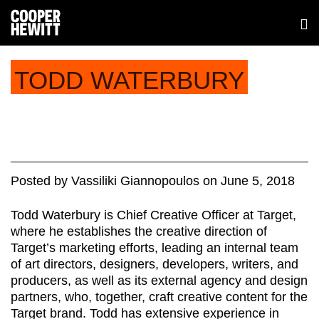
TODD WATERBURY
Posted
by
Vassiliki Giannopoulos
on
June 5, 2018
Todd Waterbury is Chief Creative Officer at Target,
where he establishes the creative direction of
Target’s marketing efforts, leading an internal team
of art directors, designers, developers, writers, and
producers, as well as its external agency and design
partners, who, together, craft creative content for the
Target brand. Todd has extensive experience in