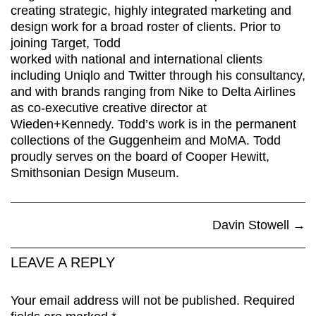
creating strategic, highly integrated marketing and
design work for a broad roster of clients. Prior to
joining Target, Todd
worked with national and international clients
including Uniqlo and Twitter through his consultancy,
and with brands ranging from Nike to Delta Airlines
as co-executive creative director at
Wieden+Kennedy. Todd’s work is in the permanent
collections of the Guggenheim and MoMA. Todd
proudly serves on the board of Cooper Hewitt,
Smithsonian Design Museum.
Davin Stowell
→
LEAVE A REPLY
Your email address will not be published.
Required