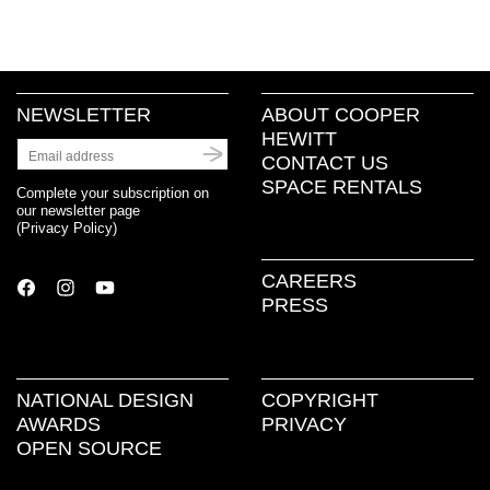
on
on
on
(Opens
a
Facebook
Twitter
Pinterest
in
link
(Opens
(Opens
(Opens
new
to
in
in
in
window)
a
new
new
new
friend
window)
window)
window)
(Opens
in
new
NEWSLETTER
ABOUT COOPER
window)
HEWITT
CONTACT US
SPACE RENTALS
Complete your subscription on
our newsletter page
(
Privacy Policy
)
CAREERS
PRESS
NATIONAL DESIGN
COPYRIGHT
AWARDS
PRIVACY
OPEN SOURCE