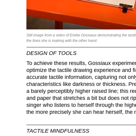
Still image from a video of Emilie Gossiaux demonstrating the tacti
the lines she is making with the other hand.
DESIGN OF TOOLS
To achieve these results, Gossiaux experiments
optimize the tactile drawing experience and f
accurate tactile information, capturing not onl
characteristics like darkness or thickness. Pres
a barely perceptibly higher raised line; this re
and paper that stretches a bit but does not r
singer who listens to herself through the hig
the more precisely she can hear herself, the
TACTILE MINDFULNESS