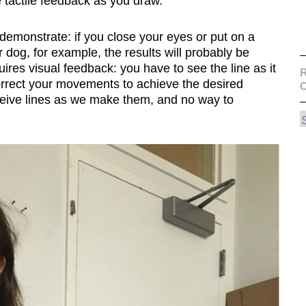
e tactile feedback as you draw.
o demonstrate: if you close your eyes or put on a
r dog, for example, the results will probably be
res visual feedback: you have to see the line as it
R
correct your movements to achieve the desired
ceive lines as we make them, and no way to