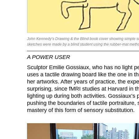
John Kennedy’s Drawing & the Blind book cover showing simple sid
sketches were made by a blind student using the rubber-mat method
A POWER USER
Sculptor Emilie Gossiaux, who has no light pe
uses a tactile drawing board like the one in th
her artworks. After years of practice, the expe
surprising, since fMRI studies at Harvard in 
lighting up during both activities. Gossiaux’s p
pushing the boundaries of tactile portraiture
mastery of this form of sensory substitution.