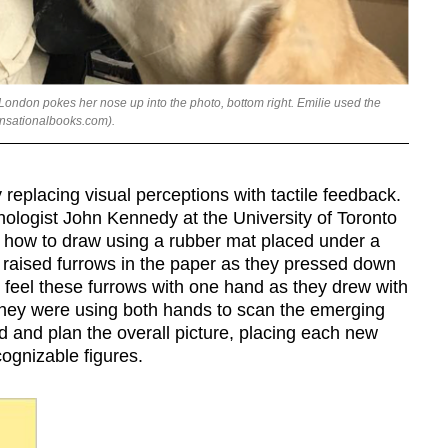
London pokes her nose up into the photo, bottom right. Emilie used the
ensationalbooks.com).
 replacing visual perceptions with tactile feedback.
hologist John Kennedy at the University of Toronto
e how to draw using a rubber mat placed under a
d raised furrows in the paper as they pressed down
uld feel these furrows with one hand as they drew with
they were using both hands to scan the emerging
d and plan the overall picture, placing each new
cognizable figures.