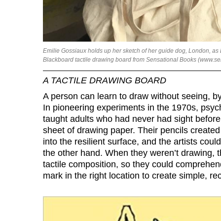
Emilie Gossiaux holds up her sketch of her guide dog, London, as 
Blackboard tactile drawing board from Sensational Books (www.s
A TACTILE DRAWING BOARD
A person can learn to draw without seeing, by
In pioneering experiments in the 1970s, psyc
taught adults who had never had sight befor
sheet of drawing paper. Their pencils create
into the resilient surface, and the artists co
the other hand. When they weren’t drawing, 
tactile composition, so they could comprehen
mark in the right location to create simple, re