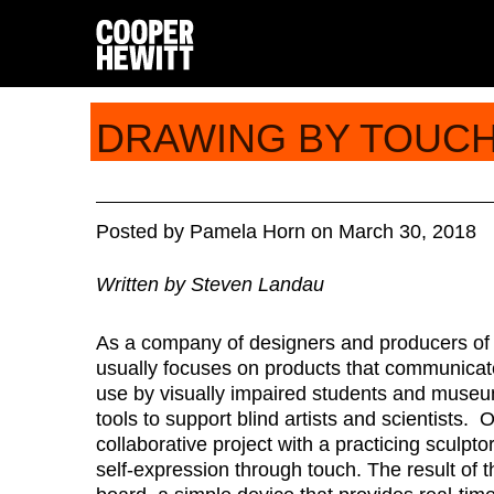
DRAWING BY TOUC
Posted
by
Pamela Horn
on
March 30, 2018
Written by Steven Landau
As a company of designers and producers of 
usually focuses on products that communicate
use by visually impaired students and museu
tools to support blind artists and scientists. 
collaborative project with a practicing sculp
self-expression through touch. The result of 