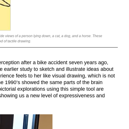
e views of a person lying down, a cat, a dog, and a horse. These
 of tactile drawing.
rception after a bike accident seven years ago,
e earlier study to sketch and illustrate ideas about
rience feels to her like visual drawing, which is not
the 1990’s showed the same parts of the brain
ictorial explorations using this simple tool are
, showing us a new level of expressiveness and