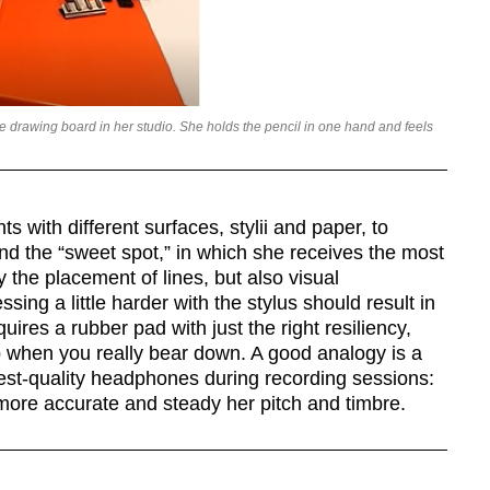
le drawing board in her studio. She holds the pencil in one hand and feels
 with different surfaces, stylii and paper, to
ind the “sweet spot,” in which she receives the most
y the placement of lines, but also visual
sing a little harder with the stylus should result in
quires a rubber pad with just the right resiliency,
ip when you really bear down. A good analogy is a
hest-quality headphones during recording sessions:
 more accurate and steady her pitch and timbre.