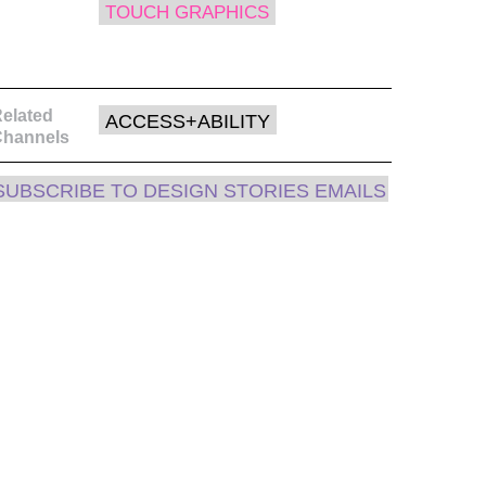
TOUCH GRAPHICS
elated
ACCESS+ABILITY
Channels
SUBSCRIBE TO DESIGN STORIES EMAILS