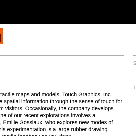
H
S
tactile maps and models, Touch Graphics, Inc.
 spatial information through the sense of touch for
m visitors. Occasionally, the company develops
One of our recent explorations involves a
tor, Emilie Gossiaux, who explores new modes of
this experimentation is a large rubber drawing