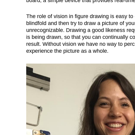
board, a simple device that provides real-tim
The role of vision in figure drawing is easy t
blindfold and then try to draw a picture of you
unrecognizable. Drawing a good likeness requi
is being drawn, so that you can continually 
result. Without vision we have no way to per
experience the picture as a whole.