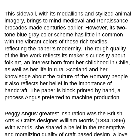
This sidewall, with its medallions and stylized animal
imagery, brings to mind medieval and Renaissance
brocades made centuries earlier. However, its two-
tone blue gray color scheme has little in common
with the vibrant colors of those rich textiles,
reflecting the paper’s modernity. The rough quality
of the line work reflects its maker’s curiosity about
folk art, an interest born from her childhood in Chile,
as well as her life in rural Scotland and her
knowledge about the culture of the Romany people.
It also reflects her belief in the importance of
handcraft. The paper is block-printed by hand, a
process Angus preferred to machine production.
Peggy Angus’ greatest inspiration was the British
Arts & Crafts designer William Morris (1834-1896).
With Morris, she shared a belief in the redemptive
and moralizing quality of craft-based design, a love