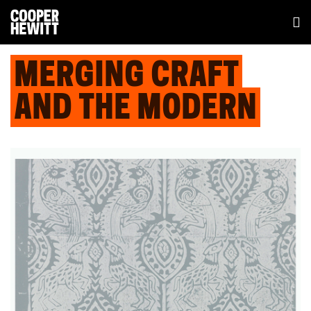
MERGING CRAFT
AND THE MODERN