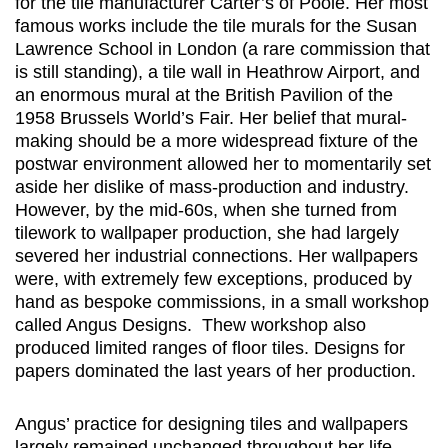
for the tile manufacturer Carter’s of Poole. Her most
famous works include the tile murals for the Susan
Lawrence School in London (a rare commission that
is still standing), a tile wall in Heathrow Airport, and
an enormous mural at the British Pavilion of the
1958 Brussels World’s Fair. Her belief that mural-
making should be a more widespread fixture of the
postwar environment allowed her to momentarily set
aside her dislike of mass-production and industry.
However, by the mid-60s, when she turned from
tilework to wallpaper production, she had largely
severed her industrial connections. Her wallpapers
were, with extremely few exceptions, produced by
hand as bespoke commissions, in a small workshop
called Angus Designs. Thew workshop also
produced limited ranges of floor tiles. Designs for
papers dominated the last years of her production.
Angus’ practice for designing tiles and wallpapers
largely remained unchanged throughout her life.