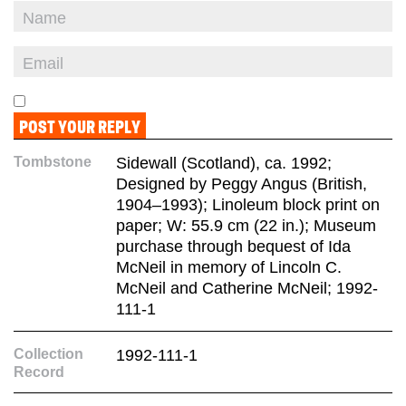
Tombstone
Sidewall (Scotland), ca. 1992;
Designed by Peggy Angus (British,
1904–1993); Linoleum block print on
paper; W: 55.9 cm (22 in.); Museum
purchase through bequest of Ida
McNeil in memory of Lincoln C.
McNeil and Catherine McNeil; 1992-
111-1
Collection
1992-111-1
Record