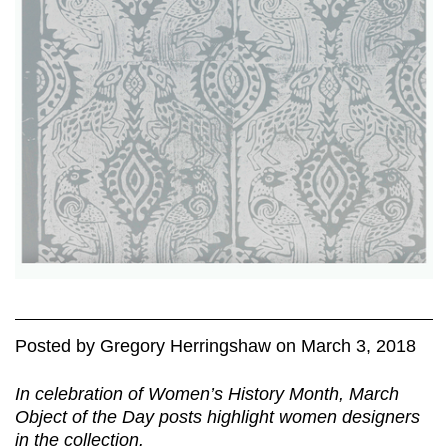
Posted
by
Gregory Herringshaw
on
March 3, 2018
In celebration of Women’s History Month, March
Object of the Day posts highlight women designers
in the collection.