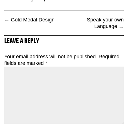
←
Gold Medal Design
Speak your own
Language
→
LEAVE A REPLY
Your email address will not be published.
Required
fields are marked
*