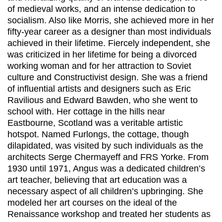
of medieval works, and an intense dedication to
socialism. Also like Morris, she achieved more in her
fifty-year career as a designer than most individuals
achieved in their lifetime. Fiercely independent, she
was criticized in her lifetime for being a divorced
working woman and for her attraction to Soviet
culture and Constructivist design. She was a friend
of influential artists and designers such as Eric
Ravilious and Edward Bawden, who she went to
school with. Her cottage in the hills near
Eastbourne, Scotland was a veritable artistic
hotspot. Named Furlongs, the cottage, though
dilapidated, was visited by such individuals as the
architects Serge Chermayeff and FRS Yorke. From
1930 until 1971, Angus was a dedicated children’s
art teacher, believing that art education was a
necessary aspect of all children’s upbringing. She
modeled her art courses on the ideal of the
Renaissance workshop and treated her students as