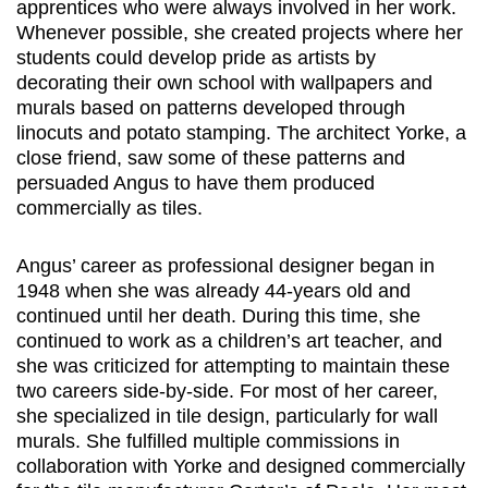
apprentices who were always involved in her work.
Whenever possible, she created projects where her
students could develop pride as artists by
decorating their own school with wallpapers and
murals based on patterns developed through
linocuts and potato stamping. The architect Yorke, a
close friend, saw some of these patterns and
persuaded Angus to have them produced
commercially as tiles.
Angus’ career as professional designer began in
1948 when she was already 44-years old and
continued until her death. During this time, she
continued to work as a children’s art teacher, and
she was criticized for attempting to maintain these
two careers side-by-side. For most of her career,
she specialized in tile design, particularly for wall
murals. She fulfilled multiple commissions in
collaboration with Yorke and designed commercially