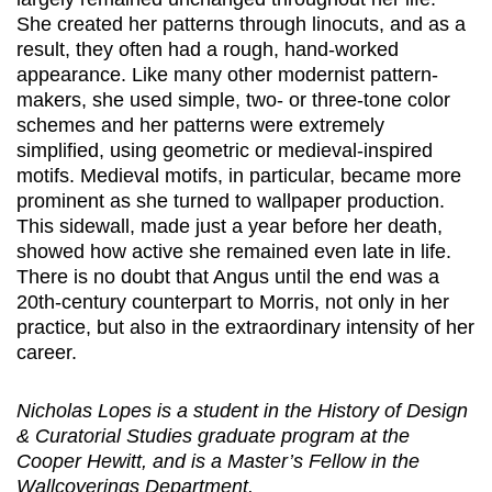
She created her patterns through linocuts, and as a
result, they often had a rough, hand-worked
appearance. Like many other modernist pattern-
makers, she used simple, two- or three-tone color
schemes and her patterns were extremely
simplified, using geometric or medieval-inspired
motifs. Medieval motifs, in particular, became more
prominent as she turned to wallpaper production.
This sidewall, made just a year before her death,
showed how active she remained even late in life.
There is no doubt that Angus until the end was a
20th-century counterpart to Morris, not only in her
practice, but also in the extraordinary intensity of her
career.
Nicholas Lopes is a student in the History of Design
& Curatorial Studies graduate program at the
Cooper Hewitt, and is a Master’s Fellow in the
Wallcoverings Department.