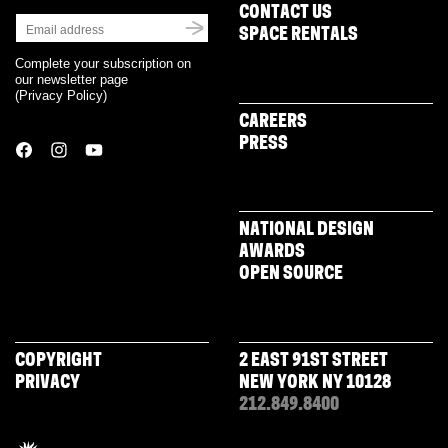
CONTACT US
SPACE RENTALS
Complete your subscription on
our newsletter page
(
Privacy Policy
)
CAREERS
PRESS
NATIONAL DESIGN
AWARDS
OPEN SOURCE
COPYRIGHT
2 EAST 91ST STREET
PRIVACY
NEW YORK NY 10128
212.849.8400