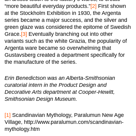
“more beautiful everyday products.”
[2]
First shown
at the Stockholm Exhibition in 1930, the Argenta
series became a major success, and the silver and
green glaze was considered the epitome of Swedish
Grace.
[3]
Eventually branching out into other
variants such as the white Grazia, the popularity of
Argenta ware became so overwhelming that
Gustavsberg created a department specifically for
the manufacture of the series.
Erin Benedictson was an Alberta-Smithsonian
curatorial intern in the Product Design and
Decorative Arts department at Cooper-Hewitt,
Smithsonian Design Museum.
[1]
Scandinavian Mythology, Paralumun New Age
Village, http://www.paralumun.com/scandinavian-
mythology.htm