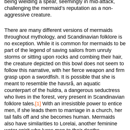
being wielding a spear, seemingly in mid-attack,
challenging the mermaid’s reputation as a non-
aggressive creature.
There are many different versions of mermaids
throughout mythology, and Scandinavian folklore is
no exception. While it is common for mermaids to be
part of the legend of saving sailors from unruly
storms or sitting upon rocks and combing their hair,
the creature depicted on this bowl does not seem to
follow this narrative, with her fierce weapon and firm
grasp upon a swordfish. It is possible that she is
meant to resemble the havsrå, an aquatic
counterpart of the huldra, a dangerous seductress
who lives in the forest, very present in Scandinavian
folklore tales.
[1]
With an irresistible power to entice
men, if she leads them to marriage in a church, her
tail falls off and she becomes human. Mermaids
also have similarities to Lorelai, another feminine