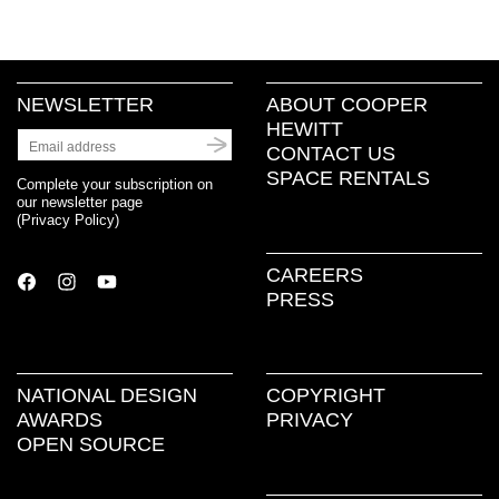
NEWSLETTER
ABOUT COOPER
HEWITT
CONTACT US
SPACE RENTALS
Complete your subscription on
our newsletter page
(
Privacy Policy
)
CAREERS
PRESS
NATIONAL DESIGN
COPYRIGHT
AWARDS
PRIVACY
OPEN SOURCE