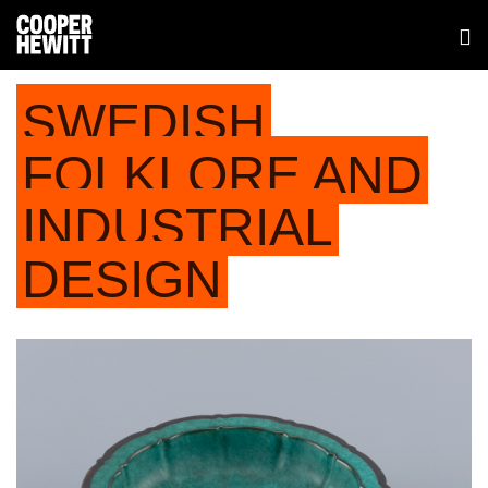
SWEDISH
FOLKLORE AND
INDUSTRIAL
DESIGN