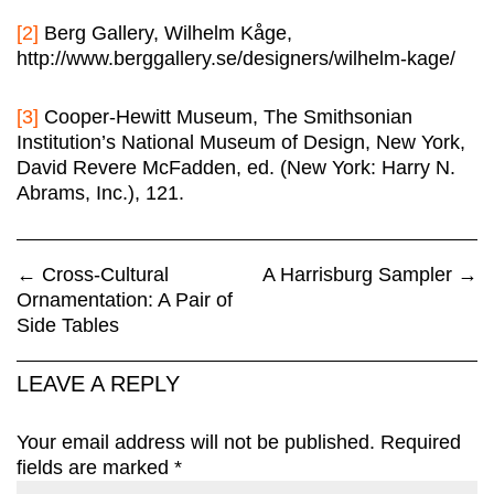
[2]
Berg Gallery, Wilhelm Kåge,
http://www.berggallery.se/designers/wilhelm-kage/
[3]
Cooper-Hewitt Museum, The Smithsonian
Institution’s National Museum of Design, New York,
David Revere McFadden, ed. (New York: Harry N.
Abrams, Inc.), 121.
←
Cross-Cultural
A Harrisburg Sampler
→
Ornamentation: A Pair of
Side Tables
LEAVE A REPLY
Your email address will not be published.
Required
fields are marked
*