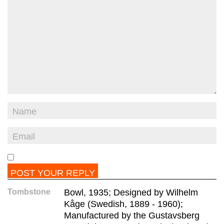
Tombstone
Bowl, 1935; Designed by Wilhelm
Kåge (Swedish, 1889 - 1960);
Manufactured by the Gustavsberg