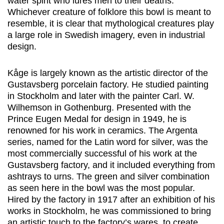
water spirit who lures men to their deaths.
Whichever creature of folklore this bowl is meant to
resemble, it is clear that mythological creatures play
a large role in Swedish imagery, even in industrial
design.
Kåge is largely known as the artistic director of the
Gustavsberg porcelain factory. He studied painting
in Stockholm and later with the painter Carl. W.
Wilhemson in Gothenburg. Presented with the
Prince Eugen Medal for design in 1949, he is
renowned for his work in ceramics. The Argenta
series, named for the Latin word for silver, was the
most commercially successful of his work at the
Gustavsberg factory, and it included everything from
ashtrays to urns. The green and silver combination
as seen here in the bowl was the most popular.
Hired by the factory in 1917 after an exhibition of his
works in Stockholm, he was commissioned to bring
an artistic touch to the factory’s wares, to create