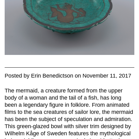
Posted
by
Erin Benedictson
on
November 11, 2017
The mermaid, a creature formed from the upper
body of a woman and the tail of a fish, has long
been a legendary figure in folklore. From animated
films to the sea creatures of sailor lore, the mermaid
has been the subject of speculation and admiration.
This green-glazed bowl with silver trim designed by
Wilhelm Kåge of Sweden features the mythological