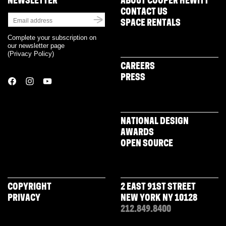
NEWSLETTER
ABOUT COOPER HEWITT
CONTACT US
SPACE RENTALS
Complete your subscription on
our newsletter page
(
Privacy Policy
)
CAREERS
PRESS
NATIONAL DESIGN
AWARDS
OPEN SOURCE
COPYRIGHT
2 EAST 91ST STREET
PRIVACY
NEW YORK NY 10128
212.849.8400