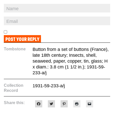
Tombstone
Button from a set of buttons (France),
late 18th century; Insects, shell,
seaweed, paper, copper, tin, glass; H
x diam.: 3.8 cm (1 1/2 in.); 1931-59-
233-a/j
Collection
1931-59-233-a/j
Record
Share this:
Click
Click
Click
Click
Click
to
to
to
to
to
share
share
share
print
email
on
on
on
(Opens
a