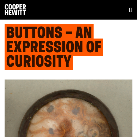
BUTTONS – AN
EXPRESSION OF
CURIOSITY