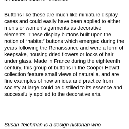
Buttons like these are much like miniature display
cases and could easily have been applied to either
men’s or women’s garments as decorative
elements. These display buttons built upon the
notion of “habitat” buttons which emerged during the
years following the Renaissance and were a form of
keepsake, housing dried flowers or locks of hair
under glass. Made in France during the eighteenth
century, this group of buttons in the Cooper Hewitt
collection feature small views of naturalia, and are
fine examples of how an idea and practice from
society at large could be distilled to its essence and
successfully applied to the decorative arts.
Susan Teichman is a design historian who