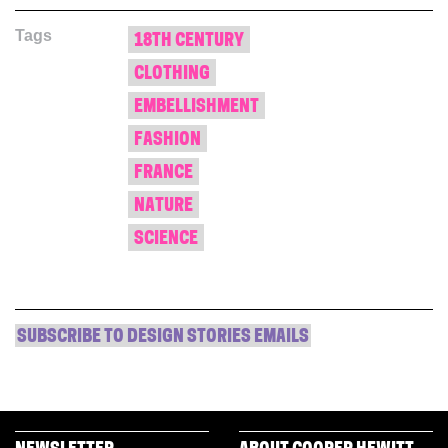
Facebook
Twitter
Pinterest
in
link
(Opens
(Opens
(Opens
new
to
Tags
in
in
in
window)
a
18TH CENTURY
new
new
new
friend
window)
window)
window)
(Opens
CLOTHING
in
new
window)
EMBELLISHMENT
FASHION
FRANCE
NATURE
SCIENCE
SUBSCRIBE TO DESIGN STORIES EMAILS