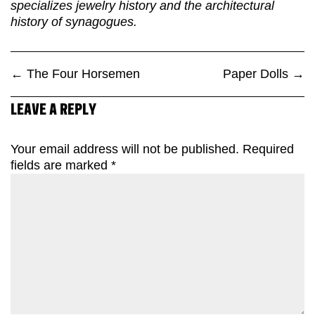
specializes jewelry history and the architectural
history of synagogues.
←
The Four Horsemen
Paper Dolls
→
LEAVE A REPLY
Your email address will not be published.
Required
fields are marked
*