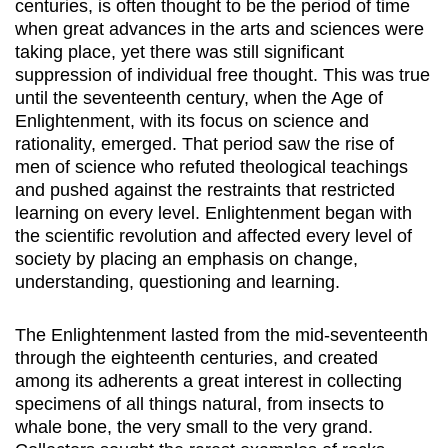
centuries, is often thought to be the period of time
when great advances in the arts and sciences were
taking place, yet there was still significant
suppression of individual free thought. This was true
until the seventeenth century, when the Age of
Enlightenment, with its focus on science and
rationality, emerged. That period saw the rise of
men of science who refuted theological teachings
and pushed against the restraints that restricted
learning on every level. Enlightenment began with
the scientific revolution and affected every level of
society by placing an emphasis on change,
understanding, questioning and learning.
The Enlightenment lasted from the mid-seventeenth
through the eighteenth centuries, and created
among its adherents a great interest in collecting
specimens of all things natural, from insects to
whale bone, the very small to the very grand.