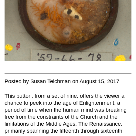
Posted
by
Susan Teichman
on
August 15, 2017
This button, from a set of nine, offers the viewer a
chance to peek into the age of Enlightenment, a
period of time when the human mind was breaking
free from the constraints of the Church and the
limitations of the Middle Ages. The Renaissance,
primarily spanning the fifteenth through sixteenth