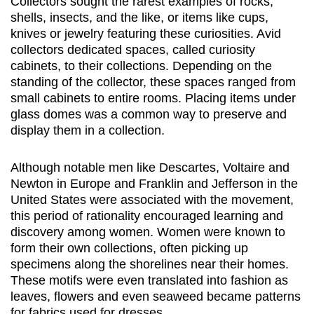
Collectors sought the rarest examples of rocks,
shells, insects, and the like, or items like cups,
knives or jewelry featuring these curiosities. Avid
collectors dedicated spaces, called curiosity
cabinets, to their collections. Depending on the
standing of the collector, these spaces ranged from
small cabinets to entire rooms. Placing items under
glass domes was a common way to preserve and
display them in a collection.
Although notable men like Descartes, Voltaire and
Newton in Europe and Franklin and Jefferson in the
United States were associated with the movement,
this period of rationality encouraged learning and
discovery among women. Women were known to
form their own collections, often picking up
specimens along the shorelines near their homes.
These motifs were even translated into fashion as
leaves, flowers and even seaweed became patterns
for fabrics used for dresses.