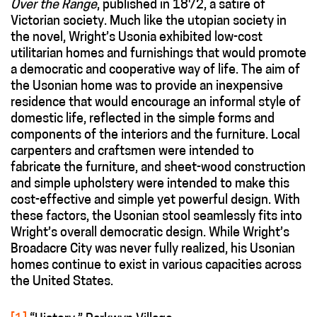
Over the Range
, published in 1872, a satire of
Victorian society. Much like the utopian society in
the novel, Wright’s Usonia exhibited low-cost
utilitarian homes and furnishings that would promote
a democratic and cooperative way of life. The aim of
the Usonian home was to provide an inexpensive
residence that would encourage an informal style of
domestic life, reflected in the simple forms and
components of the interiors and the furniture. Local
carpenters and craftsmen were intended to
fabricate the furniture, and sheet-wood construction
and simple upholstery were intended to make this
cost-effective and simple yet powerful design. With
these factors, the Usonian stool seamlessly fits into
Wright’s overall democratic design. While Wright’s
Broadacre City was never fully realized, his Usonian
homes continue to exist in various capacities across
the United States.