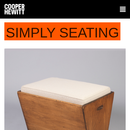
SIMPLY SEATING