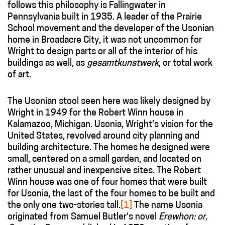
follows this philosophy is Fallingwater in
Pennsylvania built in 1935. A leader of the Prairie
School movement and the developer of the Usonian
home in Broadacre City, it was not uncommon for
Wright to design parts or all of the interior of his
buildings as well, as
gesamtkunstwerk
, or total work
of art.
The Usonian stool seen here was likely designed by
Wright in 1949 for the Robert Winn house in
Kalamazoo, Michigan. Usonia, Wright’s vision for the
United States, revolved around city planning and
building architecture. The homes he designed were
small, centered on a small garden, and located on
rather unusual and inexpensive sites. The Robert
Winn house was one of four homes that were built
for Usonia, the last of the four homes to be built and
the only one two-stories tall.
[1]
The name Usonia
originated from Samuel Butler’s novel
Erewhon: or,