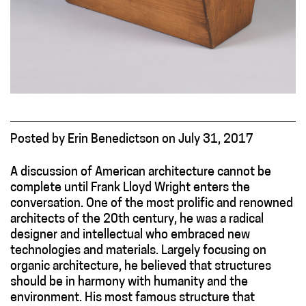
Posted
by
Erin Benedictson
on
July 31, 2017
A discussion of American architecture cannot be
complete until Frank Lloyd Wright enters the
conversation. One of the most prolific and renowned
architects of the 20th century, he was a radical
designer and intellectual who embraced new
technologies and materials. Largely focusing on
organic architecture, he believed that structures
should be in harmony with humanity and the
environment. His most famous structure that