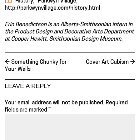
[1]
“History,” Parkwyn Village,
http://parkwynvillage.com/history.html
Erin Benedictson is an Alberta-Smithsonian intern in
the Product Design and Decorative Arts Department
at Cooper Hewitt, Smithsonian Design Museum.
←
Something Chunky for
Cover Art Cubism
→
Your Walls
LEAVE A REPLY
Your email address will not be published.
Required
fields are marked
*