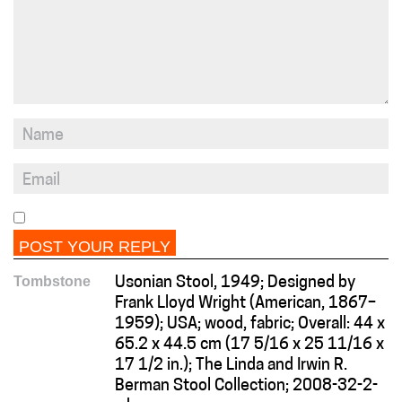
Tombstone
Usonian Stool, 1949; Designed by
Frank Lloyd Wright (American, 1867–
1959); USA; wood, fabric; Overall: 44 x
65.2 x 44.5 cm (17 5/16 x 25 11/16 x
17 1/2 in.); The Linda and Irwin R.
Berman Stool Collection; 2008-32-2-