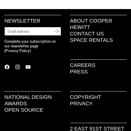
NEWSLETTER
ABOUT COOPER
HEWITT
CONTACT US
SPACE RENTALS
Complete your subscription on
our newsletter page
(
Privacy Policy
)
CAREERS
PRESS
NATIONAL DESIGN
COPYRIGHT
AWARDS
PRIVACY
OPEN SOURCE
2 EAST 91ST STREET