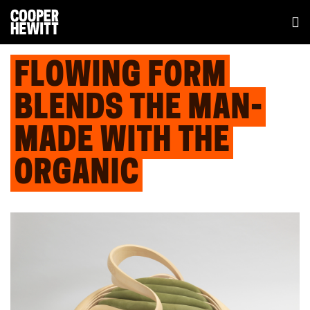
FLOWING FORM
BLENDS THE MAN-
MADE WITH THE
ORGANIC