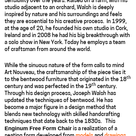
sensibility over the years. Raised on a farm, with his
studio adjacent to an orchard, Walsh is deeply
inspired by nature and his surroundings and feels
they are essential to his creative process. In 1999,
at the age of 20, he founded his own studio in Cork,
Ireland and in 2008 he had his big breakthrough with
a solo show in New York. Today he employs a team
of craftsman from around the world.
While the sinuous nature of the form calls to mind
Art Nouveau, the craftsmanship of the piece ties it
th
to the bentwood furniture that originated in the 18
th
century and was perfected in the 19
century.
Through his design process, Joseph Walsh has
updated the techniques of bentwood. He has
become a major figure in a design method that
blends new technology with skilled handcrafting
techniques that date back to the 1830s. This
Enginum Free Form Chair
is a realization of a
seating form developed from
models
and
drawings
.