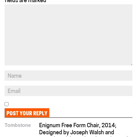
fields are marked
*
Tombstone
Enignum Free Form Chair, 2014;
Designed by Joseph Walsh and