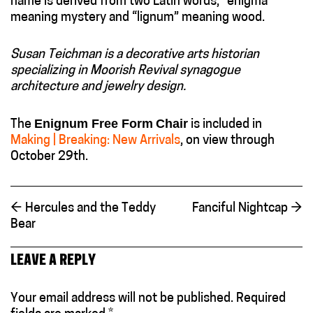
name is derived from two Latin words, “enigma”
meaning mystery and “lignum” meaning wood.
Susan Teichman is a decorative arts historian
specializing in Moorish Revival synagogue
architecture and jewelry design.
Enignum Free Form
Chair
The
is included in
Making | Breaking: New Arrivals
, on view through
October 29th.
←
Hercules and the Teddy
Fanciful Nightcap
→
Bear
LEAVE A REPLY
Your email address will not be published.
Required