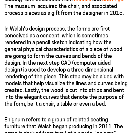
The museum acquired the chair, and associated
process pieces as a gift from the designer in 2015.
In Walsh’s design process, the forms are first
conceived as a concept, which is sometimes
rendered in a pencil sketch indicating how the
general physical characteristics of a piece of wood
are going to form the curves and bends of the
design. In the next step CAD (computer aided
design) is used to develop a three dimensional
rendering of the piece. This step may be aided with
models that help visualize the lines and curves being
created. Lastly, the wood is cut into strips and bent
into the elegant curves that denote the purpose of
the form, be it a chair, a table or even a bed.
Enignum refers to a group of related seating
furniture that Walsh began producing in 2011. The