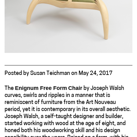
Posted
by
Susan Teichman
on
May 24, 2017
Enignum Free Form
Chair
The
by Joseph Walsh
curves, swirls and ripples in a manner that is
reminiscent of furniture from the Art Nouveau
period, yet it is contemporary in its overall aesthetic.
Joseph Walsh, a self-taught designer and builder,
started working with wood at the age of eight, and
honed both his woodworking skill and his design