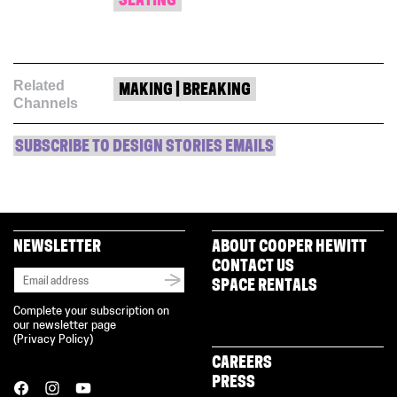
SEATING
Related
MAKING | BREAKING
Channels
SUBSCRIBE TO DESIGN STORIES EMAILS
NEWSLETTER
ABOUT COOPER HEWITT
CONTACT US
SPACE RENTALS
Complete your subscription on
our newsletter page
(
Privacy Policy
)
CAREERS
PRESS