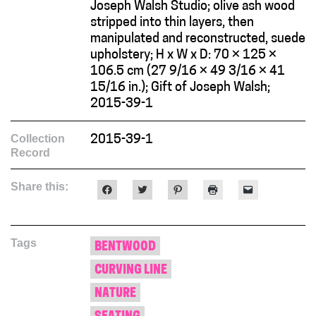
Joseph Walsh Studio; olive ash wood
stripped into thin layers, then
manipulated and reconstructed, suede
upholstery; H x W x D: 70 × 125 ×
106.5 cm (27 9/16 × 49 3/16 × 41
15/16 in.); Gift of Joseph Walsh;
2015-39-1
Collection
2015-39-1
Record
Share this:
Click
Click
Click
Click
Click
to
to
to
to
to
share
share
share
print
email
on
on
on
(Opens
a
Facebook
Twitter
Pinterest
in
link
(Opens
(Opens
(Opens
new
to
Tags
in
in
in
window)
a
BENTWOOD
new
new
new
friend
window)
window)
window)
(Opens
CURVING LINE
in
new
window)
NATURE