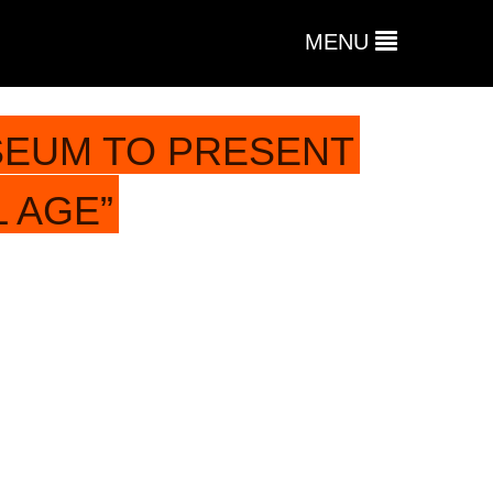
MENU
SEUM TO PRESENT
L AGE”