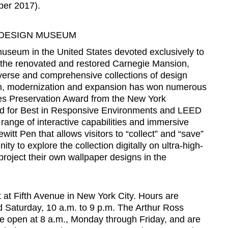
ber 2017).
 DESIGN MUSEUM
useum in the United States devoted exclusively to
 the renovated and restored Carnegie Mansion,
erse and comprehensive collections of design
on, modernization and expansion has won numerous
es Preservation Award from the New York
d for Best in Responsive Environments and LEED
ll range of interactive capabilities and immersive
itt Pen that allows visitors to “collect” and “save”
ity to explore the collection digitally on ultra-high-
project their own wallpaper designs in the
t at Fifth Avenue in New York City. Hours are
d Saturday, 10 a.m. to 9 p.m. The Arthur Ross
fe open at 8 a.m., Monday through Friday, and are