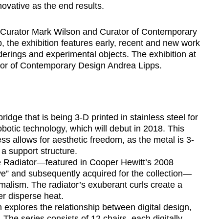
ovative as the end results.
Curator Mark Wilson and Curator of Contemporary
 the exhibition features early, recent and new work
erings and experimental objects. The exhibition at
tor of Contemporary Design Andrea Lipps.
idge that is being 3-D printed in stainless steel for
otic technology, which will debut in 2018. This
ss allows for aesthetic freedom, as the metal is 3-
 a support structure.
e Radiator—featured in Cooper Hewitt’s 2008
e” and subsequently acquired for the collection—
malism. The radiator’s exuberant curls create a
ter disperse heat.
h explores the relationship between digital design,
The series consists of 12 chairs, each digitally