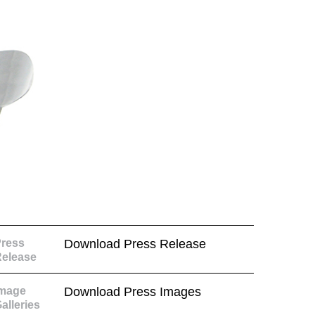
ress
Download Press Release
elease
Image
Download Press Images
alleries