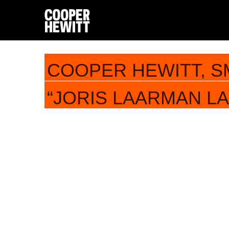
COOPER HEWITT, S
“JORIS LAARMAN LAB