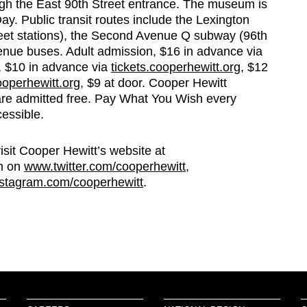
ugh the East 90th Street entrance. The museum is
. Public transit routes include the Lexington
eet stations), the Second Avenue Q subway (96th
venue buses. Adult admission, $16 in advance via
s, $10 in advance via
tickets.cooperhewitt.org
, $12
ooperhewitt.org
, $9 at door. Cooper Hewitt
re admitted free. Pay What You Wish every
essible.
visit Cooper Hewitt’s website at
m on
www.twitter.com/cooperhewitt
,
stagram.com/cooperhewitt
.