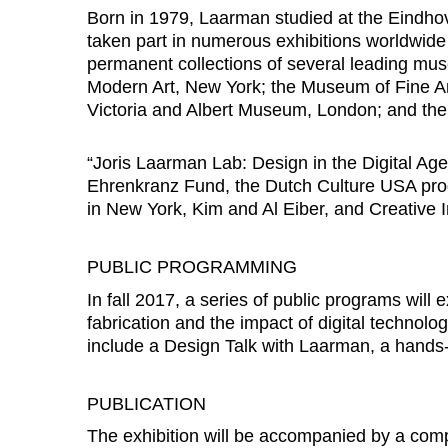
Born in 1979, Laarman studied at the Eindh
taken part in numerous exhibitions worldwide
permanent collections of several leading mu
Modern Art, New York; the Museum of Fine Ar
Victoria and Albert Museum, London; and th
“Joris Laarman Lab: Design in the Digital Age
Ehrenkranz Fund, the Dutch Culture USA pro
in New York, Kim and Al Eiber, and Creative 
PUBLIC PROGRAMMING
In fall 2017, a series of public programs wil
fabrication and the impact of digital technol
include a Design Talk with Laarman, a hands
PUBLICATION
The exhibition will be accompanied by a co