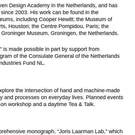
oven Design Academy in the Netherlands, and has
 since 2003. His work can be found in the
seums, including Cooper Hewitt; the Museum of
ts, Houston; the Centre Pompidou, Paris; the
e Groninger Museum, Groningen, the Netherlands.
” is made possible in part by support from
gram of the Consulate General of the Netherlands
Industries Fund NL.
l explore the intersection of hand and machine-made
ogy and processes on everyday lives. Planned events
-on workshop and a daytime Tea & Talk.
mprehensive monograph, “Joris Laarman Lab,” which