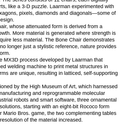
ts, like a 3-D puzzle. Laarman experimented with
hexagons, pixels, diamonds and diagonals—some of
esign.
ir, whose attenuated form is derived from a
wth. More material is generated where strength is
quire less material. The Bone Chair demonstrates
 no longer just a stylistic reference, nature provides
form.
he MX3D process developed by Laarman that
ed welding machine to print metal structures in
rms are unique, resulting in latticed, self-supporting
ssioned by the High Museum of Art, which harnessed
l manufacturing and reprogrammable molecular
dustrial robots and smart software, three ornamental
solutions, starting with an eight-bit Rococo form
er Mario Bros. game, the two complementing tables
resolution of the material increased.