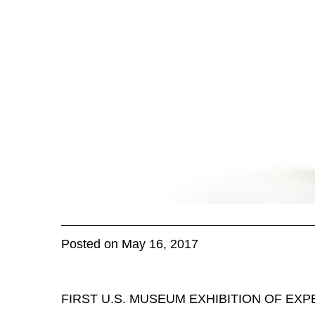
Posted on May 16, 2017
FIRST U.S. MUSEUM EXHIBITION OF EX