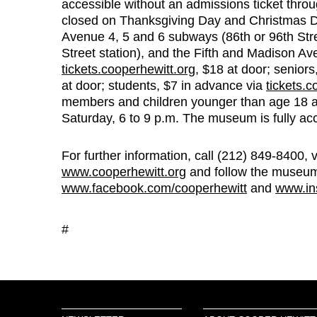
accessible without an admissions ticket thro
closed on Thanksgiving Day and Christmas Day
Avenue 4, 5 and 6 subways (86th or 96th Str
Street station), and the Fifth and Madison A
tickets.cooperhewitt.org
, $18 at door; senior
at door; students, $7 in advance via
tickets.c
members and children younger than age 18 a
Saturday, 6 to 9 p.m. The museum is fully acc
For further information, call (212) 849-8400, 
www.cooperhewitt.org
and follow the museu
www.facebook.com/cooperhewitt
and
www.in
#