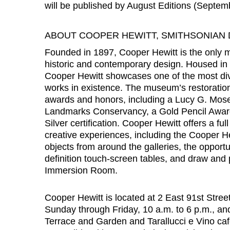
will be published by August Editions (Septem
ABOUT COOPER HEWITT, SMITHSONIAN
Founded in 1897, Cooper Hewitt is the only m
historic and contemporary design. Housed in
Cooper Hewitt showcases one of the most div
works in existence. The museum’s restorati
awards and honors, including a Lucy G. Mos
Landmarks Conservancy, a Gold Pencil Awar
Silver certification. Cooper Hewitt offers a fu
creative experiences, including the Cooper Hew
objects from around the galleries, the opportun
definition touch-screen tables, and draw and 
Immersion Room.
Cooper Hewitt is located at 2 East 91st Stree
Sunday through Friday, 10 a.m. to 6 p.m., an
Terrace and Garden and Tarallucci e Vino ca