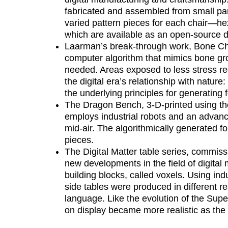
fabricated and assembled from small par
varied pattern pieces for each chair—
which are available as an open-source d
Laarman’s break-through work, Bone Cha
computer algorithm that mimics bone gro
needed. Areas exposed to less stress re
the digital era’s relationship with nature:
the underlying principles for generating 
The Dragon Bench, 3-D-printed using t
employs industrial robots and an advanc
mid-air. The algorithmically generated fo
pieces.
The Digital Matter table series, commi
new developments in the field of digita
building blocks, called voxels. Using in
side tables were produced in different re
language. Like the evolution of the Sup
on display became more realistic as the 