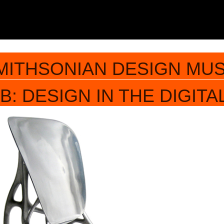
MITHSONIAN DESIGN MU
: DESIGN IN THE DIGITA