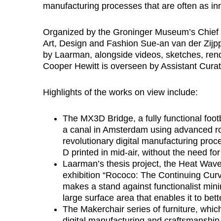
manufacturing processes that are often as inn
Organized by the Groninger Museum’s Chief 
Art, Design and Fashion Sue-an van der Zijpp,
by Laarman, alongside videos, sketches, rend
Cooper Hewitt is overseen by Assistant Cura
Highlights of the works on view include:
The MX3D Bridge, a fully functional footbr
a canal in Amsterdam using advanced rob
revolutionary digital manufacturing proce
D printed in mid-air, without the need for
Laarman’s thesis project, the Heat Wav
exhibition “Rococo: The Continuing Curv
makes a stand against functionalist mini
large surface area that enables it to bet
The Makerchair series of furniture, whic
digital manufacturing and craftsmanship. 