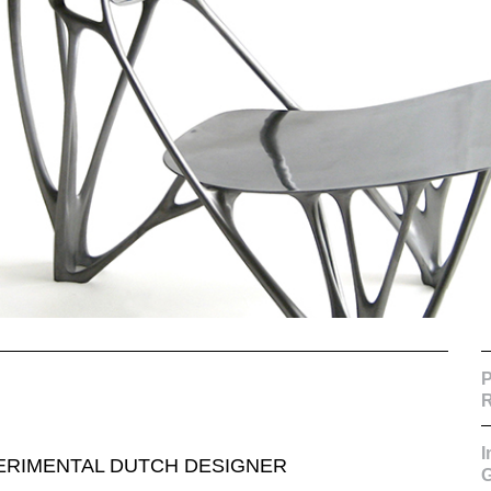
P
R
PERIMENTAL DUTCH DESIGNER
G