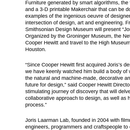
Furniture generated by smart algorithms, the wo
and a 3-D printable Makerchair that can be d
examples of the ingenious oeuvre of designer
intersection of design, art and engineering. 
Smithsonian Design Museum will present “Jor
Organized by the Groninger Museum, the Nethe
Cooper Hewitt and travel to the High Museum 
Houston.
“Since Cooper Hewitt first acquired Joris’s d
we have keenly watched him build a body of wo
the natural and machine-made, decorative and
future for design,” said Cooper Hewitt Directo
stimulating journey of discovery that will delv
collaborative approach to design, as well as 
process.”
Joris Laarman Lab, founded in 2004 with film
engineers, programmers and craftspeople to 