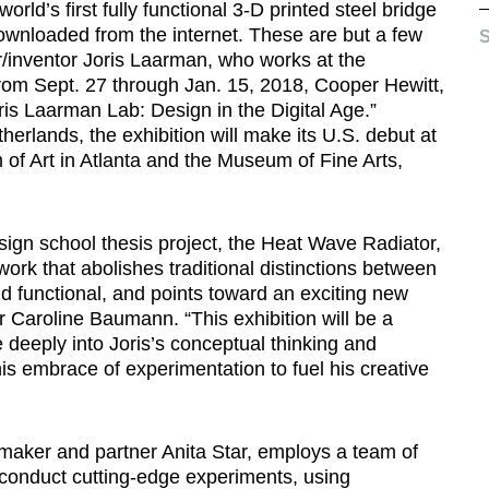
rld’s first fully functional 3-D printed steel bridge
ownloaded from the internet. These are but a few
S
/inventor Joris Laarman, who works at the
From Sept. 27 through Jan. 15, 2018, Cooper Hewitt,
is Laarman Lab: Design in the Digital Age.”
rlands, the exhibition will make its U.S. debut at
of Art in Atlanta and the Museum of Fine Arts,
esign school thesis project, the Heat Wave Radiator,
rk that abolishes traditional distinctions between
 functional, and points toward an exciting new
r Caroline Baumann. “This exhibition will be a
e deeply into Joris’s conceptual thinking and
his embrace of experimentation to fuel his creative
maker and partner Anita Star, employs a team of
conduct cutting-edge experiments, using