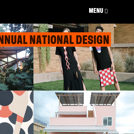
MENU
NNUAL NATIONAL DESIGN