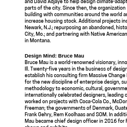
and David Adjaye to help design climate-adap
parts of the city. Since then, the organizatio
building with communities around the world a
increase housing stock. Additional projects in
Newark, N.J.; repurposing an abandoned, histo
City, Mo.; and partnering with Native America
in Montana.
Design Mind: Bruce Mau
Bruce Mau is a world-renowned visionary, inno
Ill. Twenty-five years in the business of desig
establish his consulting firm Massive Change 
for the new discipline of enterprise design, s
methodology to economic, cultural, governmen
internationally celebrated designers, leading
worked on projects with Coca-Cola Co., McDon
Freeman; the governments of Denmark, Guatem
Frank Gehry, Rem Koolhaas and SOM. In additi
Mau became chief design officer in 2016 for F