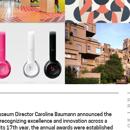
P
R
useum Director Caroline Baumann announced the
recognizing excellence and innovation across a
G
n its 17th year, the annual awards were established