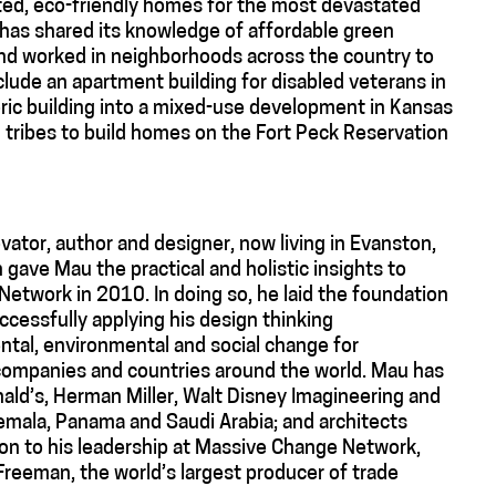
ted, eco-friendly homes for the most devastated
n has shared its knowledge of affordable green
nd worked in neighborhoods across the country to
clude an apartment building for disabled veterans in
ric building into a mixed-use development in Kansas
n tribes to build homes on the Fort Peck Reservation
vator, author and designer, now living in Evanston,
n gave Mau the practical and holistic insights to
Network in 2010. In doing so, he laid the foundation
uccessfully applying his design thinking
tal, environmental and social change for
 companies and countries around the world. Mau has
ald’s, Herman Miller, Walt Disney Imagineering and
ala, Panama and Saudi Arabia; and architects
on to his leadership at Massive Change Network,
reeman, the world’s largest producer of trade