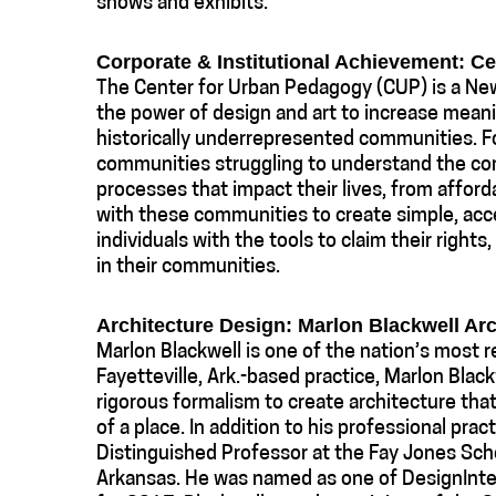
shows and exhibits.
Corporate & Institutional Achievement: C
The Center for Urban Pedagogy (CUP) is a New
the power of design and art to increase mean
historically underrepresented communities. 
communities struggling to understand the com
processes that impact their lives, from afforda
with these communities to create simple, acc
individuals with the tools to claim their rights
in their communities.
Architecture Design: Marlon Blackwell Arc
Marlon Blackwell is one of the nation’s most 
Fayetteville, Ark.-based practice, Marlon Blac
rigorous formalism to create architecture that
of a place. In addition to his professional prac
Distinguished Professor at the Fay Jones Scho
Arkansas. He was named as one of DesignInte