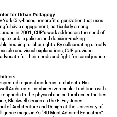
enter for Urban Pedagogy
 York City-based nonprofit organization that uses
ingful civic engagement, particularly among
Founded in 2001, CUP’s work addresses the need of
plex public policies and decision-making
ble housing to labor rights. By collaborating directly
essible and visual explanations, CUP provides
, advocate for their needs and fight for social justice
hitects
respected regional modernist architects. His
kwell Architects, combines vernacular traditions with
 responds to the physical and cultural eccentricities
tice, Blackwell serves as the E. Fay Jones
ol of Architecture and Design at the University of
lligence magazine’s “30 Most Admired Educators”