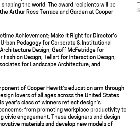
n shaping the world. The award recipients will be
S
t the Arthur Ross Terrace and Garden at Cooper
fetime Achievement; Make It Right for Director’s
 Urban Pedagogy for Corporate & Institutional
 Architecture Design; Geoff McFetridge for
ashion Design; Tellart for Interaction Design;
ssociates for Landscape Architecture; and
omponent of Cooper Hewitt’s education arm through
ign lovers of all ages across the United States
s year’s class of winners reflect design’s
concerns: from promoting workplace productivity to
ing civic engagement. These designers and design
innovative materials and develop new models of