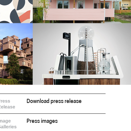
ress
Download press release
elease
Image
Press images
alleries