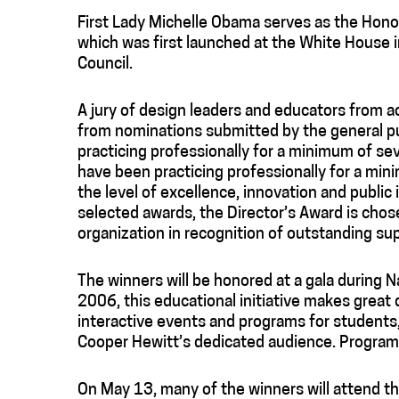
First Lady Michelle Obama serves as the Honor
which was first launched at the White House 
Council.
A jury of design leaders and educators from 
from nominations submitted by the general pu
practicing professionally for a minimum of 
have been practicing professionally for a mi
the level of excellence, innovation and public 
selected awards, the Director’s Award is chos
organization in recognition of outstanding s
The winners will be honored at a gala during 
2006, this educational initiative makes great 
interactive events and programs for students,
Cooper Hewitt’s dedicated audience. Programs
On May 13, many of the winners will attend 