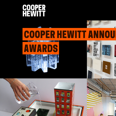
COOPER HEWITT ANNOUN
AWARDS