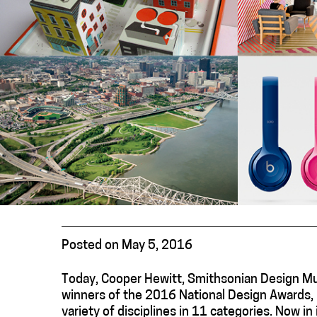
Posted on May 5, 2016
Today, Cooper Hewitt, Smithsonian Design M
winners of the 2016 National Design Awards, 
variety of disciplines in 11 categories. Now i