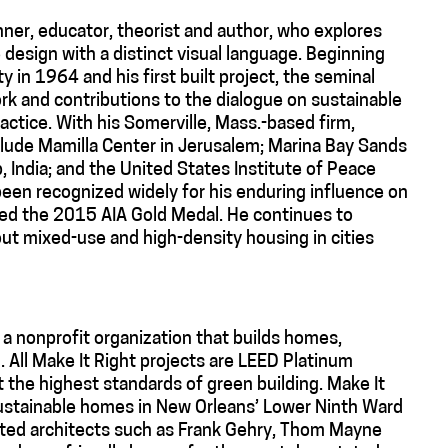
nner, educator, theorist and author, who explores
e design with a distinct visual language. Beginning
ty in 1964 and his first built project, the seminal
ork and contributions to the dialogue on sustainable
ctice. With his Somerville, Mass.-based firm,
nclude Mamilla Center in Jerusalem; Marina Bay Sands
, India; and the United States Institute of Peace
een recognized widely for his enduring influence on
ded the 2015 AIA Gold Medal. He continues to
out mixed-use and high-density housing in cities
 a nonprofit organization that builds homes,
 All Make It Right projects are LEED Platinum
t the highest standards of green building. Make It
 sustainable homes in New Orleans’ Lower Ninth Ward
isted architects such as Frank Gehry, Thom Mayne