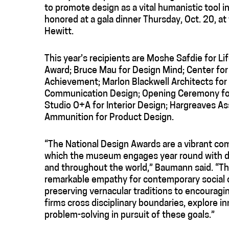
to promote design as a vital humanistic tool i
honored at a gala dinner Thursday, Oct. 20, a
Hewitt.
This year’s recipients are Moshe Safdie for Li
Award; Bruce Mau for Design Mind; Center for
Achievement; Marlon Blackwell Architects for
Communication Design; Opening Ceremony for F
Studio O+A for Interior Design; Hargreaves A
Ammunition for Product Design.
“The National Design Awards are a vibrant c
which the museum engages year round with des
and throughout the world,” Baumann said. “Thi
remarkable empathy for contemporary social 
preserving vernacular traditions to encourag
firms cross disciplinary boundaries, explore 
problem-solving in pursuit of these goals.”