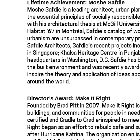
Lifetime Achievement: Moshe Safdie
Moshe Safdie is a leading architect, urban pla
the essential principles of socially responsibl
with his architectural thesis at McGill Universi
Habitat ’67 in Montréal, Safdie’s catalog of w
urbanism are unsurpassed in contemporary pra
Safdie Architects, Safdie’s recent projects i
in Singapore; Khalsa Heritage Centre in Punjab
headquarters in Washington, D.C. Safdie has b
the built environment and was recently awar
inspire the theory and application of ideas ab
around the world.
Director’s Award: Make It Right
Founded by Brad Pitt in 2007, Make It Right is
buildings, and communities for people in need.
certified and Cradle to Cradle-inspired to mee
Right began as an effort to rebuild safe and
after Hurricane Katrina. The organization enl