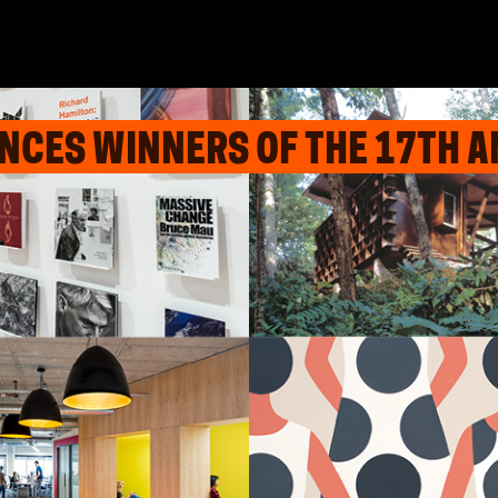
CES WINNERS OF THE 17TH A