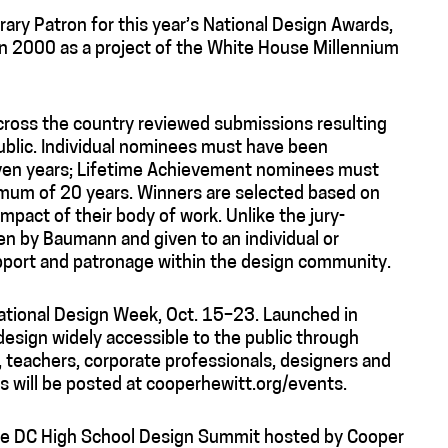
ary Patron for this year’s National Design Awards,
in 2000 as a project of the White House Millennium
across the country reviewed submissions resulting
blic. Individual nominees must have been
seven years; Lifetime Achievement nominees must
nimum of 20 years. Winners are selected based on
impact of their body of work. Unlike the jury-
en by Baumann and given to an individual or
upport and patronage within the design community.
National Design Week, Oct. 15–23. Launched in
design widely accessible to the public through
 teachers, corporate professionals, designers and
 will be posted at cooperhewitt.org/events.
the DC High School Design Summit hosted by Cooper