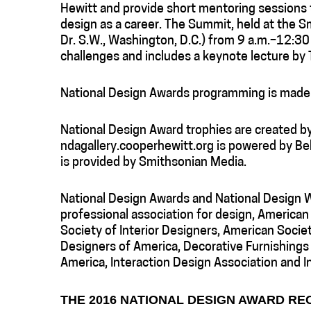
Hewitt and provide short mentoring sessions 
design as a career. The Summit, held at the S
Dr. S.W., Washington, D.C.) from 9 a.m.–12:30 
challenges and includes a keynote lecture by
National Design Awards programming is made 
National Design Award trophies are created 
ndagallery.cooperhewitt.org is powered by Be
is provided by Smithsonian Media.
National Design Awards and National Design W
professional association for design, American
Society of Interior Designers, American Socie
Designers of America, Decorative Furnishings 
America, Interaction Design Association and In
THE 2016 NATIONAL DESIGN AWARD RE