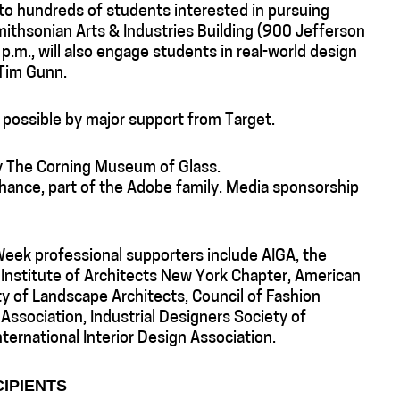
to hundreds of students interested in pursuing
mithsonian Arts & Industries Building (900 Jefferson
p.m., will also engage students in real-world design
 Tim Gunn.
possible by major support from Target.
by The Corning Museum of Glass.
hance, part of the Adobe family. Media sponsorship
eek professional supporters include AIGA, the
 Institute of Architects New York Chapter, American
ty of Landscape Architects, Council of Fashion
Association, Industrial Designers Society of
ternational Interior Design Association.
CIPIENTS