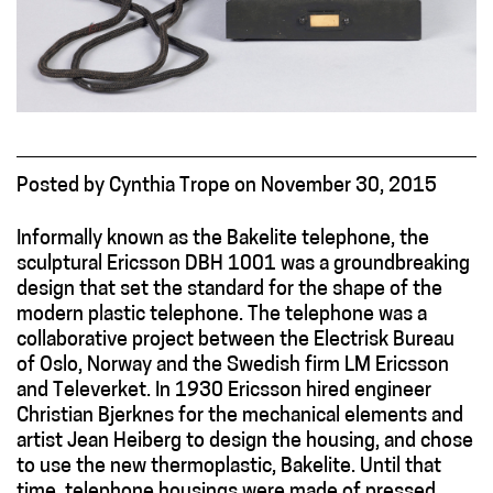
Posted
by
Cynthia Trope
on
November 30, 2015
Informally known as the Bakelite telephone, the
sculptural Ericsson DBH 1001 was a groundbreaking
design that set the standard for the shape of the
modern plastic telephone. The telephone was a
collaborative project between the Electrisk Bureau
of Oslo, Norway and the Swedish firm LM Ericsson
and Televerket. In 1930 Ericsson hired engineer
Christian Bjerknes for the mechanical elements and
artist Jean Heiberg to design the housing, and chose
to use the new thermoplastic, Bakelite. Until that
time, telephone housings were made of pressed