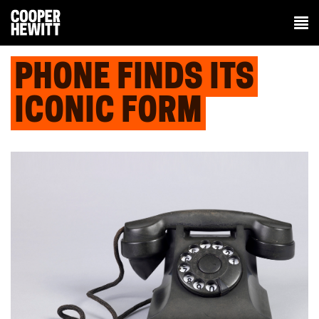
PHONE FINDS ITS
ICONIC FORM