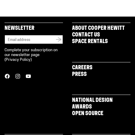
NEWSLETTER
ABOUT COOPER HEWITT
CONTACT US
SPACE RENTALS
Complete your subscription on
our newsletter page
(
Privacy Policy
)
CAREERS
PRESS
NATIONAL DESIGN
AWARDS
OPEN SOURCE