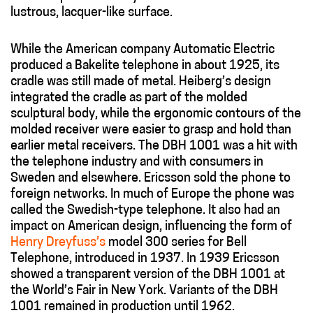
lustrous, lacquer-like surface.
While the American company Automatic Electric
produced a Bakelite telephone in about 1925, its
cradle was still made of metal. Heiberg’s design
integrated the cradle as part of the molded
sculptural body, while the ergonomic contours of the
molded receiver were easier to grasp and hold than
earlier metal receivers. The DBH 1001 was a hit with
the telephone industry and with consumers in
Sweden and elsewhere. Ericsson sold the phone to
foreign networks. In much of Europe the phone was
called the Swedish-type telephone. It also had an
impact on American design, influencing the form of
Henry Dreyfuss’s
model 300 series for Bell
Telephone, introduced in 1937. In 1939 Ericsson
showed a transparent version of the DBH 1001 at
the World’s Fair in New York. Variants of the DBH
1001 remained in production until 1962.