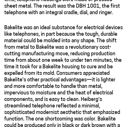
sheet metal. The result was the DBH 1001, the first
telephone with an integral cradle, dial, and ringer.
Bakelite was an ideal substance for electrical devices
like telephones, in part because the tough, durable
material could be molded into any shape. The shift
from metal to Bakelite was a revolutionary cost-
cutting manufacturing move, reducing production
time from about one week to under ten minutes, the
time it took for a Bakelite housing to cure and be
expelled from its mold. Consumers appreciated
Bakelite’s other practical advantages—it is lighter
and more comfortable to handle than metal,
impervious to moisture and the heat of electrical
components, and is easy to clean. Heiberg’s
streamlined telephone reflected a minimal,
sophisticated modernist aesthetic that emphasized
function. The one shortcoming was color. Bakelite
could be produced only in black or dark brown with a