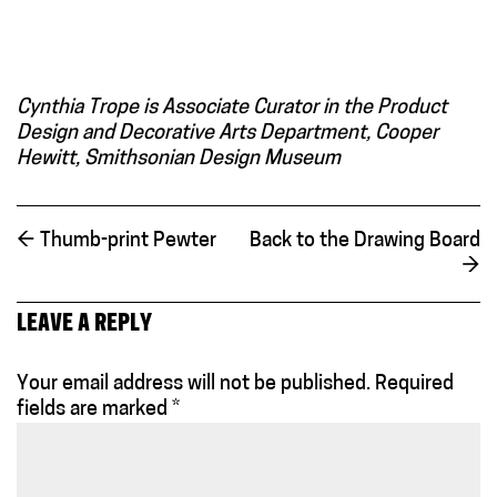
Cynthia Trope is Associate Curator in the Product
Design and Decorative Arts Department, Cooper
Hewitt, Smithsonian Design Museum
←
Thumb-print Pewter
Back to the Drawing Board
→
LEAVE A REPLY
Your email address will not be published.
Required
fields are marked
*