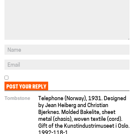
Tombstone
Telephone (Norway), 1931. Designed
by Jean Heiberg and Christian
Bjerknes. Molded Bakelite, sheet
metal (chasis), woven textile (cord).
Gift of the Kunstindustrimuseet i Oslo.
1992-118-1.