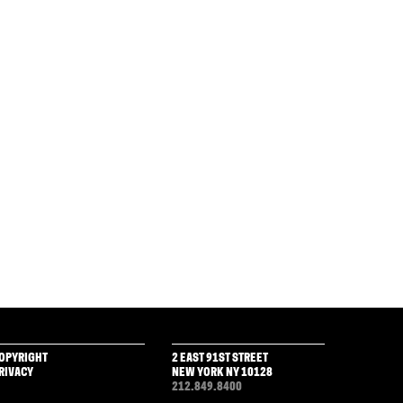
OPYRIGHT
2 EAST 91ST STREET
RIVACY
NEW YORK NY 10128
212.849.8400