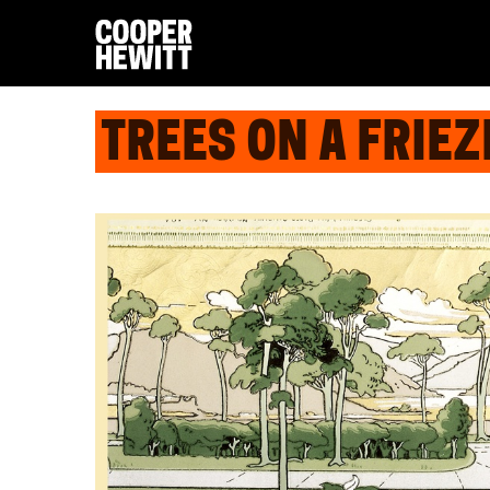
TREES ON A FRIEZ