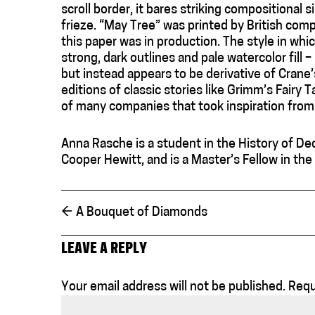
scroll border, it bares striking compositional 
frieze. “May Tree” was printed by British com
this paper was in production. The style in whi
strong, dark outlines and pale watercolor fill –
but instead appears to be derivative of Crane
editions of classic stories like Grimm’s Fairy 
of many companies that took inspiration from
Anna Rasche is a student in the History of De
Cooper Hewitt, and is a Master’s Fellow in th
←
A Bouquet of Diamonds
LEAVE A REPLY
Your email address will not be published.
Requ