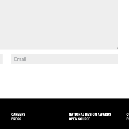
CAREERS
NATIONAL DESIGN AWARDS
C
PRESS
OPEN SOURCE
P