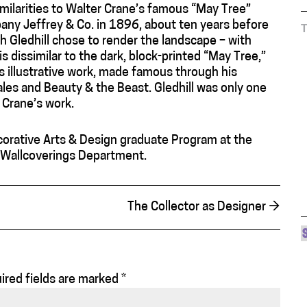
similarities to Walter Crane’s famous “May Tree”
pany Jeffrey & Co. in 1896, about ten years before
ch Gledhill chose to render the landscape – with
 is dissimilar to the dark, block-printed “May Tree,”
’s illustrative work, made famous through his
Tales and Beauty & the Beast. Gledhill was only one
 Crane’s work.
corative Arts & Design graduate Program at the
e Wallcoverings Department.
The Collector as Designer
→
ired fields are marked
*