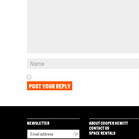
NEWSLETTER
ABOUT COOPER HEWITT
CONTACT US
SPACE RENTALS