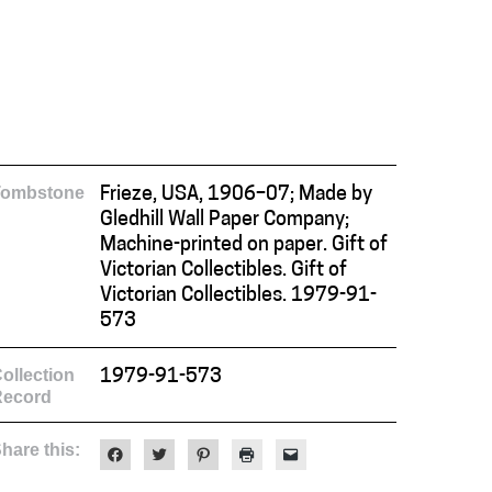
Tombstone
Frieze, USA, 1906–07; Made by
Gledhill Wall Paper Company;
Machine-printed on paper. Gift of
Victorian Collectibles. Gift of
Victorian Collectibles. 1979-91-
573
ollection
1979-91-573
Record
hare this:
Click
Click
Click
Click
Click
to
to
to
to
to
share
share
share
print
email