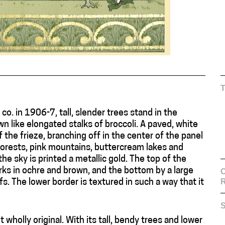
 co. in 1906-7, tall, slender trees stand in the
n like elongated stalks of broccoli. A paved, white
 the frieze, branching off in the center of the panel
forests, pink mountains, buttercream lakes and
he sky is printed a metallic gold. The top of the
rks in ochre and brown, and the bottom by a large
C
s. The lower border is textured in such a way that it
S
ot wholly original. With its tall, bendy trees and lower