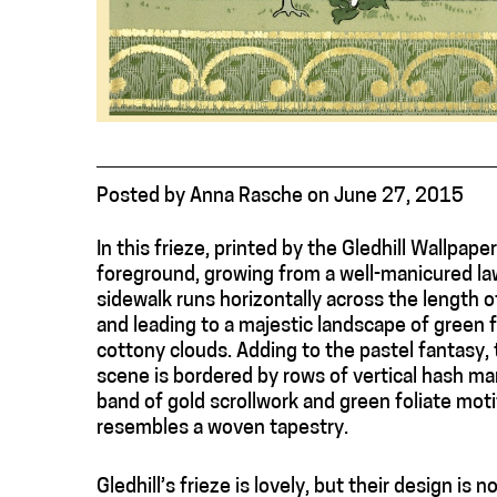
Posted
by
Anna Rasche
on
June 27, 2015
In this frieze, printed by the Gledhill Wallpaper
foreground, growing from a well-manicured law
sidewalk runs horizontally across the length of
and leading to a majestic landscape of green 
cottony clouds. Adding to the pastel fantasy, t
scene is bordered by rows of vertical hash ma
band of gold scrollwork and green foliate motif
resembles a woven tapestry.
Gledhill’s frieze is lovely, but their design is n