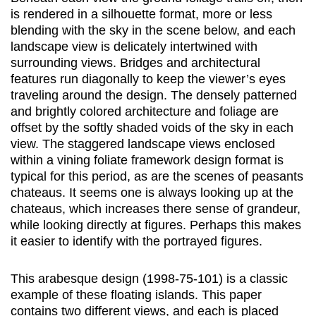
is rendered in a silhouette format, more or less
blending with the sky in the scene below, and each
landscape view is delicately intertwined with
surrounding views. Bridges and architectural
features run diagonally to keep the viewer’s eyes
traveling around the design. The densely patterned
and brightly colored architecture and foliage are
offset by the softly shaded voids of the sky in each
view. The staggered landscape views enclosed
within a vining foliate framework design format is
typical for this period, as are the scenes of peasants
chateaus. It seems one is always looking up at the
chateaus, which increases there sense of grandeur,
while looking directly at figures. Perhaps this makes
it easier to identify with the portrayed figures.
This arabesque design (1998-75-101) is a classic
example of these floating islands. This paper
contains two different views, and each is placed