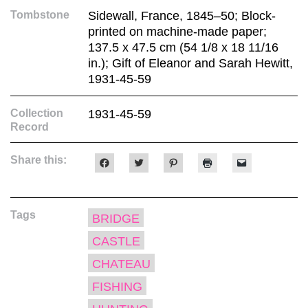
Tombstone
Sidewall, France, 1845–50; Block-
printed on machine-made paper;
137.5 x 47.5 cm (54 1/8 x 18 11/16
in.); Gift of Eleanor and Sarah Hewitt,
1931-45-59
Collection
1931-45-59
Record
Share this:
Click
Click
Click
Click
Click
to
to
to
to
to
share
share
share
print
email
on
on
on
(Opens
a
Facebook
Twitter
Pinterest
in
link
(Opens
(Opens
(Opens
new
to
Tags
in
in
in
window)
a
BRIDGE
new
new
new
friend
window)
window)
window)
(Opens
CASTLE
in
new
window)
CHATEAU
FISHING