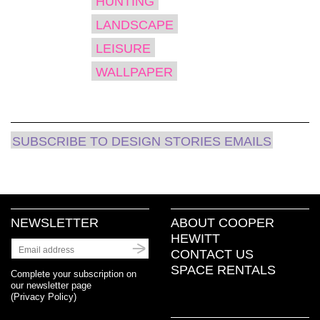
HUNTING
LANDSCAPE
LEISURE
WALLPAPER
SUBSCRIBE TO DESIGN STORIES EMAILS
NEWSLETTER
ABOUT COOPER
HEWITT
CONTACT US
SPACE RENTALS
Complete your subscription on
our newsletter page
(
Privacy Policy
)