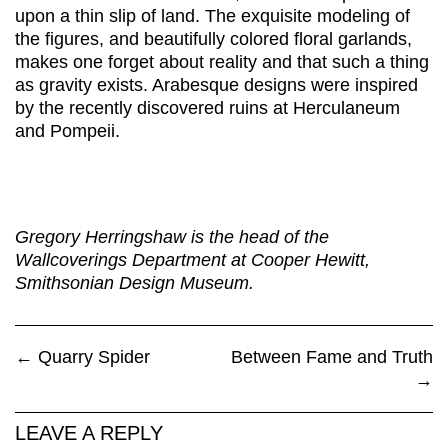
upon a thin slip of land. The exquisite modeling of
the figures, and beautifully colored floral garlands,
makes one forget about reality and that such a thing
as gravity exists. Arabesque designs were inspired
by the recently discovered ruins at Herculaneum
and Pompeii.
Gregory Herringshaw is the head of the
Wallcoverings Department at Cooper Hewitt,
Smithsonian Design Museum.
←
Quarry Spider
Between Fame and Truth
→
LEAVE A REPLY