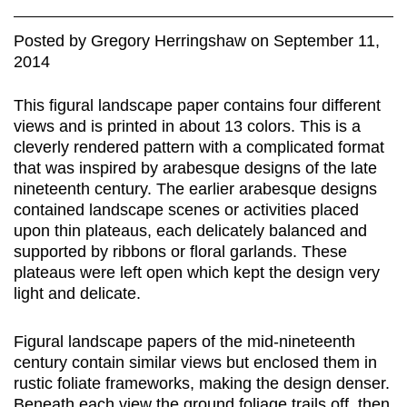
Posted
by
Gregory Herringshaw
on
September 11,
2014
This figural landscape paper contains four different
views and is printed in about 13 colors. This is a
cleverly rendered pattern with a complicated format
that was inspired by arabesque designs of the late
nineteenth century. The earlier arabesque designs
contained landscape scenes or activities placed
upon thin plateaus, each delicately balanced and
supported by ribbons or floral garlands. These
plateaus were left open which kept the design very
light and delicate.
Figural landscape papers of the mid-nineteenth
century contain similar views but enclosed them in
rustic foliate frameworks, making the design denser.
Beneath each view the ground foliage trails off, then