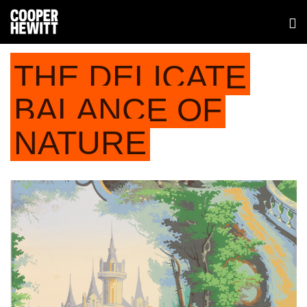
THE DELICATE
BALANCE OF
NATURE