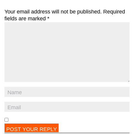
Your email address will not be published.
Required
fields are marked
*