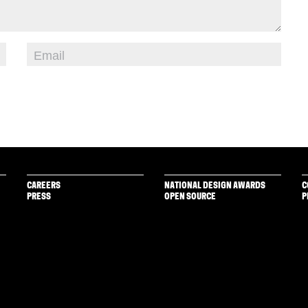
CAREERS
NATIONAL DESIGN AWARDS
C
PRESS
OPEN SOURCE
P