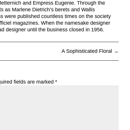
 Metternich and Empress Eugenie. Through the
s as Marlene Dietrich’s berets and Wallis
ons were published countless times on the society
fficiel magazines. When the namesake designer
 designer until the business closed in 1956.
A Sophisticated Floral
→
uired fields are marked
*