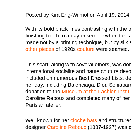
Posted
by
Kira Eng-Wilmot
on
April 19, 2014
With its bold black lines contrasting with the 
finishing touch to a day ensemble when tied 
made not by a printing technique, but by sil
other pieces
of 1920s
couture
were seamed.
This scarf, along with several others, was d
international socialite and haute couture dev
included on numerous Best Dressed Lists. de
her day, including Balenciaga, Dior, Schiapar
donation to the
Museum at the Fashion Instit
Caroline Reboux and completed many of her 
Parisian atelier.
Well known for her
cloche hats
and structured
designer
Caroline Reboux
(1837-1927) was ca