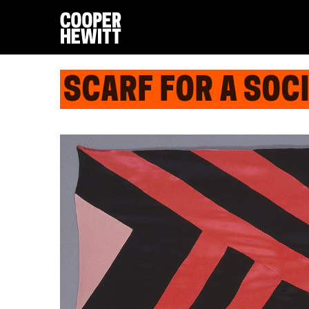
SCARF FOR A SOCI