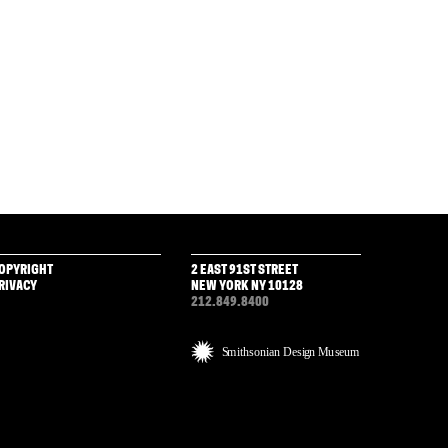
OPYRIGHT
2 EAST 91ST STREET
RIVACY
NEW YORK NY 10128
212.849.8400