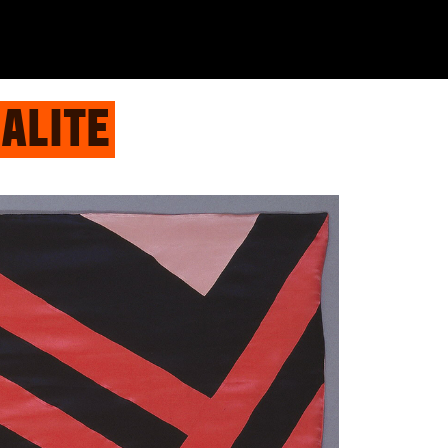
ALITE