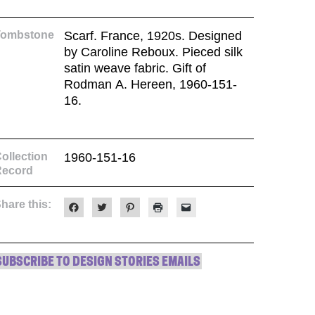
Tombstone
Scarf. France, 1920s. Designed
by Caroline Reboux. Pieced silk
satin weave fabric. Gift of
Rodman A. Hereen, 1960-151-
16.
ollection
1960-151-16
Record
hare this:
Click
Click
Click
Click
Click
to
to
to
to
to
share
share
share
print
email
on
on
on
(Opens
a
Facebook
Twitter
Pinterest
in
link
(Opens
(Opens
(Opens
new
to
in
in
in
window)
a
SUBSCRIBE TO DESIGN STORIES EMAILS
new
new
new
friend
window)
window)
window)
(Opens
in
new
window)