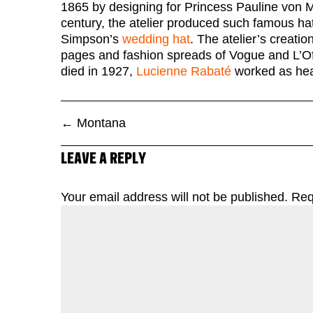
1865 by designing for Princess Pauline von
century, the atelier produced such famous hat
Simpson’s
wedding hat
. The atelier’s creati
pages and fashion spreads of Vogue and L’O
died in 1927,
Lucienne Rabaté
worked as head
←
Montana
LEAVE A REPLY
Your email address will not be published.
Req