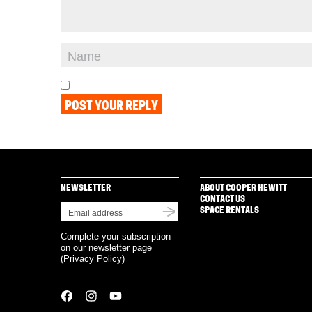
NEWSLETTER
ABOUT COOPER HEWITT
CONTACT US
SPACE RENTALS
Complete your subscription
on our newsletter page
(
Privacy Policy
)