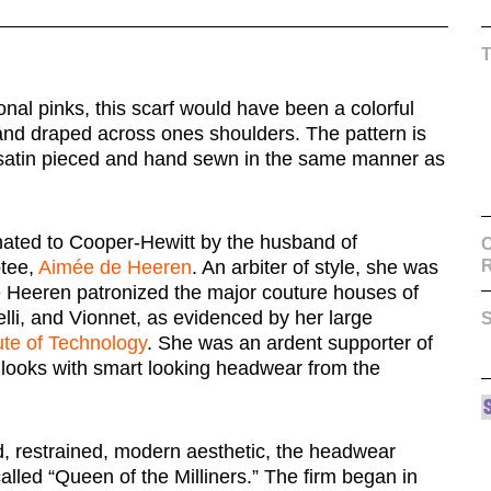
tonal pinks, this scarf would have been a colorful
and draped across ones shoulders. The pattern is
k satin pieced and hand sewn in the same manner as
onated to Cooper-Hewitt by the husband of
C
otee,
Aimée de Heeren
. An arbiter of style, she was
 Heeren patronized the major couture houses of
elli, and Vionnet, as evidenced by her large
S
ute of Technology
. She was an ardent supporter of
looks with smart looking headwear from the
, restrained, modern aesthetic, the headwear
lled “Queen of the Milliners.” The firm began in