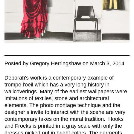
Posted
by
Gregory Herringshaw
on
March 3, 2014
Deborah's work is a contemporary example of
trompe l'oeil which has a very long history in
wallcoverings. Many of the earliest wallpapers were
imitations of textiles, stone and architectural
elements. The photo montage technique and the
designer’s invite to interact with the scene are very
contemporary takes on the mural tradition. Hooks
and Frocks is printed in a gray scale with only the
dresses picked out in bright colors. The garments,