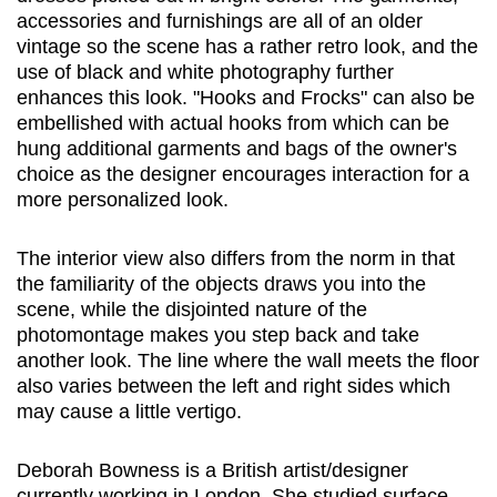
accessories and furnishings are all of an older
vintage so the scene has a rather retro look, and the
use of black and white photography further
enhances this look. "Hooks and Frocks" can also be
embellished with actual hooks from which can be
hung additional garments and bags of the owner's
choice as the designer encourages interaction for a
more personalized look.
The interior view also differs from the norm in that
the familiarity of the objects draws you into the
scene, while the disjointed nature of the
photomontage makes you step back and take
another look. The line where the wall meets the floor
also varies between the left and right sides which
may cause a little vertigo.
Deborah Bowness is a British artist/designer
currently working in London. She studied surface