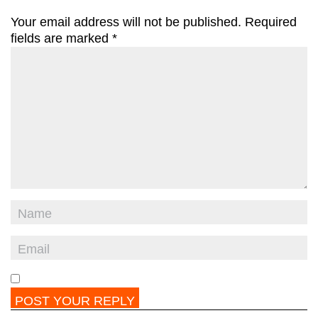
Your email address will not be published.
Required
fields are marked
*