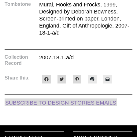
Tombstone
Mural, Hooks and Frocks, 1999,
Designed by Deborah Bowness,
Screen-printed on paper, London,
England, Gift of Anthropologie, 2007-
18-1-a/d
Collection
2007-18-1-a/d
Record
Share this:
Click
Click
Click
Click
Click
to
to
to
to
to
share
share
share
print
email
on
on
on
(Opens
a
Facebook
Twitter
Pinterest
in
link
(Opens
(Opens
(Opens
new
to
SUBSCRIBE TO DESIGN STORIES EMAILS
in
in
in
window)
a
new
new
new
friend
window)
window)
window)
(Opens
in
new
window)