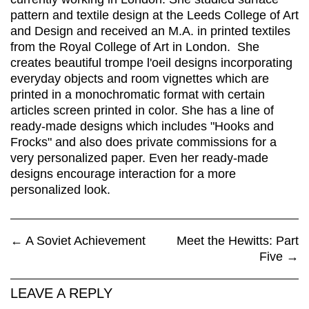
pattern and textile design at the Leeds College of Art
and Design and received an M.A. in printed textiles
from the Royal College of Art in London. She
creates beautiful trompe l'oeil designs incorporating
everyday objects and room vignettes which are
printed in a monochromatic format with certain
articles screen printed in color. She has a line of
ready-made designs which includes "Hooks and
Frocks" and also does private commissions for a
very personalized paper. Even her ready-made
designs encourage interaction for a more
personalized look.
←
A Soviet Achievement
Meet the Hewitts: Part
Five
→
LEAVE A REPLY