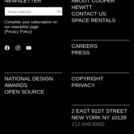
NEWSLETTER
ABOUT COOPER
HEWITT
CONTACT US
SPACE RENTALS
Complete your subscription on
our newsletter page
(
Privacy Policy
)
CAREERS
PRESS
NATIONAL DESIGN
COPYRIGHT
AWARDS
PRIVACY
OPEN SOURCE
2 EAST 91ST STREET
NEW YORK NY 10128
212.849.8400