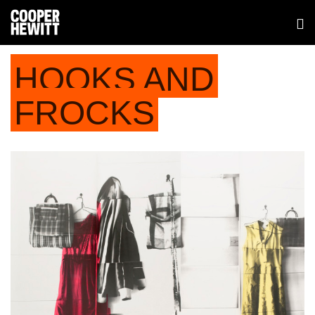
HOOKS AND
FROCKS