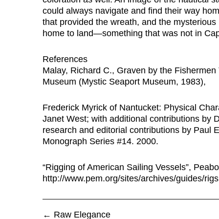
could always navigate and find their way home.
that provided the wreath, and the mysterious 
home to land—something that was not in Capt
References
Malay, Richard C., Graven by the Fishermen
Museum (Mystic Seaport Museum, 1983),
Frederick Myrick of Nantucket: Physical Char
Janet West; with additional contributions by
research and editorial contributions by Paul
Monograph Series #14. 2000.
“Rigging of American Sailing Vessels”, Pea
http://www.pem.org/sites/archives/guides/rig
←
Raw Elegance