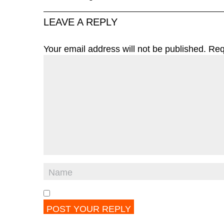
LEAVE A REPLY
Your email address will not be published.
Req