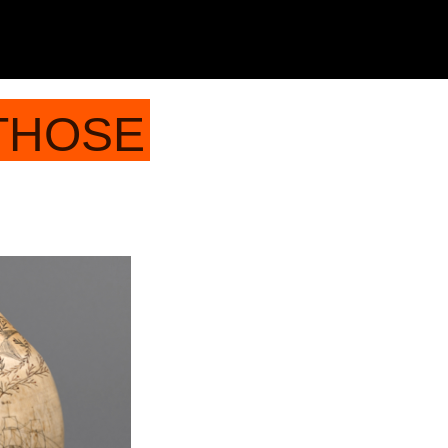
 THOSE