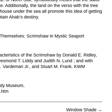
 Additionally, the land on the verso with the tree
house under the sea all promote this idea of getting
ain Ahab’s destiny.
 Themselves: Scrimshaw in Mystic Seaport
acteristics of the Scrimshaw by Donald E. Ridley,
 Desmond T. Liddy and Judith N. Lund ; and with
 E. Vardeman Jr., and Stuart M. Frank. KWM
body Museum,
s.htm
Window Shade
→