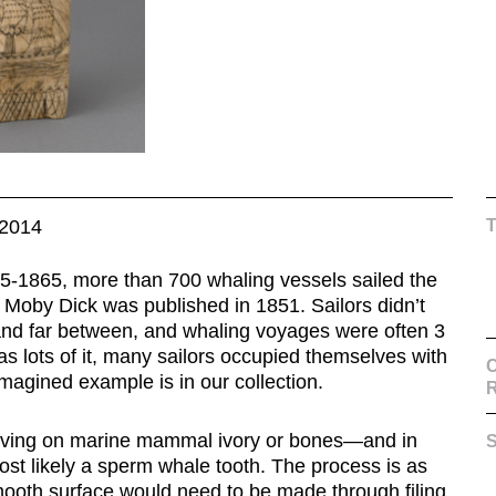
 2014
25-1865, more than 700 whaling vessels sailed the
 Moby Dick was published in 1851. Sailors didn’t
 and far between, and whaling voyages were often 3
as lots of it, many sailors occupied themselves with
C
imagined example is in our collection.
arving on marine mammal ivory or bones—and in
S
ost likely a sperm whale tooth. The process is as
smooth surface would need to be made through filing