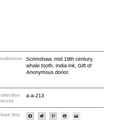
Tombstone
Scrimshaw, mid 19th century,
whale tooth, India ink, Gift of
Anonymous donor.
ollection
a-a-213
Record
hare this:
Click
Click
Click
Click
Click
to
to
to
to
to
share
share
share
print
email
on
on
on
(Opens
a