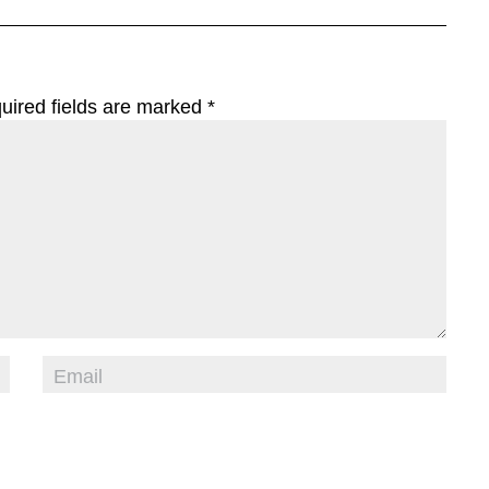
uired fields are marked
*