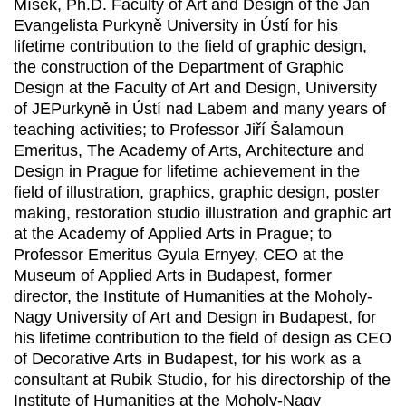
Míšek, Ph.D. Faculty of Art and Design of the Jan
Evangelista Purkyně University in Ústí for his
lifetime contribution to the field of graphic design,
the construction of the Department of Graphic
Design at the Faculty of Art and Design, University
of JEPurkyně in Ústí nad Labem and many years of
teaching activities; to Professor Jiří Šalamoun
Emeritus, The Academy of Arts, Architecture and
Design in Prague for lifetime achievement in the
field of illustration, graphics, graphic design, poster
making, restoration studio illustration and graphic art
at the Academy of Applied Arts in Prague; to
Professor Emeritus Gyula Ernyey, CEO at the
Museum of Applied Arts in Budapest, former
director, the Institute of Humanities at the Moholy-
Nagy University of Art and Design in Budapest, for
his lifetime contribution to the field of design as CEO
of Decorative Arts in Budapest, for his work as a
consultant at Rubik Studio, for his directorship of the
Institute of Humanities at the Moholy-Nagy