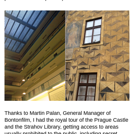
Thanks to Martin Palan, General Manager of
Bontonfilm, I had the royal tour of the Prague Castle
and the Strahov Library, getting access to areas
usually prohibited to the public, including secret