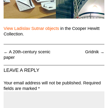
View Ladislav Sutnar objects
in the Cooper Hewitt
Collection.
←
A 20th-century scenic
Gridnik
→
paper
LEAVE A REPLY
Your email address will not be published.
Required
fields are marked
*