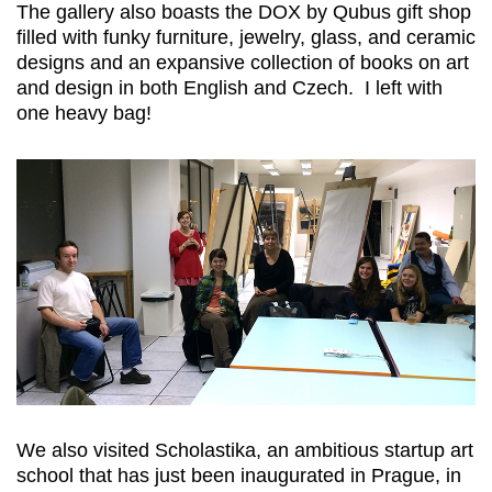
The gallery also boasts the DOX by Qubus gift shop
filled with funky furniture, jewelry, glass, and ceramic
designs and an expansive collection of books on art
and design in both English and Czech. I left with
one heavy bag!
We also visited Scholastika, an ambitious startup art
school that has just been inaugurated in Prague, in