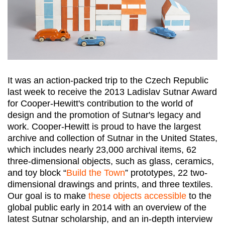
It was an action-packed trip to the Czech Republic
last week to receive the 2013 Ladislav Sutnar Award
for Cooper-Hewitt's contribution to the world of
design and the promotion of Sutnar's legacy and
work. Cooper-Hewitt is proud to have the largest
archive and collection of Sutnar in the United States,
which includes nearly 23,000 archival items, 62
three-dimensional objects, such as glass, ceramics,
and toy block “
Build the Town
” prototypes, 22 two-
dimensional drawings and prints, and three textiles.
Our goal is to make
these objects accessible
to the
global public early in 2014 with an overview of the
latest Sutnar scholarship, and an in-depth interview