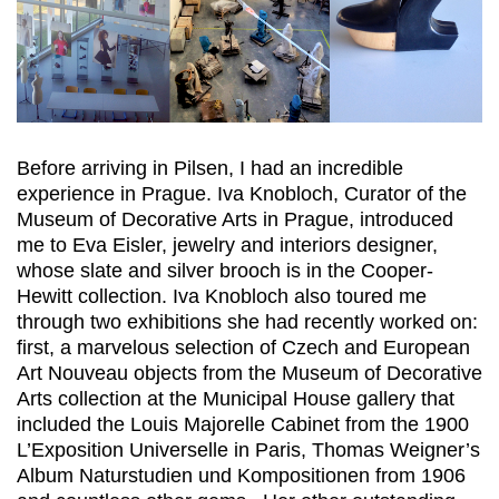
Before arriving in Pilsen, I had an incredible
experience in Prague. Iva Knobloch, Curator of the
Museum of Decorative Arts in Prague, introduced
me to Eva Eisler, jewelry and interiors designer,
whose slate and silver brooch is in the Cooper-
Hewitt collection. Iva Knobloch also toured me
through two exhibitions she had recently worked on:
first, a marvelous selection of Czech and European
Art Nouveau objects from the Museum of Decorative
Arts collection at the Municipal House gallery that
included the Louis Majorelle Cabinet from the 1900
L’Exposition Universelle in Paris, Thomas Weigner’s
Album Naturstudien und Kompositionen from 1906