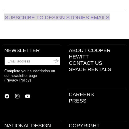
new
window)
SUBSCRIBE TO DESIGN STORIES EMAILS
NEWSLETTER
ABOUT COOPER
HEWITT
CONTACT US
SPACE RENTALS
Complete your subscription on
our newsletter page
(
Privacy Policy
)
CAREERS
PRESS
NATIONAL DESIGN
COPYRIGHT