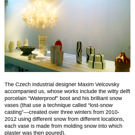
The Czech industrial designer Maxim Velcovsky
accompanied us, whose works include the witty delft
porcelain “Waterproof” boot and his brilliant snow
vases (that use a technique called “lost-snow
casting”—created over three winters from 2010-
2012 using different snow from different locations,
each vase is made from molding snow into which
plaster was then poured).