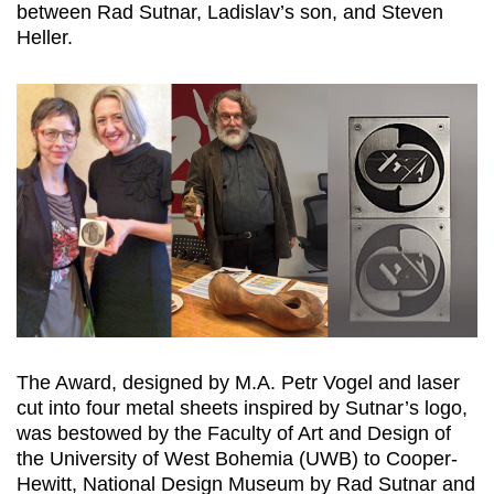
between Rad Sutnar, Ladislav’s son, and Steven
Heller.
The Award, designed by M.A. Petr Vogel and laser
cut into four metal sheets inspired by Sutnar’s logo,
was bestowed by the Faculty of Art and Design of
the University of West Bohemia (UWB) to Cooper-
Hewitt, National Design Museum by Rad Sutnar and