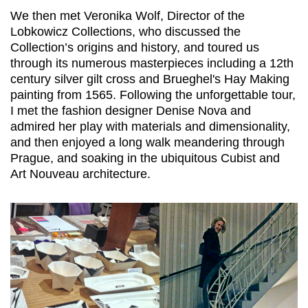
We then met Veronika Wolf, Director of the
Lobkowicz Collections, who discussed the
Collection’s origins and history, and toured us
through its numerous masterpieces including a 12th
century silver gilt cross and Brueghel's Hay Making
painting from 1565. Following the unforgettable tour,
I met the fashion designer Denise Nova and
admired her play with materials and dimensionality,
and then enjoyed a long walk meandering through
Prague, and soaking in the ubiquitous Cubist and
Art Nouveau architecture.