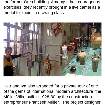
the former Orca building. Amongst their courageous
exercises, they recently brought in a live camel as a
model for their life drawing class.
Petr and Iva also arranged for a private tour of one
of the gems of international modern architecture–the
Müller Villa, built in 1928-30 by the construction
entrepreneur Frantisek Müller. The project designer