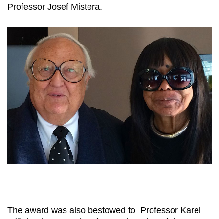
Professor Josef Mistera.
The award was also bestowed to Professor Karel