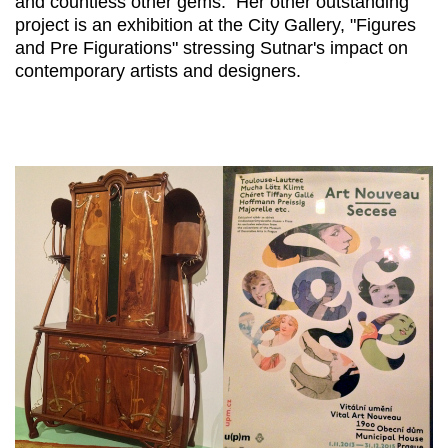
and countless other gems. Her other outstanding
project is an exhibition at the City Gallery, "Figures
and Pre Figurations" stressing Sutnar's impact on
contemporary artists and designers.