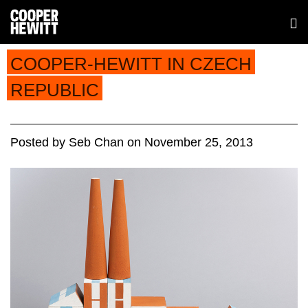
COOPER-HEWITT IN CZECH
REPUBLIC
Posted
by
Seb Chan
on
November 25, 2013