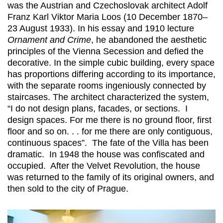
was the Austrian and Czechoslovak architect Adolf
Franz Karl Viktor Maria Loos (10 December 1870–
23 August 1933). In his essay and 1910 lecture
Ornament and Crime
, he abandoned the aesthetic
principles of the Vienna Secession and defied the
decorative. In the simple cubic building, every space
has proportions differing according to its importance,
with the separate rooms ingeniously connected by
staircases. The architect characterized the system,
“I do not design plans, facades, or sections. I
design spaces. For me there is no ground floor, first
floor and so on. . . for me there are only contiguous,
continuous spaces”. The fate of the Villa has been
dramatic. In 1948 the house was confiscated and
occupied. After the Velvet Revolution, the house
was returned to the family of its original owners, and
then sold to the city of Prague.