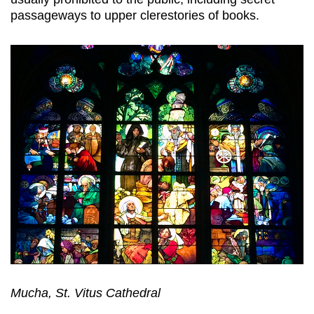
passageways to upper clerestories of books.
Mucha, St. Vitus Cathedral