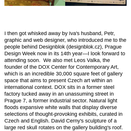
I then got whisked away by Iva's husband, Petr,
graphic and web designer, who introduced me to the
people behind Designblok (designblok.cz), Prague
Design Week now in its 14th year—I look forward to
attending soon. We also met Leos Valka, the
founder of the DOX Center for Contemporary Art,
which is an incredible 30,000 square feet of gallery
space that aims to present Czech art within an
international context. DOX sits in a former steel
factory tucked away in an unassuming street in
Prague 7, a former industrial sector. Natural light
floods expansive white walls that display diverse
selections of thought-provoking exhibits, curated in
Czech and English. David Cerny's sculpture of a
large red skull rotates on the gallery building's roof.