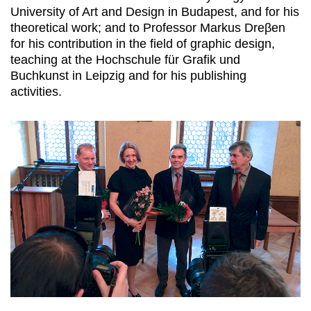
University of Art and Design in Budapest, and for his
theoretical work; and to Professor Markus Dreβen
for his contribution in the field of graphic design,
teaching at the Hochschule für Grafik und
Buchkunst in Leipzig and for his publishing
activities.