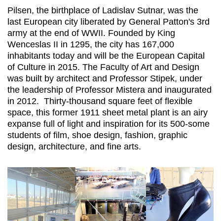
Pilsen, the birthplace of Ladislav Sutnar, was the
last European city liberated by General Patton's 3rd
army at the end of WWII. Founded by King
Wenceslas II in 1295, the city has 167,000
inhabitants today and will be the European Capital
of Culture in 2015. The Faculty of Art and Design
was built by architect and Professor Stipek, under
the leadership of Professor Mistera and inaugurated
in 2012. Thirty-thousand square feet of flexible
space, this former 1911 sheet metal plant is an airy
expanse full of light and inspiration for its 500-some
students of film, shoe design, fashion, graphic
design, architecture, and fine arts.