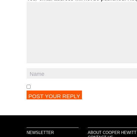
NEWSLETTER
ABOUT COOPER HEWITT