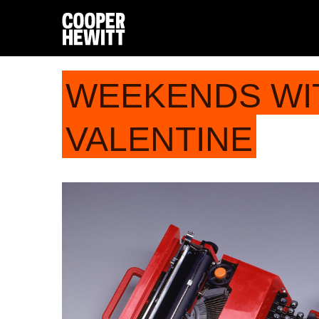
WEEKENDS WI
VALENTINE