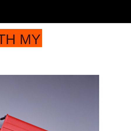
TH MY