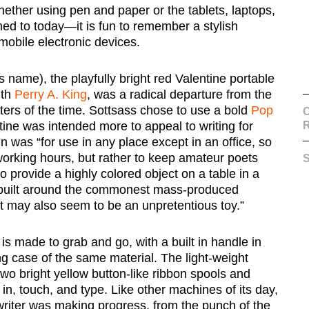
whether using pen and paper or the tablets, laptops,
d to today—it is fun to remember a stylish
mobile electronic devices.
 name), the playfully bright red Valentine portable
th
Perry A. King
, was a radical departure from the
ters of the time. Sottsass chose to use a bold
Pop
C
tine was intended more to appeal to writing for
n was “for use in any place except in an office, so
orking hours, but rather to keep amateur poets
S
 provide a highly colored object on a table in a
 built around the commonest mass-produced
it may also seem to be an unpretentious toy.”
is made to grab and go, with a built in handle in
ing case of the same material. The light-weight
 two bright yellow button-like ribbon spools and
e in, touch, and type. Like other machines of its day,
writer was making progress, from the punch of the