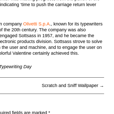
indicating ‘time to push the carriage return lever
ian company
Olivetti S.p.A
., known for its typewriters
 of the 20th century. The company was also
tti engaged Sottsass in 1957, and he became the
ctronic products division. Sottsass strove to solve
n the user and machine, and to engage the user on
lorful Valentine certainly achieved this.
Typewriting Day
Scratch and Sniff Wallpaper
→
uired fields are marked
*