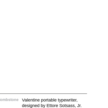
Tombstone
Valentine portable typewriter,
designed by Ettore Sotsass, Jr.