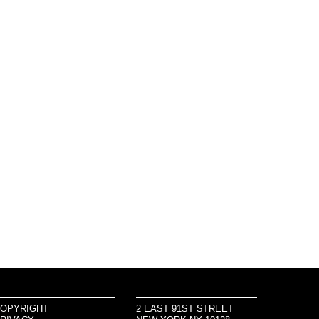
OPYRIGHT
2 EAST 91ST STREET