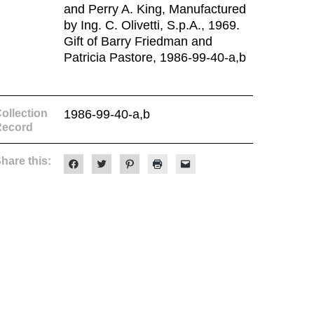
and Perry A. King, Manufactured
by Ing. C. Olivetti, S.p.A., 1969.
Gift of Barry Friedman and
Patricia Pastore, 1986-99-40-a,b
ollection
1986-99-40-a,b
Record
hare this:
Click
Click
Click
Click
Click
to
to
to
to
to
share
share
share
print
email
on
on
on
(Opens
a
Facebook
Twitter
Pinterest
in
link
(Opens
(Opens
(Opens
new
to
in
in
in
window)
a
new
new
new
friend
window)
window)
window)
(Opens
in
new
window)