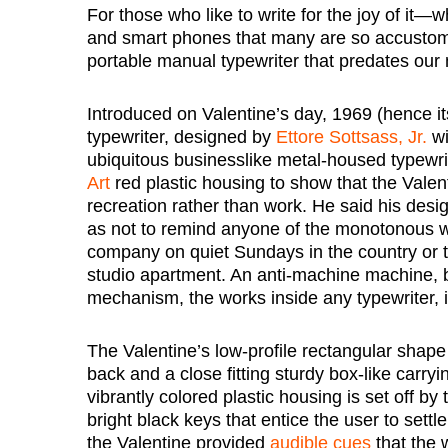
For those who like to write for the joy of it—
and smart phones that many are so accustome
portable manual typewriter that predates our 
Introduced on Valentine’s day, 1969 (hence its
typewriter, designed by
Ettore Sottsass, Jr.
wi
ubiquitous businesslike metal-housed typewri
Art
red plastic housing to show that the Valen
recreation rather than work. He said his desig
as not to remind anyone of the monotonous w
company on quiet Sundays in the country or to
studio apartment. An anti-machine machine,
mechanism, the works inside any typewriter, 
The Valentine’s low-profile rectangular shape 
back and a close fitting sturdy box-like carry
vibrantly colored plastic housing is set off by
bright black keys that entice the user to settl
the Valentine provided
audible cues
that the 