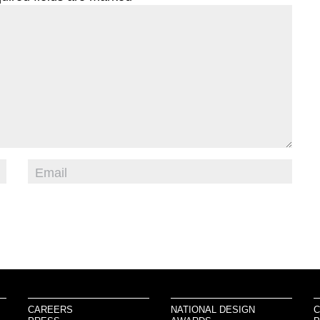
CAREERS
NATIONAL DESIGN
C