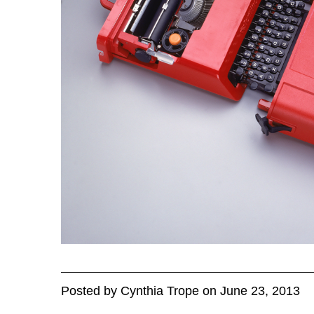
Posted
by
Cynthia Trope
on
June 23, 2013