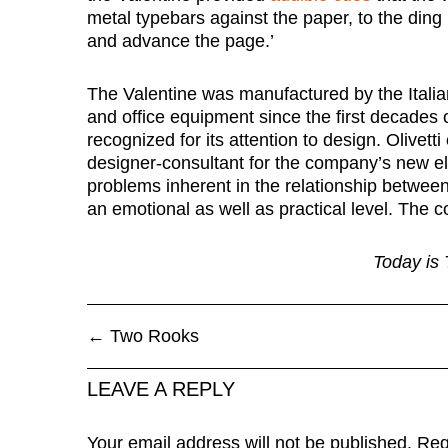
metal typebars against the paper, to the ding 
and advance the page.’
The Valentine was manufactured by the Ital
and office equipment since the first decades
recognized for its attention to design. Olive
designer-consultant for the company’s new ele
problems inherent in the relationship betwee
an emotional as well as practical level. The co
Today is 
←
Two Rooks
LEAVE A REPLY
Your email address will not be published.
Req