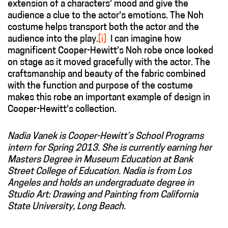
extension of a characters’ mood and give the
audience a clue to the actor’s emotions. The Noh
costume helps transport both the actor and the
audience into the play.
[i]
I can imagine how
magnificent Cooper-Hewitt’s Noh robe once looked
on stage as it moved gracefully with the actor. The
craftsmanship and beauty of the fabric combined
with the function and purpose of the costume
makes this robe an important example of design in
Cooper-Hewitt’s collection.
Nadia Vanek is Cooper-Hewitt’s School Programs
intern for Spring 2013. She is currently earning her
Masters Degree in Museum Education at Bank
Street College of Education. Nadia is from Los
Angeles and holds an undergraduate degree in
Studio Art: Drawing and Painting from California
State University, Long Beach.