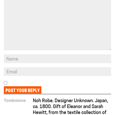
Tombstone
Noh Robe. Designer Unknown. Japan,
ca. 1800. Gift of Eleanor and Sarah
Hewitt, from the textile collection of