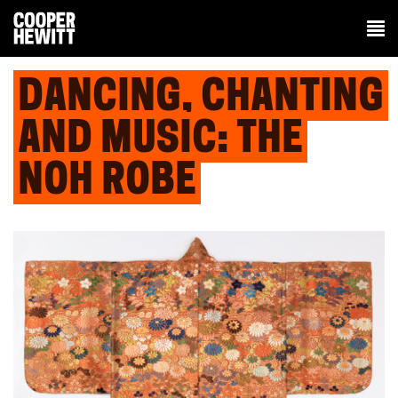
DANCING, CHANTING
AND MUSIC: THE
NOH ROBE