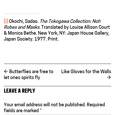
[i]
Okochi, Sadao.
The Tokogawa Collection: Noh
Robes and Masks.
Translated by Louise Allison Court
& Monica Bethe. New York, NY: Japan House Gallery,
Japan Society. 1977. Print.
←
Butterflies are free to
Like Gloves for the Walls
let ones spirits fly
→
LEAVE A REPLY
Your email address will not be published.
Required
fields are marked
*