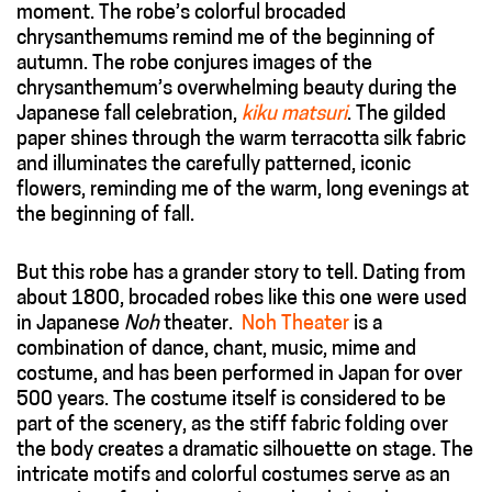
moment. The robe’s colorful brocaded
chrysanthemums remind me of the beginning of
autumn. The robe conjures images of the
chrysanthemum’s overwhelming beauty during the
Japanese fall celebration,
kiku matsuri
. The gilded
paper shines through the warm terracotta silk fabric
and illuminates the carefully patterned, iconic
flowers, reminding me of the warm, long evenings at
the beginning of fall.
But this robe has a grander story to tell. Dating from
about 1800, brocaded robes like this one were used
in Japanese
Noh
theater.
Noh Theater
is a
combination of dance, chant, music, mime and
costume, and has been performed in Japan for over
500 years. The costume itself is considered to be
part of the scenery, as the stiff fabric folding over
the body creates a dramatic silhouette on stage. The
intricate motifs and colorful costumes serve as an