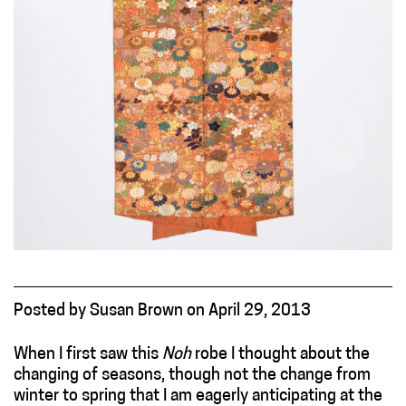
Posted
by
Susan Brown
on
April 29, 2013
When I first saw this
Noh
robe I thought about the
changing of seasons, though not the change from
winter to spring that I am eagerly anticipating at the