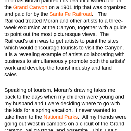
Thomas Moran painted this beautiful watercolor of
the
Grand Canyon
on a 1901 trip that was organized
and paid for by the
Santa Fe Railroad
. The
Railroad treated Moran and other artists to a three-
week excursion at the Canyon, together with a guide
to point out the most picturesque views. The
Railroad’s aim was to get artists to paint the sites
which would encourage tourists to visit the Canyon.
It is a revealing example of artists collaborating with
business to simultaneously promote both the artists’
work and develop the tourist industry and land
sales.
Speaking of tourism, Moran’s drawing takes me
back to the days when my children were young and
my husband and I were deciding where to go with
the kids for a spring vacation. I never wanted to
take them to the
National Parks
. All my friends were
going out West in campers on a circuit of the Grand
Canyon, Yellowstone, and Yosemite. This, I said,