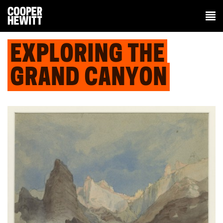
EXPLORING THE
GRAND CANYON