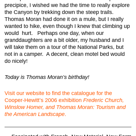
precipice, I wished we had the time to really explore
the Canyon by trekking down the steep trails.
Thomas Moran had done it on a mule, but I really
wanted to hike, even though I knew that climbing up
would hurt. Perhaps one day, when our
granddaughters are a bit older, my husband and I
will take them on a tour of the National Parks, but
not in a camper. A decent, clean motel bed would
do nicely!
Today is Thomas Moran’s birthday!
Visit our website to find the catalogue for the
Cooper-Hewitt’s 2006 exhibition
Frederic Church,
Winslow Homer, and Thomas Moran: Tourism and
the American Landscape
.