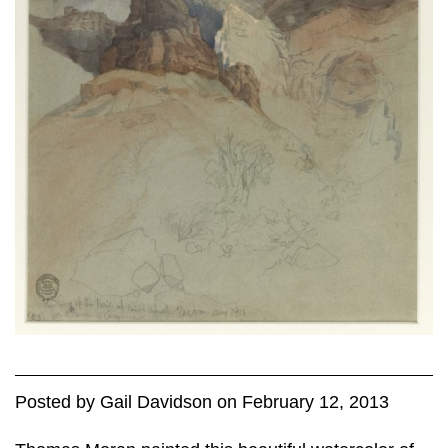
Posted
by
Gail Davidson
on
February 12, 2013