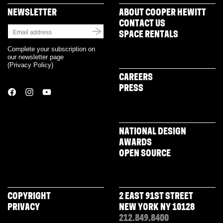
in
new
NEWSLETTER
ABOUT COOPER HEWITT
window)
CONTACT US
SPACE RENTALS
Complete your subscription on
our newsletter page
(
Privacy Policy
)
CAREERS
PRESS
NATIONAL DESIGN
AWARDS
OPEN SOURCE
COPYRIGHT
2 EAST 91ST STREET
PRIVACY
NEW YORK NY 10128
212.849.8400