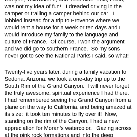
was not my idea of fun! I dreaded driving in the
camper or trailing a camper behind our car. I
lobbied instead for a trip to Provence where we
would rent a house for a week or ten days and I
would introduce my family to the language and
culture of France. Of course, I won the argument
and we did go to southern France. So my sons
never got to see the National Parks I said, so what!
Twenty-five years later, during a family vacation to
Sedona, Arizona, we took a one-day trip up to the
South Rim of the Grand Canyon. I will never forget
the truly awesome, spiritual experience I had there.
I had remembered seeing the Grand Canyon from a
plane on the way to California, and being amazed at
its size: it took ten minutes to fly over it! Now,
standing on the rim of the Canyon, I had a new
appreciation for Moran’s watercolor. Gazing across
at the pink rock formations and into the deep