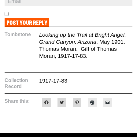
Tombstone
Looking up the Trail at Bright Angel,
Grand Canyon, Arizona
, May 1901.
Thomas Moran. Gift of Thomas
Moran, 1917-17-83.
Collection
1917-17-83
Record
Share this:
Click
Click
Click
Click
Click
to
to
to
to
to
share
share
share
print
email
on
on
on
(Opens
a
Facebook
Twitter
Pinterest
in
link
(Opens
(Opens
(Opens
new
to
in
in
in
window)
a
new
new
new
friend
window)
window)
window)
(Opens