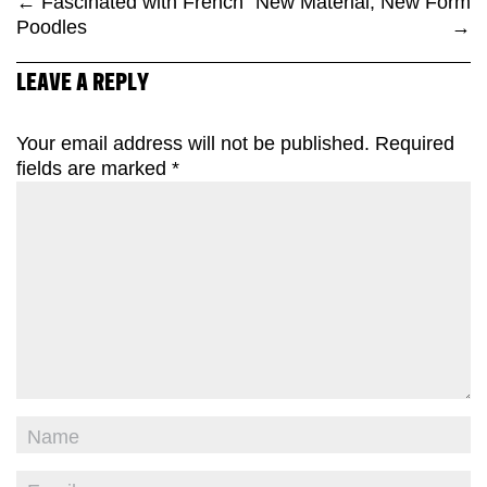
←
Fascinated with French
New Material, New Form
Poodles
→
LEAVE A REPLY
Your email address will not be published.
Required
fields are marked
*