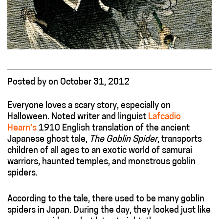
Posted
by
on
October 31, 2012
Everyone loves a scary story, especially on
Halloween. Noted writer and linguist
Lafcadio
Hearn’s
1910 English translation of the ancient
Japanese ghost tale,
The Goblin Spider
, transports
children of all ages to an exotic world of samurai
warriors, haunted temples, and monstrous goblin
spiders.
According to the tale, there used to be many goblin
spiders in Japan. During the day, they looked just like