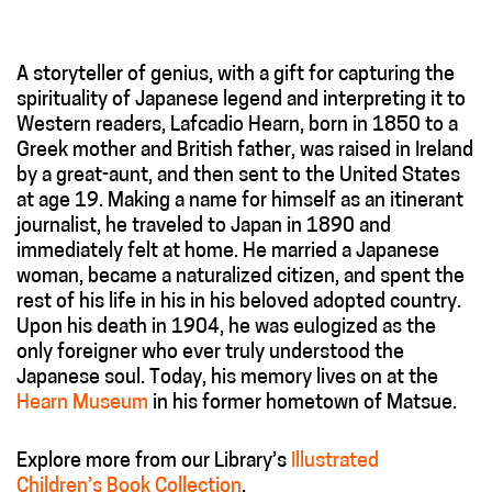
A storyteller of genius, with a gift for capturing the
spirituality of Japanese legend and interpreting it to
Western readers, Lafcadio Hearn, born in 1850 to a
Greek mother and British father, was raised in Ireland
by a great-aunt, and then sent to the United States
at age 19. Making a name for himself as an itinerant
journalist, he traveled to Japan in 1890 and
immediately felt at home. He married a Japanese
woman, became a naturalized citizen, and spent the
rest of his life in his in his beloved adopted country.
Upon his death in 1904, he was eulogized as the
only foreigner who ever truly understood the
Japanese soul. Today, his memory lives on at the
Hearn Museum
in his former hometown of Matsue.
Explore more from our Library’s
Illustrated
Children
’s
Book Collection
.