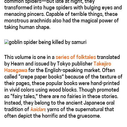
common spiders—but late at night, they
transformed into huge spiders with bulging eyes and
menacing pincers. Capable of terrible things, these
monstrous arachnids also had the magical power of
taking human shape.
This volume is one in a
series of folktales
translated
by Hearn and issued by Tokyo publisher
Takejiro
Hasegawa
for the English-speaking market. Often
called “crepe paper books” because of the texture of
their pages, these popular books were hand-printed
in vivid colors using wood blocks. Though promoted
as “fairy tales,” there are no fairies in these stories.
Instead, they belong to the ancient Japanese oral
tradition of
kaidan
: yarns of the supernatural that
often depict the horrific and the gruesome.