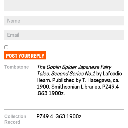
Tombstone
The Goblin Spider Japanese Fairy
Tales, Second Series No.1
by Lafcadio
Hearn. Published by T. Hasegawa, ca.
1900. Smithsonian Libraries. PZ49.4
.G63 1900z.
Collection
PZ49.4 .G63 1900z
Record