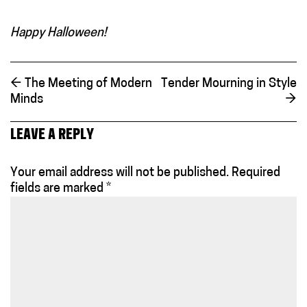
Happy Halloween!
←
The Meeting of Modern
Tender Mourning in Style
Minds
→
LEAVE A REPLY
Your email address will not be published.
Required
fields are marked
*