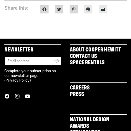
Share this:
Click
Click
Click
Click
Click
to
to
to
to
to
share
share
share
print
email
on
on
on
(Opens
a
Facebook
Twitter
Pinterest
in
link
(Opens
(Opens
(Opens
new
to
in
in
in
window)
a
new
new
new
friend
window)
window)
window)
(Opens
in
new
NEWSLETTER
ABOUT COOPER HEWITT
window)
CONTACT US
SPACE RENTALS
Complete your subscription on
our newsletter page
(
Privacy Policy
)
CAREERS
PRESS
NATIONAL DESIGN
AWARDS