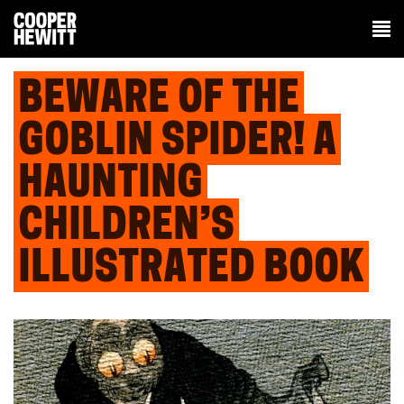
BEWARE OF THE
GOBLIN SPIDER! A
HAUNTING
CHILDREN’S
ILLUSTRATED BOOK