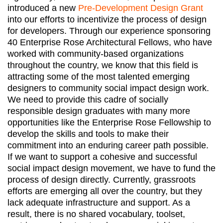
introduced a new
Pre-Development Design Grant
into our efforts to incentivize the process of design
for developers. Through our experience sponsoring
40 Enterprise Rose Architectural Fellows, who have
worked with community-based organizations
throughout the country, we know that this field is
attracting some of the most talented emerging
designers to community social impact design work.
We need to provide this cadre of socially
responsible design graduates with many more
opportunities like the Enterprise Rose Fellowship to
develop the skills and tools to make their
commitment into an enduring career path possible.
If we want to support a cohesive and successful
social impact design movement, we have to fund the
process of design directly. Currently, grassroots
efforts are emerging all over the country, but they
lack adequate infrastructure and support. As a
result, there is no shared vocabulary, toolset,