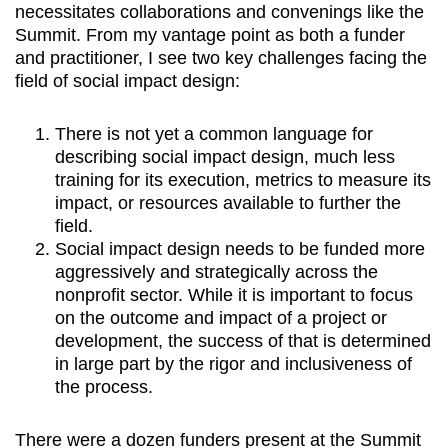
necessitates collaborations and convenings like the
Summit. From my vantage point as both a funder
and practitioner, I see two key challenges facing the
field of social impact design:
There is not yet a common language for
describing social impact design, much less
training for its execution, metrics to measure its
impact, or resources available to further the
field.
Social impact design needs to be funded more
aggressively and strategically across the
nonprofit sector. While it is important to focus
on the outcome and impact of a project or
development, the success of that is determined
in large part by the rigor and inclusiveness of
the process.
There were a dozen funders present at the Summit