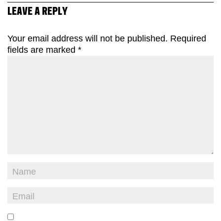
LEAVE A REPLY
Your email address will not be published.
Required
fields are marked
*