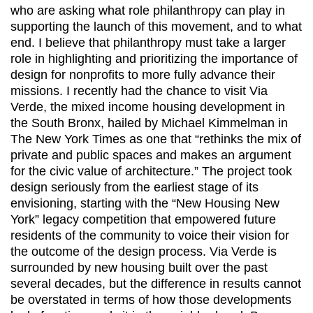
who are asking what role philanthropy can play in
supporting the launch of this movement, and to what
end. I believe that philanthropy must take a larger
role in highlighting and prioritizing the importance of
design for nonprofits to more fully advance their
missions. I recently had the chance to visit Via
Verde, the mixed income housing development in
the South Bronx, hailed by Michael Kimmelman in
The New York Times as one that “rethinks the mix of
private and public spaces and makes an argument
for the civic value of architecture.” The project took
design seriously from the earliest stage of its
envisioning, starting with the “New Housing New
York” legacy competition that empowered future
residents of the community to voice their vision for
the outcome of the design process. Via Verde is
surrounded by new housing built over the past
several decades, but the difference in results cannot
be overstated in terms of how those developments