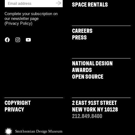
SPACE RENTALS
Complete your subscription on
our newsletter page
(
Privacy Policy
)
CAREERS
PRESS
NATIONAL DESIGN
AWARDS
OPEN SOURCE
COPYRIGHT
2 EAST 91ST STREET
PRIVACY
NEW YORK NY 10128
212.849.8400