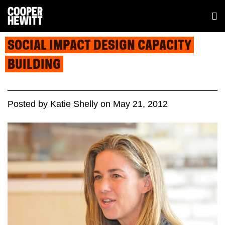
SOCIAL IMPACT DESIGN CAPACITY
BUILDING
Posted
by
Katie Shelly
on
May 21, 2012