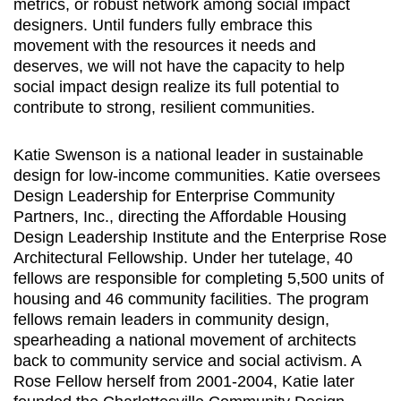
metrics, or robust network among social impact
designers. Until funders fully embrace this
movement with the resources it needs and
deserves, we will not have the capacity to help
social impact design realize its full potential to
contribute to strong, resilient communities.
Katie Swenson is a national leader in sustainable
design for low-income communities. Katie oversees
Design Leadership for Enterprise Community
Partners, Inc., directing the Affordable Housing
Design Leadership Institute and the Enterprise Rose
Architectural Fellowship. Under her tutelage, 40
fellows are responsible for completing 5,500 units of
housing and 46 community facilities. The program
fellows remain leaders in community design,
spearheading a national movement of architects
back to community service and social activism. A
Rose Fellow herself from 2001-2004, Katie later