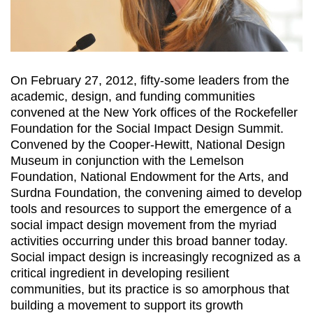
On February 27, 2012, fifty-some leaders from the
academic, design, and funding communities
convened at the New York offices of the Rockefeller
Foundation for the Social Impact Design Summit.
Convened by the Cooper-Hewitt, National Design
Museum in conjunction with the Lemelson
Foundation, National Endowment for the Arts, and
Surdna Foundation, the convening aimed to develop
tools and resources to support the emergence of a
social impact design movement from the myriad
activities occurring under this broad banner today.
Social impact design is increasingly recognized as a
critical ingredient in developing resilient
communities, but its practice is so amorphous that
building a movement to support its growth