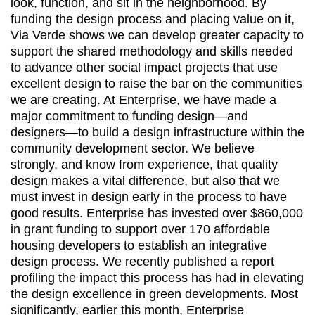
look, function, and sit in the neighborhood. By
funding the design process and placing value on it,
Via Verde shows we can develop greater capacity to
support the shared methodology and skills needed
to advance other social impact projects that use
excellent design to raise the bar on the communities
we are creating. At Enterprise, we have made a
major commitment to funding design—and
designers—to build a design infrastructure within the
community development sector. We believe
strongly, and know from experience, that quality
design makes a vital difference, but also that we
must invest in design early in the process to have
good results. Enterprise has invested over $860,000
in grant funding to support over 170 affordable
housing developers to establish an integrative
design process. We recently published a report
profiling the impact this process has had in elevating
the design excellence in green developments. Most
significantly, earlier this month, Enterprise