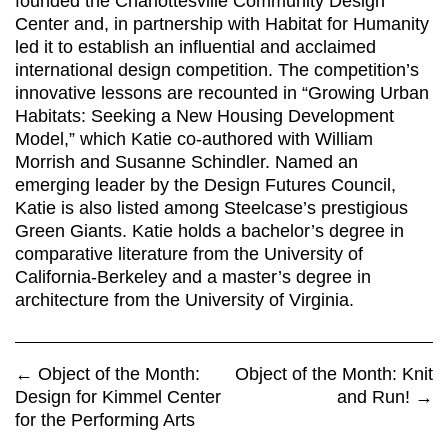
founded the Charlottesville Community Design
Center and, in partnership with Habitat for Humanity
led it to establish an influential and acclaimed
international design competition. The competition’s
innovative lessons are recounted in “Growing Urban
Habitats: Seeking a New Housing Development
Model,” which Katie co-authored with William
Morrish and Susanne Schindler. Named an
emerging leader by the Design Futures Council,
Katie is also listed among Steelcase’s prestigious
Green Giants. Katie holds a bachelor’s degree in
comparative literature from the University of
California-Berkeley and a master’s degree in
architecture from the University of Virginia.
←
Object of the Month:
Object of the Month: Knit
Design for Kimmel Center
and Run!
→
for the Performing Arts