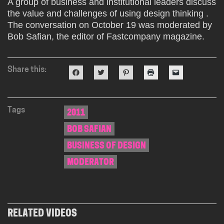
A group of business and institutional leaders discuss
the value and challenges of using design thinking .
The conversation on October 19 was moderated by
Bob Safian, the editor of Fastcompany magazine.
Share this:
Click
Click
Click
Click
Click
to
to
to
to
to
share
share
share
print
email
on
on
on
(Opens
a
Facebook
Twitter
Pinterest
in
link
(Opens
(Opens
(Opens
new
to
in
in
in
window)
a
Tags
2011
new
new
new
friend
window)
window)
window)
(Opens
BOB SAFIAN
in
new
window)
BUSINESS OF DESIGN
MODERATOR
RELATED VIDEOS