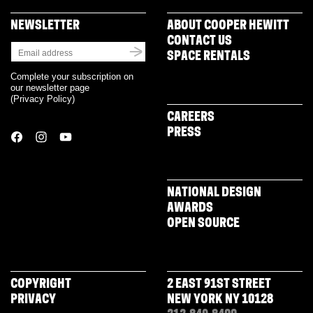
NEWSLETTER
ABOUT COOPER HEWITT
CONTACT US
SPACE RENTALS
Complete your subscription on
our newsletter page
(
Privacy Policy
)
CAREERS
PRESS
NATIONAL DESIGN
AWARDS
OPEN SOURCE
COPYRIGHT
2 EAST 91ST STREET
PRIVACY
NEW YORK NY 10128