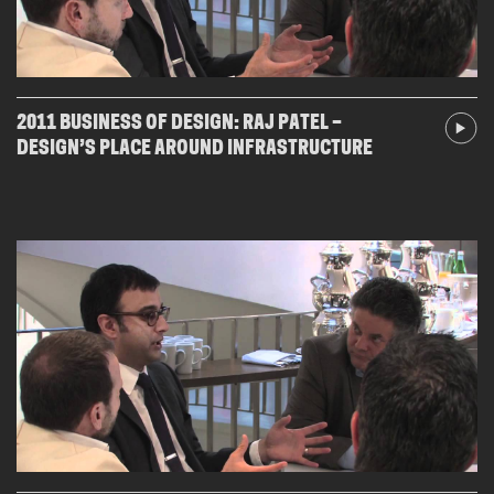
2011 BUSINESS OF DESIGN: RAJ PATEL –
DESIGN’S PLACE AROUND INFRASTRUCTURE