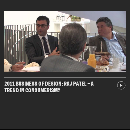
2011 BUSINESS OF DESIGN: RAJ PATEL – A
TREND IN CONSUMERISM?