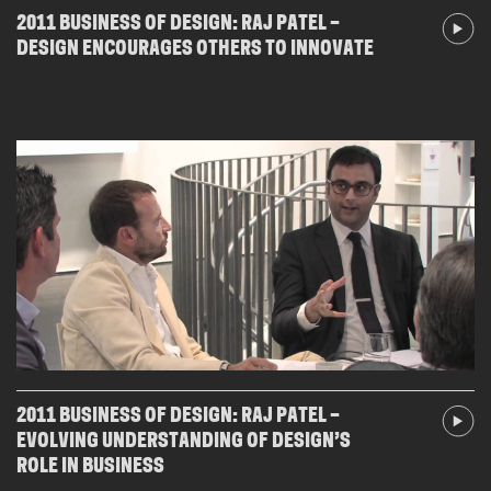
2011 BUSINESS OF DESIGN: RAJ PATEL –
DESIGN ENCOURAGES OTHERS TO INNOVATE
2011 BUSINESS OF DESIGN: RAJ PATEL –
EVOLVING UNDERSTANDING OF DESIGN’S
ROLE IN BUSINESS