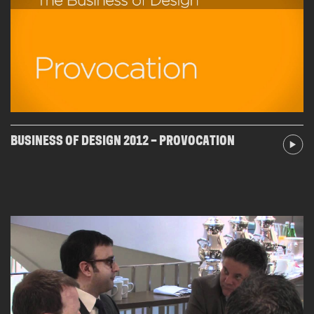
BUSINESS OF DESIGN 2012 – PROVOCATION