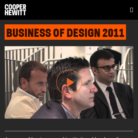
BUSINESS OF DESIGN 2011