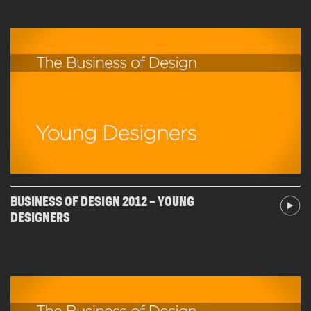
BUSINESS OF DESIGN 2012 – YOUNG
DESIGNERS