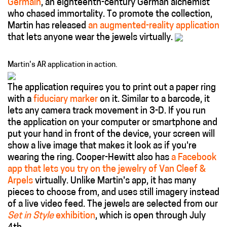
Germain
, an eighteenth-century German alchemist
who chased immortality. To promote the collection,
Martin has released
an augmented-reality application
that lets anyone wear the jewels virtually.
Martin's AR application in action.
The application requires you to print out a paper ring
with a
fiduciary marker
on it. Similar to a barcode, it
lets any camera track movement in 3-D. If you run
the application on your computer or smartphone and
put your hand in front of the device, your screen will
show a live image that makes it look as if you're
wearing the ring. Cooper-Hewitt also has
a Facebook
app that lets you try on the jewelry of Van Cleef &
Arpels
virtually. Unlike Martin's app, it has many
pieces to choose from, and uses still imagery instead
of a live video feed. The jewels are selected from our
Set in Style
exhibition
, which is open through July