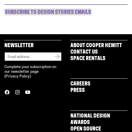
SUBSCRIBE TO DESIGN STORIES EMAILS
NEWSLETTER
ABOUT COOPER HEWITT
CONTACT US
SPACE RENTALS
Complete your subscription on
our newsletter page
(
Privacy Policy
)
CAREERS
PRESS
NATIONAL DESIGN
AWARDS
OPEN SOURCE