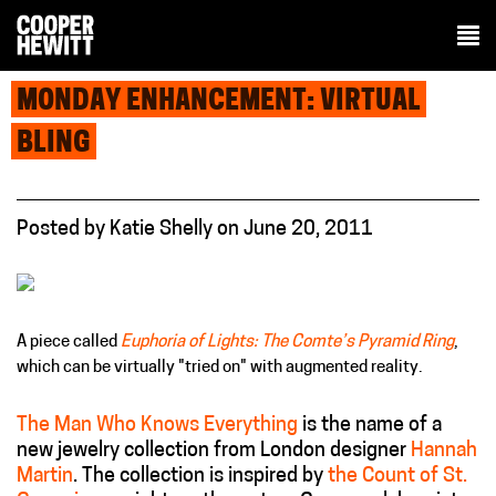
MONDAY ENHANCEMENT: VIRTUAL
BLING
Posted
by
Katie Shelly
on
June 20, 2011
A piece called
Euphoria of Lights: The Comte’s Pyramid Ring
,
which can be virtually "tried on" with augmented reality.
The Man Who Knows Everything
is the name of a
new jewelry collection from London designer
Hannah
Martin
. The collection is inspired by
the Count of St.