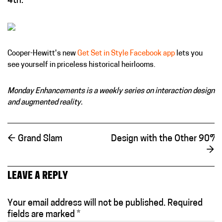
4th.
Cooper-Hewitt's new
Get Set in Style Facebook app
lets you
see yourself in priceless historical heirlooms.
Monday Enhancements is a weekly series on interaction design
and augmented reality.
←
Grand Slam
Design with the Other 90%:
→
LEAVE A REPLY
Your email address will not be published.
Required
fields are marked
*