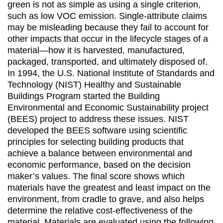
green is not as simple as using a single criterion,
such as low VOC emission. Single-attribute claims
may be misleading because they fail to account for
other impacts that occur in the lifecycle stages of a
material—how it is harvested, manufactured,
packaged, transported, and ultimately disposed of.
In 1994, the U.S. National Institute of Standards and
Technology (NIST) Healthy and Sustainable
Buildings Program started the Building
Environmental and Economic Sustainability project
(BEES) project to address these issues. NIST
developed the BEES software using scientific
principles for selecting building products that
achieve a balance between environmental and
economic performance, based on the decision
maker’s values. The final score shows which
materials have the greatest and least impact on the
environment, from cradle to grave, and also helps
determine the relative cost-effectiveness of the
material. Materials are evaluated using the following