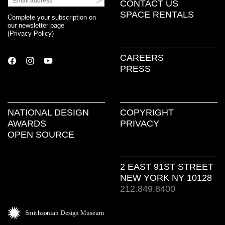
CONTACT US
SPACE RENTALS
Complete your subscription on
our newsletter page
(
Privacy Policy
)
CAREERS
PRESS
NATIONAL DESIGN
COPYRIGHT
AWARDS
PRIVACY
OPEN SOURCE
2 EAST 91ST STREET
NEW YORK NY 10128
212.849.8400