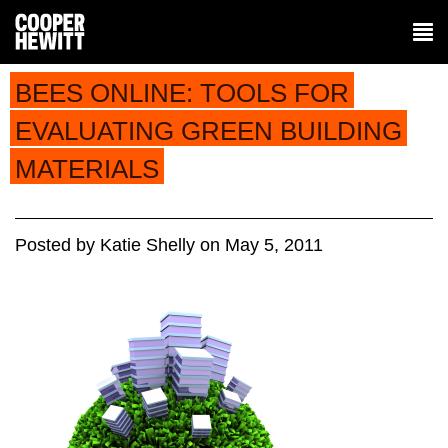
BEES ONLINE: TOOLS FOR
EVALUATING GREEN BUILDING
MATERIALS
Posted
by
Katie Shelly
on
May 5, 2011