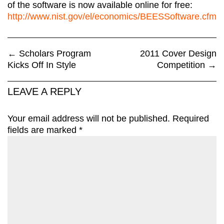
of the software is now available online for free:
http://www.nist.gov/el/economics/BEESSoftware.cfm
←
Scholars Program
2011 Cover Design
Kicks Off In Style
Competition
→
LEAVE A REPLY
Your email address will not be published.
Required
fields are marked
*