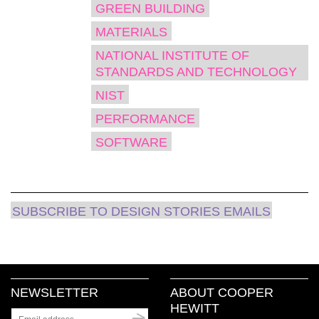
GREEN BUILDING
MATERIALS
NATIONAL INSTITUTE OF
STANDARDS AND TECHNOLOGY
NIST
PERFORMANCE
SOFTWARE
SUBSCRIBE TO DESIGN STORIES EMAILS
NEWSLETTER
ABOUT COOPER
HEWITT