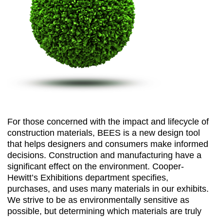
For those concerned with the impact and lifecycle of
construction materials, BEES is a new design tool
that helps designers and consumers make informed
decisions. Construction and manufacturing have a
significant effect on the environment. Cooper-
Hewitt’s Exhibitions department specifies,
purchases, and uses many materials in our exhibits.
We strive to be as environmentally sensitive as
possible, but determining which materials are truly