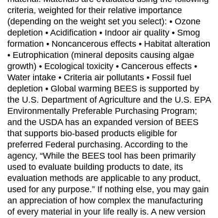
criteria, weighted for their relative importance
(depending on the weight set you select): • Ozone
depletion • Acidification • Indoor air quality • Smog
formation • Noncancerous effects • Habitat alteration
• Eutrophication (mineral deposits causing algae
growth) • Ecological toxicity • Cancerous effects •
Water intake • Criteria air pollutants • Fossil fuel
depletion • Global warming BEES is supported by
the U.S. Department of Agriculture and the U.S. EPA
Environmentally Preferable Purchasing Program;
and the USDA has an expanded version of BEES
that supports bio-based products eligible for
preferred Federal purchasing. According to the
agency, “While the BEES tool has been primarily
used to evaluate building products to date, its
evaluation methods are applicable to any product,
used for any purpose.” If nothing else, you may gain
an appreciation of how complex the manufacturing
of every material in your life really is. A new version