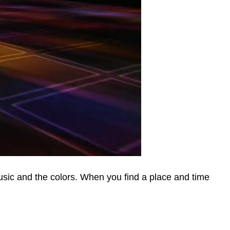
usic and the colors. When you find a place and time