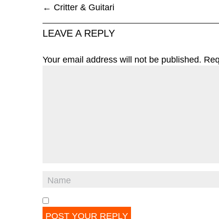
←
Critter & Guitari
LEAVE A REPLY
Your email address will not be published.
Req