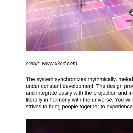
credit: www.xkcd.com
The system synchronizes rhythmically, melodic
under constant development. The design prov
and integrate easily with the projection and i
literally in harmony with the universe. You wi
strives to bring people together to experience