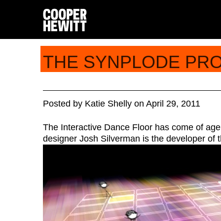
THE SYNPLODE PR
Posted
by
Katie Shelly
on
April 29, 2011
The Interactive Dance Floor has come of age
designer Josh Silverman is the developer of t