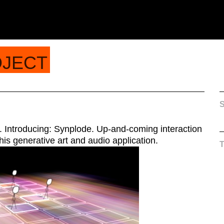
OJECT
S
. Introducing: Synplode. Up-and-coming interaction
his generative art and audio application.