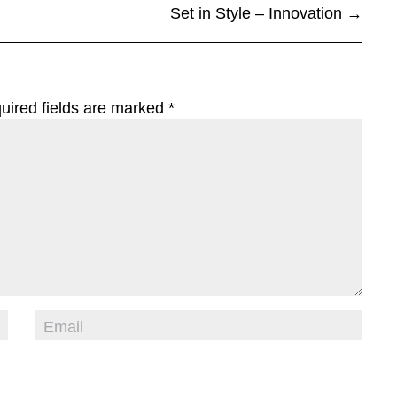
Set in Style – Innovation
→
uired fields are marked
*