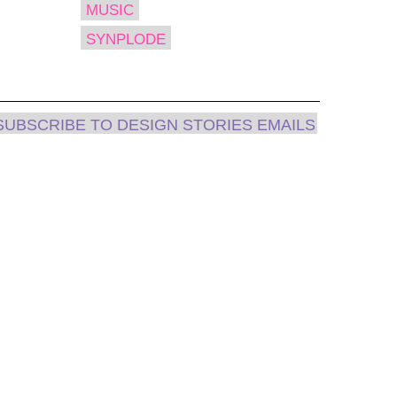
MUSIC
SYNPLODE
SUBSCRIBE TO DESIGN STORIES EMAILS