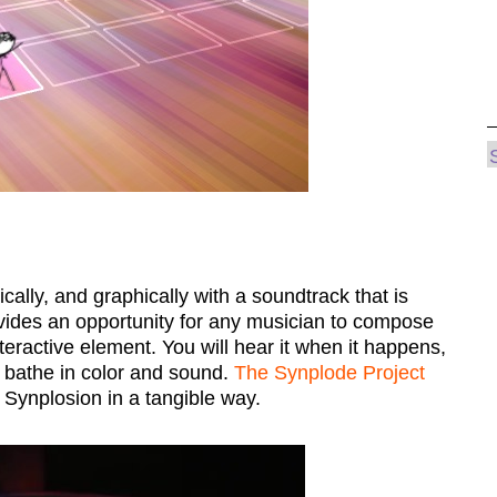
ally, and graphically with a soundtrack that is
ides an opportunity for any musician to compose
nteractive element. You will hear it when it happens,
ll bathe in color and sound.
The Synplode Project
 Synplosion in a tangible way.