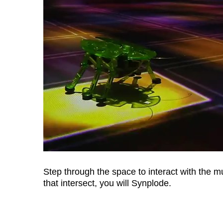
Step through the space to interact with the m
that intersect, you will Synplode.