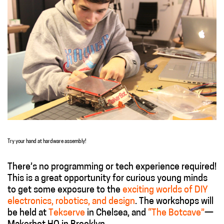
Try your hand at hardware assembly!
There’s no programming or tech experience required!
This is a great opportunity for curious young minds
to get some exposure to the
exciting worlds of DIY
electronics, robotics, and design
. The workshops will
be held at
Tekserve
in Chelsea, and
“The Botcave”
—