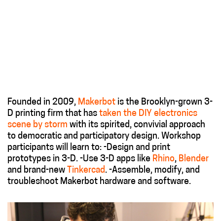
Founded in 2009,
Makerbot
is the Brooklyn-grown 3-
D printing firm that has
taken the DIY electronics
scene by storm
with its spirited, convivial approach
to democratic and participatory design. Workshop
participants will learn to: -Design and print
prototypes in 3-D. -Use 3-D apps like
Rhino
,
Blender
and brand-new
Tinkercad
. -Assemble, modify, and
troubleshoot Makerbot hardware and software.