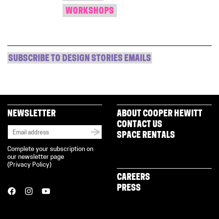
WORKSHOPS
SUBSCRIBE TO DESIGN STORIES EMAILS
NEWSLETTER
ABOUT COOPER HEWITT
CONTACT US
SPACE RENTALS
Complete your subscription on
our newsletter page
(
Privacy Policy
)
CAREERS
PRESS