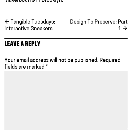
Makerbot HQ in Brooklyn.
←
Tangible Tuesdays:
Design To Preserve: Part
Interactive Sneakers
1
→
LEAVE A REPLY
Your email address will not be published.
Required
fields are marked
*