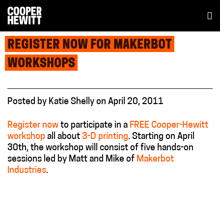
REGISTER NOW FOR MAKERBOT
WORKSHOPS
Posted
by
Katie Shelly
on
April 20, 2011
Register now
to participate in a
FREE Cooper-Hewitt
workshop
all about
3-D printing
. Starting on April
30th, the workshop will consist of five hands-on
sessions led by Matt and Mike of
Makerbot
Industries
.