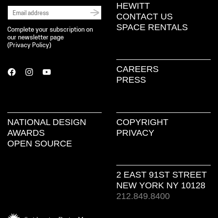
HEWITT
CONTACT US
SPACE RENTALS
Complete your subscription on
our newsletter page
(
Privacy Policy
)
CAREERS
PRESS
NATIONAL DESIGN
COPYRIGHT
AWARDS
PRIVACY
OPEN SOURCE
2 EAST 91ST STREET
NEW YORK NY 10128
212.849.8400