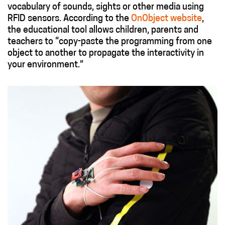
vocabulary of sounds, sights or other media using
RFID sensors. According to the
OnObject website
,
the educational tool allows children, parents and
teachers to “copy-paste the programming from one
object to another to propagate the interactivity in
your environment.”