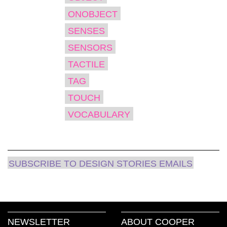
ONOBJECT
SENSES
SENSORS
TACTILE
TAG
TOUCH
VOCABULARY
SUBSCRIBE TO DESIGN STORIES EMAILS
NEWSLETTER
ABOUT COOPER