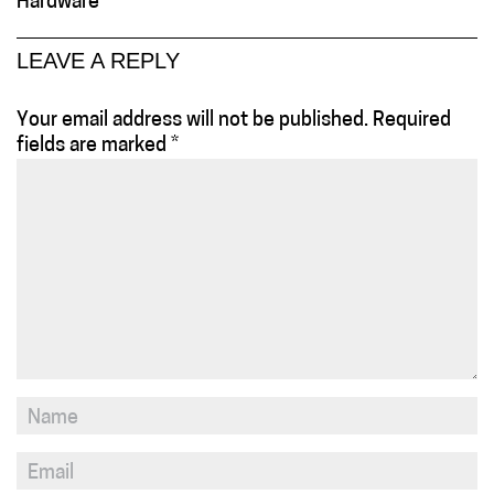
Hardware
LEAVE A REPLY
Your email address will not be published.
Required
fields are marked
*