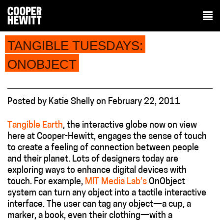
TANGIBLE TUESDAYS:
ONOBJECT
Posted
by
Katie Shelly
on
February 22, 2011
Tangible Earth
, the interactive globe now on view
here at Cooper-Hewitt, engages the sense of touch
to create a feeling of connection between people
and their planet. Lots of designers today are
exploring ways to enhance digital devices with
touch. For example,
MIT Media Lab’s
OnObject
system can turn any object into a tactile interactive
interface. The user can tag any object—a cup, a
marker, a book, even their clothing—with a