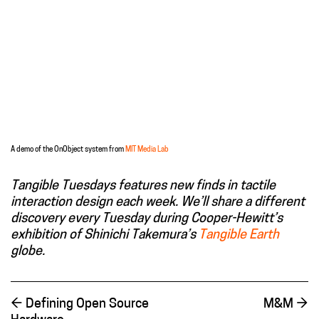
A demo of the OnObject system from
MIT Media Lab
Tangible Tuesdays features new finds in tactile
interaction design each week. We’ll share a different
discovery every Tuesday during Cooper-Hewitt’s
exhibition of Shinichi Takemura’s
Tangible Earth
globe.
←
Defining Open Source
M&M
→