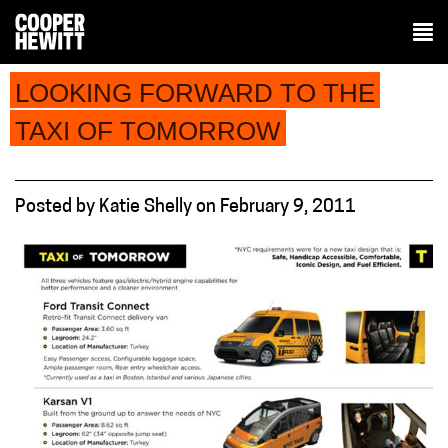
LOOKING FORWARD TO THE
TAXI OF TOMORROW
Posted
by
Katie Shelly
on
February 9, 2011