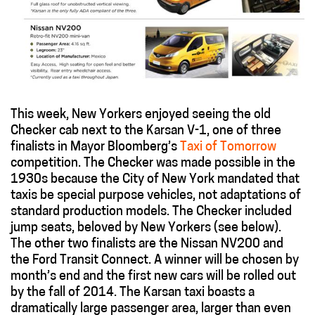
This week, New Yorkers enjoyed seeing the old
Checker cab next to the Karsan V-1, one of three
finalists in Mayor Bloomberg’s
Taxi of Tomorrow
competition. The Checker was made possible in the
1930s because the City of New York mandated that
taxis be special purpose vehicles, not adaptations of
standard production models. The Checker included
jump seats, beloved by New Yorkers (see below).
The other two finalists are the Nissan NV200 and
the Ford Transit Connect. A winner will be chosen by
month’s end and the first new cars will be rolled out
by the fall of 2014. The Karsan taxi boasts a
dramatically large passenger area, larger than even