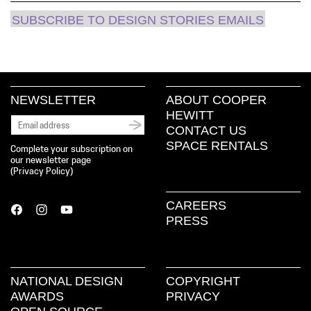
SUBSCRIBE TO DESIGN STORIES EMAILS
NEWSLETTER
ABOUT COOPER
HEWITT
CONTACT US
SPACE RENTALS
Complete your subscription on
our newsletter page
(
Privacy Policy
)
CAREERS
PRESS
NATIONAL DESIGN
COPYRIGHT
AWARDS
PRIVACY