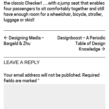
the classic Checker! ….with a jump seat that enables
four passengers to sit comfortably together and still
have enough room for a wheelchair, bicycle, stroller,
luggage or skis!!
←
Designing Media –
Designboost – A Periodic
Bargeld & Zhu
Table of Design
Knowledge
→
LEAVE A REPLY
Your email address will not be published.
Required
fields are marked
*